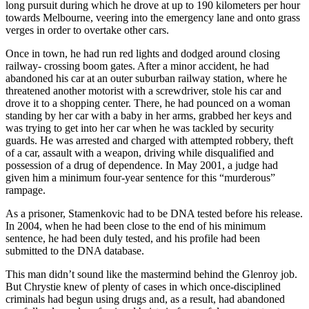
long pursuit during which he drove at up to 190 kilometers per hour
towards Melbourne, veering into the emergency lane and onto grass
verges in order to overtake other cars.
Once in town, he had run red lights and dodged around closing
railway- crossing boom gates. After a minor accident, he had
abandoned his car at an outer suburban railway station, where he
threatened another motorist with a screwdriver, stole his car and
drove it to a shopping center. There, he had pounced on a woman
standing by her car with a baby in her arms, grabbed her keys and
was trying to get into her car when he was tackled by security
guards. He was arrested and charged with attempted robbery, theft
of a car, assault with a weapon, driving while disqualified and
possession of a drug of dependence. In May 2001, a judge had
given him a minimum four-year sentence for this “murderous”
rampage.
As a prisoner, Stamenkovic had to be DNA tested before his release.
In 2004, when he had been close to the end of his minimum
sentence, he had been duly tested, and his profile had been
submitted to the DNA database.
This man didn’t sound like the mastermind behind the Glenroy job.
But Chrystie knew of plenty of cases in which once-disciplined
criminals had begun using drugs and, as a result, had abandoned