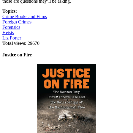
those are questions they’ll be asking.
Topics:
Crime Books and Films
Foreign Crimes
Forensics
Heists
Liz Porter
Total views:
29670
Justice on Fire