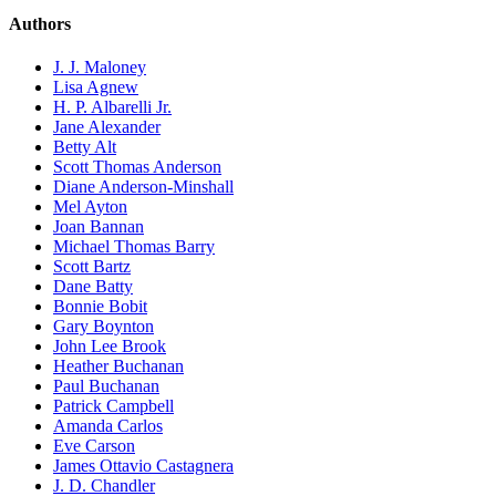
Authors
J. J. Maloney
Lisa Agnew
H. P. Albarelli Jr.
Jane Alexander
Betty Alt
Scott Thomas Anderson
Diane Anderson-Minshall
Mel Ayton
Joan Bannan
Michael Thomas Barry
Scott Bartz
Dane Batty
Bonnie Bobit
Gary Boynton
John Lee Brook
Heather Buchanan
Paul Buchanan
Patrick Campbell
Amanda Carlos
Eve Carson
James Ottavio Castagnera
J. D. Chandler