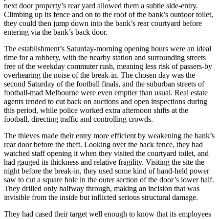
next door property’s rear yard allowed them a subtle side-entry.
Climbing up its fence and on to the roof of the bank’s outdoor toilet,
they could then jump down into the bank’s rear courtyard before
entering via the bank’s back door.
The establishment’s Saturday-morning opening hours were an ideal
time for a robbery, with the nearby station and surrounding streets
free of the weekday commuter rush, meaning less risk of passers-by
overhearing the noise of the break-in. The chosen day was the
second Saturday of the football finals, and the suburban streets of
football-mad Melbourne were even emptier than usual. Real estate
agents tended to cut back on auctions and open inspections during
this period, while police worked extra afternoon shifts at the
football, directing traffic and controlling crowds.
The thieves made their entry more efficient by weakening the bank’s
rear door before the theft. Looking over the back fence, they had
watched staff opening it when they visited the courtyard toilet, and
had gauged its thickness and relative fragility. Visiting the site the
night before the break-in, they used some kind of hand-held power
saw to cut a square hole in the outer section of the door’s lower half.
They drilled only halfway through, making an incision that was
invisible from the inside but inflicted serious structural damage.
They had cased their target well enough to know that its employees