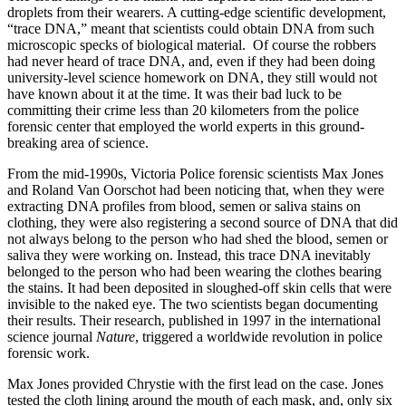
droplets from their wearers. A cutting-edge scientific development,
“trace DNA
,
” meant that scientists could obtain DNA from such
microscopic specks of biological material. Of course the robbers
had never heard of trace DNA, and, even if they had been doing
university-level science homework on DNA, they still would not
have known about it at the time. It was their bad luck to be
committing their crime less than 20 kilometers from the police
forensic center that employed the world experts in this ground-
breaking area of science.
From the mid-1990s, Victoria Police forensic scientists Max Jones
and Roland Van Oorschot had been noticing that, when they were
extracting DNA profiles from blood, semen or saliva stains on
clothing, they were also registering a second source of DNA that did
not always belong to the person who had shed the blood, semen or
saliva they were working on. Instead, this trace DNA inevitably
belonged to the person who had been wearing the clothes bearing
the stains. It had been deposited in sloughed-off skin cells that were
invisible to the naked eye. The two scientists began documenting
their results. Their research, published in 1997 in the international
science journal
Nature
, triggered a worldwide revolution in police
forensic work.
Max Jones provided Chrystie with the first lead on the case. Jones
tested the cloth lining around the mouth of each mask, and, only six