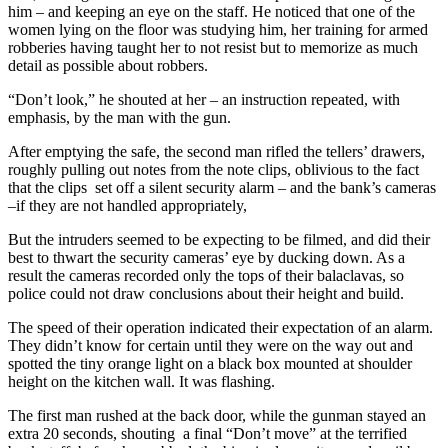
him – and keeping an eye on the staff. He noticed that one of the
women lying on the floor was studying him, her training for armed
robberies having taught her to not resist but to memorize as much
detail as possible about robbers.
“Don’t look,” he shouted at her – an instruction repeated, with
emphasis, by the man with the gun.
After emptying the safe, the second man rifled the tellers’ drawers,
roughly pulling out notes from the note clips, oblivious to the fact
that the clips set off a silent security alarm – and the bank’s cameras
–if they are not handled appropriately,
But the intruders seemed to be expecting to be filmed, and did their
best to thwart the security cameras’ eye by ducking down. As a
result the cameras recorded only the tops of their balaclavas, so
police could not draw conclusions about their height and build.
The speed of their operation indicated their expectation of an alarm.
They didn’t know for certain until they were on the way out and
spotted the tiny orange light on a black box mounted at shoulder
height on the kitchen wall. It was flashing.
The first man rushed at the back door, while the gunman stayed an
extra 20 seconds, shouting a final “Don’t move” at the terrified