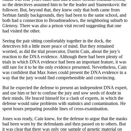
so the detectives assumed him to be the leader and Stamenkovic the
follower. But, beyond that, they knew only that both came from
Serbian family backgrounds, they had been to the same school, and
both had a connection to Broadmeadows, the neighboring suburb to
Glenroy. There was also a prison visit record suggesting that one
had visited the other.
Seeing the pair sitting comfortably together in the dock, the
detectives felt a little more peace of mind. But they remained
worried, as did the trial prosecutor, Darrin Cain, about the jury’s
reaction to the DNA evidence. Although there had been plenty of
trials in which DNA evidence had been an important feature, it was
still rare for it to be the only evidence presented. Nevertheless, Cain
was confident that Max Jones could present the DNA evidence in a
way that the jury would find comprehensible and convincing.
But he expected the defense to present an independent DNA expert,
and use him or her to confuse the jury and sow seeds of doubt in
their minds. He braced himself for a clash of experts, in which the
defense would raise problems with statistics and contamination. He
spent hours preparing possible lines of cross-examination.
Jones was ready, Cain knew, for the defense to argue that the masks
had been worn by the defendants and then passed on to others. But
it was clear that there was only one sample of genetic material on