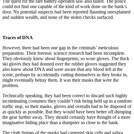
The quest for the rare battery-operated saw also failed. The police
could not find one capable of the kind of work done on the bank’s
door. No potential suspects had been reported flaunting unexplained
and sudden wealth, and none of the stolen checks surfaced.
Traces of DNA
However, there had been one gap in the criminals’ meticulous
preparation. Their forensic science research had been incomplete.
They obviously knew about fingerprints, so wore gloves. The thick
ski gloves they had donned over the rubber gloves suggested they
also knew about DNA and were aware that any blood left at the
scene, perhaps by accidentally cutting themselves as they broke in,
might eventually betray them. It was their masks that were the
problem.
Technically speaking, they had been correct to discard such highly
incriminating costumes: they couldn’t risk being held up in a random
traffic stop, so their masks, gloves and overalls had to be disposed of
as quickly as possible. But they would have been better off dumping
the gear further away. They should certainly have thought of a more
imaginative hiding place than a dumpster so close to the bank.
The cloth linings of the masks had captured skin cells and saliva