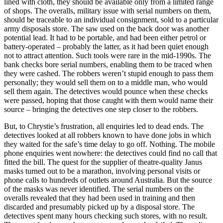
lined with cloth, they should be available only from a limited range
of shops. The overalls, military issue with serial numbers on them,
should be traceable to an individual consignment, sold to a particular
army disposals store. The saw used on the back door was another
potential lead. It had to be portable, and had been either petrol or
battery-operated – probably the latter, as it had been quiet enough
not to attract attention. Such tools were rare in the mid-1990s. The
bank checks bore serial numbers, enabling them to be traced when
they were cashed. The robbers weren’t stupid enough to pass them
personally; they would sell them on to a middle man, who would
sell them again. The detectives would pounce when these checks
were passed, hoping that those caught with them would name their
source – bringing the detectives one step closer to the robbers.
But, to Chrystie’s frustration, all enquiries led to dead ends. The
detectives looked at all robbers known to have done jobs in which
they waited for the safe’s time delay to go off. Nothing. The mobile
phone enquiries went nowhere: the detectives could find no call that
fitted the bill. The quest for the supplier of theatre-quality Janus
masks turned out to be a marathon, involving personal visits or
phone calls to hundreds of outlets around Australia. But the source
of the masks was never identified. The serial numbers on the
overalls revealed that they had been used in training and then
discarded and presumably picked up by a disposal store. The
detectives spent many hours checking such stores, with no result.