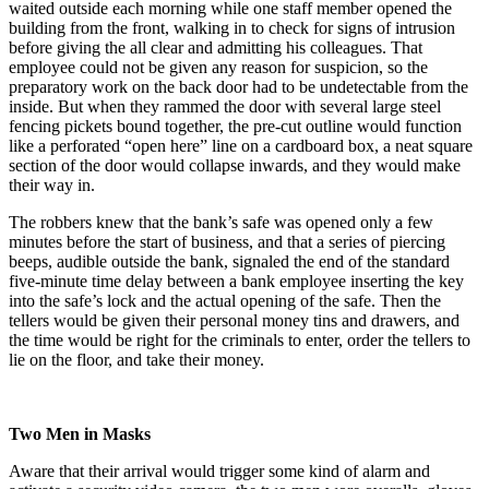
waited outside each morning while one staff member opened the
building from the front, walking in to check for signs of intrusion
before giving the all clear and admitting his colleagues. That
employee could not be given any reason for suspicion, so the
preparatory work on the back door had to be undetectable from the
inside. But when they rammed the door with several large steel
fencing pickets bound together, the pre-cut outline would function
like a perforated “open here” line on a cardboard box, a neat square
section of the door would collapse inwards, and they would make
their way in.
The robbers knew that the bank’s safe was opened only a few
minutes before the start of business, and that a series of piercing
beeps, audible outside the bank, signaled the end of the standard
five-minute time delay between a bank employee inserting the key
into the safe’s lock and the actual opening of the safe. Then the
tellers would be given their personal money tins and drawers, and
the time would be right for the criminals to enter, order the tellers to
lie on the floor, and take their money.
Two Men in Masks
Aware that their arrival would trigger some kind of alarm and