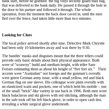
bank staff, before he grabbed the big vinyl security guard mail bag,
that was delivered to the bank daily. He passed it through the hole in
the door to his partner and followed it through. The whole
operation, from the moment the back door caved in, until the men
fled over the fence, had taken little more than two minutes.
Looking for Clues
The local police arrived shortly after nine. Detective Mark Chrystie
had been only 10 kilometres away and was there by 9:30.
The bandits’ masks and disguises meant that the three tellers could
provide only basic details about their physical appearance. Both
were of “scrawny” build and medium height, with teller Sam
Ferraro estimating them as about his height of “five feet six.” Their
accents were “Australian” not foreign and the gunman’s overalls
were green German army issue, with a small yellow, red and black
German flag on one sleeve. His colleague wore plain overalls with
an elasticized waist and pockets, one of which held his mobile – one
of the small “brick”-like variety in use back in 1996. Both men wore
black balaclavas and ski gloves with red stitching, although the man
in the safe took off his left black glove, in order to open cash tins,
revealing a white surgical glove underneath.