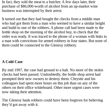
In fact, they sold the meat to a butcher. A few days later, their
purchase of $86,000-worth of alcohol from an up-market wine
business was interrupted by their arrest.
It turned out that they had bought the checks from a middle man
who had got them from a man who seemed to have a similar height
and build to one of the robbers. A phone call had been made to the
bottle shop on the morning of the alcohol buy, to check that the
order was ready. It was traced to the phone of a woman with links to
a man with convictions for armed robbery in four states. But none of
them could be connected to the Glenroy robbery.
A Cold Case
By mid 1997, the case had ground to a halt. No more of the stolen
checks had been passed. Undoubtedly, the bottle shop arrest had
prompted their new owners to destroy them. Chrystie and his
colleagues had spent more hours on this job than on any of the
others on their office whiteboard. Other more urgent cases were
now taking their attention.
The Glenroy bank robbers could have been forgiven for believing
they’d got away with it.