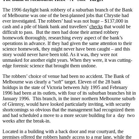
The 1996 daylight bank robbery of a suburban branch of the Bank
of Melbourne was one of the best-planned jobs that Chrystie had
ever investigated. The robbers’ haul was not huge – $137,000 in
cash and a pile of blank bank and travellers’
checks
that would be
difficult to pass. But the men had done their armed robbery
homework thoroughly, researching every aspect of the bank’s
operations in advance. If they had given the same attention to their
science homework, they might never have been caught – and this
story would never have been told. As it was, they were not
unmasked for another eight years. When they were, it was cutting-
edge forensic science that brought them undone.
The robbers’ choice of venue had been no accident. The Bank of
Melbourne was clearly a “soft” target. Eleven of the 28 bank
holdups in the state of Victoria between July 1995 and February
1996 had been at its outlets, with four of its suburban branches hit in
January 1996. This branch, in the inner northern Melbourne suburb
of Glenroy, would have looked particularly inviting, with security
shortcomings so obvious that the management had recognized them
and had scheduled a move to a more secure building for a day two
weeks after the break-in.
Located in a building with a back door and rear courtyard, the
premises offered the robbers handy access to a rear lane, while the