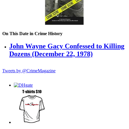
On This Date in Crime History
John Wayne Gacy Confessed to Killing
Dozens (December 22, 1978)
Tweets by @CrimeMagazine