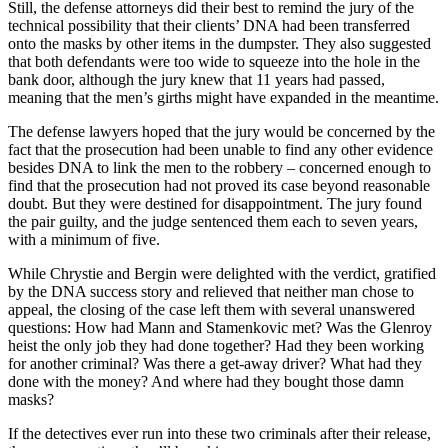
Still, the defense attorneys did their best to remind the jury of the
technical possibility that their clients’ DNA had been transferred
onto the masks by other items in the dumpster. They also suggested
that both defendants were too wide to squeeze into the hole in the
bank door, although the jury knew that 11 years had passed,
meaning that the men’s girths might have expanded in the meantime.
The defense lawyers hoped that the jury would be concerned by the
fact that the prosecution had been unable to find any other evidence
besides DNA to link the men to the robbery – concerned enough to
find that the prosecution had not proved its case beyond reasonable
doubt. But they were destined for disappointment. The jury found
the pair guilty, and the judge sentenced them each to seven years,
with a minimum of five.
While Chrystie and Bergin were delighted with the verdict, gratified
by the DNA success story and relieved that neither man chose to
appeal, the closing of the case left them with several unanswered
questions: How had Mann and Stamenkovic met? Was the Glenroy
heist the only job they had done together? Had they been working
for another criminal? Was there a get-away driver? What had they
done with the money? And where had they bought those damn
masks?
If the detectives ever run into these two criminals after their release,