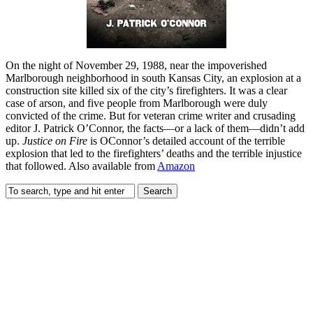
On the night of November 29, 1988, near the impoverished
Marlborough neighborhood in south Kansas City, an explosion at a
construction site killed six of the city’s firefighters. It was a clear
case of arson, and five people from Marlborough were duly
convicted of the crime. But for veteran crime writer and crusading
editor J. Patrick O’Connor, the facts—or a lack of them—didn’t add
up.
Justice on Fire
is OConnor’s detailed account of the terrible
explosion that led to the firefighters’ deaths and the terrible injustice
that followed. Also available from
Amazon