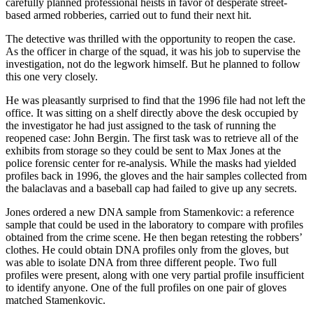
carefully planned professional heists in favor of desperate street-
based armed robberies, carried out to fund their next hit.
The detective was thrilled with the opportunity to reopen the case.
As the officer in charge of the squad, it was his job to supervise the
investigation, not do the legwork himself. But he planned to follow
this one very closely.
He was pleasantly surprised to find that the 1996 file had not left the
office. It was sitting on a shelf directly above the desk occupied by
the investigator he had just assigned to the task of running the
reopened case: John Bergin. The first task was to retrieve all of the
exhibits from storage so they could be sent to Max Jones at the
police forensic center for re-analysis. While the masks had yielded
profiles back in 1996, the gloves and the hair samples collected from
the balaclavas and a baseball cap had failed to give up any secrets.
Jones ordered a new DNA sample from Stamenkovic: a reference
sample that could be used in the laboratory to compare with profiles
obtained from the crime scene. He then began retesting the robbers’
clothes. He could obtain DNA profiles only from the gloves, but
was able to isolate DNA from three different people. Two full
profiles were present, along with one very partial profile insufficient
to identify anyone. One of the full profiles on one pair of gloves
matched Stamenkovic.