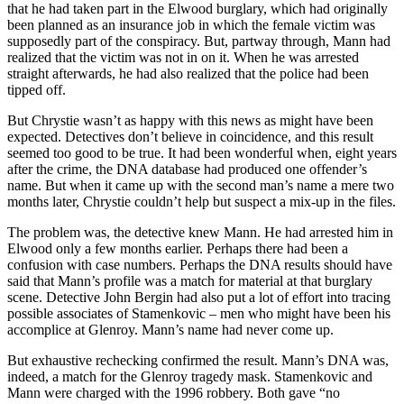
that he had taken part in the Elwood burglary, which had originally
been planned as an insurance job in which the female victim was
supposedly part of the conspiracy. But, partway through, Mann had
realized that the victim was not in on it. When he was arrested
straight afterwards, he had also realized that the police had been
tipped off.
But Chrystie wasn’t as happy with this news as might have been
expected. Detectives don’t believe in coincidence, and this result
seemed too good to be true. It had been wonderful when, eight years
after the crime, the DNA database had produced one offender’s
name. But when it came up with the second man’s name a mere two
months later, Chrystie couldn’t help but suspect a mix-up in the files.
The problem was, the detective knew Mann. He had arrested him in
Elwood only a few months earlier. Perhaps there had been a
confusion with case numbers. Perhaps the DNA results should have
said that Mann’s profile was a match for material at that burglary
scene. Detective John Bergin had also put a lot of effort into tracing
possible associates of Stamenkovic – men who might have been his
accomplice at Glenroy. Mann’s name had never come up.
But exhaustive rechecking confirmed the result. Mann’s DNA was,
indeed, a match for the Glenroy tragedy mask. Stamenkovic and
Mann were charged with the 1996 robbery. Both gave “no