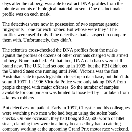
days after the robbery, was able to extract DNA profiles from the
minute amounts of biological material present. One distinct male
profile was on each mask.
The detectives were now in possession of two separate genetic
fingerprints – one for each robber. But whose were they? The
profiles were useful only if the detectives had a suspect to compare
them with. Unfortunately, they didn’t.
The scientists cross-checked the DNA profiles from the masks
against the profiles of dozens of other criminals charged with armed
robbery. None matched. At that time, DNA data bases were still
brand new. The U.K. had set one up in 1995, but the FBI didn't get
the United States one running until 1998. Victoria was the first
Australian state to pass legislation to set up a data base, but didn’t do
so until 1997. In 1996 Victoria Police were only taking DNA from
people charged with major offenses. So the number of samples
available for comparison was limited to those left by – or taken from
– known robbers.
But detectives are patient. Early in 1997, Chrystie and his colleagues
were watching two men who had begun using the stolen bank
checks. On one occasion, they had bought $22,600-worth of fillet
steak, claiming they were in a hurry because they had a catering
company working at the upcoming Grand Prix motor race weekend.