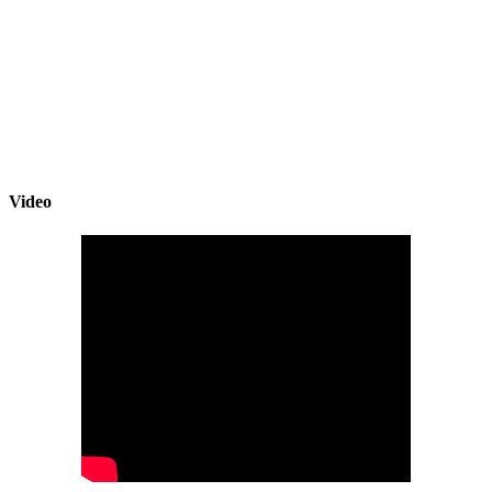
Video