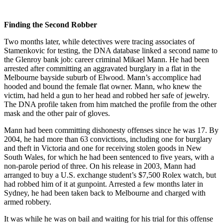
Finding the Second Robber
Two months later, while detectives were tracing associates of
Stamenkovic for testing, the DNA database linked a second name to
the Glenroy bank job: career criminal Mikael Mann. He had been
arrested after committing an aggravated burglary in a flat in the
Melbourne bayside suburb of Elwood. Mann’s accomplice had
hooded and bound the female flat owner. Mann, who knew the
victim, had held a gun to her head and robbed her safe of jewelry.
The DNA profile taken from him matched the profile from the other
mask and the other pair of gloves.
Mann had been committing dishonesty offenses since he was 17. By
2004, he had more than 63 convictions, including one for burglary
and theft in Victoria and one for receiving stolen goods in New
South Wales, for which he had been sentenced to five years, with a
non-parole period of three. On his release in 2003, Mann had
arranged to buy a U.S. exchange student’s $7,500 Rolex watch, but
had robbed him of it at gunpoint. Arrested a few months later in
Sydney, he had been taken back to Melbourne and charged with
armed robbery.
It was while he was on bail and waiting for his trial for this offense