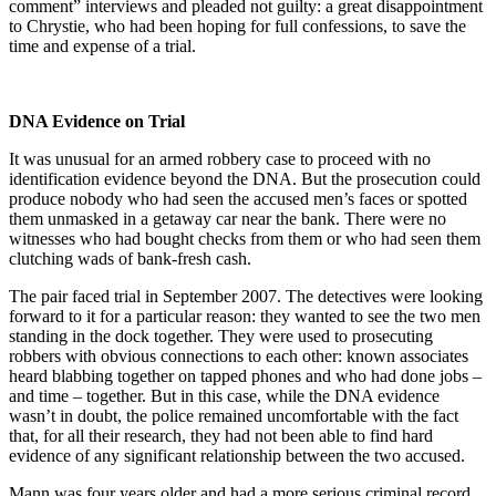
comment” interviews and pleaded not guilty: a great disappointment
to Chrystie, who had been hoping for full confessions, to save the
time and expense of a trial.
DNA Evidence on Trial
It was unusual for an armed robbery case to proceed with no
identification evidence beyond the DNA. But the prosecution could
produce nobody who had seen the accused men’s faces or spotted
them unmasked in a getaway car near the bank. There were no
witnesses who had bought checks from them or who had seen them
clutching wads of bank-fresh cash.
The pair faced trial in September 2007. The detectives were looking
forward to it for a particular reason: they wanted to see the two men
standing in the dock together. They were used to prosecuting
robbers with obvious connections to each other: known associates
heard blabbing together on tapped phones and who had done jobs –
and time – together. But in this case, while the DNA evidence
wasn’t in doubt, the police remained uncomfortable with the fact
that, for all their research, they had not been able to find hard
evidence of any significant relationship between the two accused.
Mann was four years older and had a more serious criminal record,