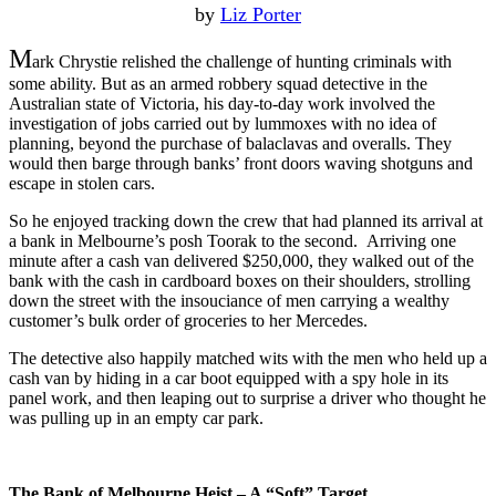
by
Liz Porter
M
ark Chrystie relished the challenge of hunting criminals with
some ability. But as an armed robbery squad detective in the
Australian state of Victoria, his day-to-day work involved the
investigation of jobs carried out by lummoxes with no idea of
planning, beyond the purchase of balaclavas and overalls. They
would then barge through banks’ front doors waving shotguns and
escape in stolen cars.
So he enjoyed tracking down the crew that had planned its arrival at
a bank in Melbourne’s posh Toorak to the second. Arriving one
minute after a cash van delivered $250,000, they walked out of the
bank with the cash in cardboard boxes on their shoulders, strolling
down the street with the insouciance of men carrying a wealthy
customer’s bulk order of groceries to her Mercedes.
The detective also happily matched wits with the men who held up a
cash van by hiding in a car boot equipped with a spy hole in its
panel work, and then leaping out to surprise a driver who thought he
was pulling up in an empty car park.
The Bank of Melbourne Heist – A “Soft” Target