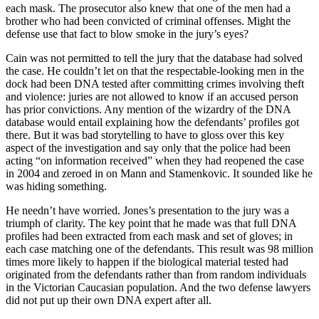
each mask. The prosecutor also knew that one of the men had a
brother who had been convicted of criminal offenses. Might the
defense use that fact to blow smoke in the jury’s eyes?
Cain was not permitted to tell the jury that the database had solved
the case. He couldn’t let on that the respectable-looking men in the
dock had been DNA tested after committing crimes involving theft
and violence: juries are not allowed to know if an accused person
has prior convictions. Any mention of the wizardry of the DNA
database would entail explaining how the defendants’ profiles got
there. But it was bad storytelling to have to gloss over this key
aspect of the investigation and say only that the police had been
acting “on information received” when they had reopened the case
in 2004 and zeroed in on Mann and Stamenkovic. It sounded like he
was hiding something.
He needn’t have worried. Jones’s presentation to the jury was a
triumph of clarity. The key point that he made was that full DNA
profiles had been extracted from each mask and set of gloves; in
each case matching one of the defendants. This result was 98 million
times more likely to happen if the biological material tested had
originated from the defendants rather than from random individuals
in the Victorian Caucasian population. And the two defense lawyers
did not put up their own DNA expert after all.