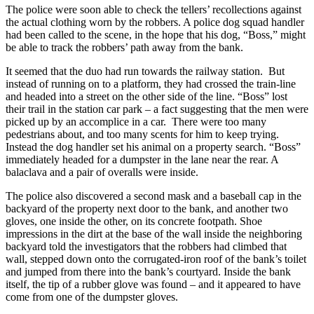
The police were soon able to check the tellers’ recollections against
the actual clothing worn by the robbers. A police dog squad handler
had been called to the scene, in the hope that his dog, “Boss,” might
be able to track the robbers’ path away from the bank.
It seemed that the duo had run towards the railway station. But
instead of running on to a platform, they had crossed the train-line
and headed into a street on the other side of the line. “Boss” lost
their trail in the station car park – a fact suggesting that the men were
picked up by an accomplice in a car. There were too many
pedestrians about, and too many scents for him to keep trying.
Instead the dog handler set his animal on a property search. “Boss”
immediately headed for a dumpster in the lane near the rear. A
balaclava and a pair of overalls were inside.
The police also discovered a second mask and a baseball cap in the
backyard of the property next door to the bank, and another two
gloves, one inside the other, on its concrete footpath. Shoe
impressions in the dirt at the base of the wall inside the neighboring
backyard told the investigators that the robbers had climbed that
wall, stepped down onto the corrugated-iron roof of the bank’s toilet
and jumped from there into the bank’s courtyard. Inside the bank
itself, the tip of a rubber glove was found – and it appeared to have
come from one of the dumpster gloves.