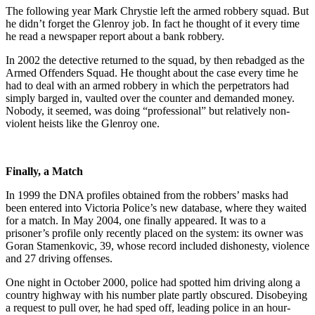
The following year Mark Chrystie left the armed robbery squad. But
he didn’t forget the Glenroy job. In fact he thought of it every time
he read a newspaper report about a bank robbery.
In 2002 the detective returned to the squad, by then rebadged as the
Armed Offenders Squad. He thought about the case every time he
had to deal with an armed robbery in which the perpetrators had
simply barged in, vaulted over the counter and demanded money.
Nobody, it seemed, was doing “professional” but relatively non-
violent heists like the Glenroy one.
Finally, a Match
In 1999 the DNA profiles obtained from the robbers’ masks had
been entered into Victoria Police’s new database, where they waited
for a match. In May 2004, one finally appeared. It was to a
prisoner’s profile only recently placed on the system: its owner was
Goran Stamenkovic, 39, whose record included dishonesty, violence
and 27 driving offenses.
One night in October 2000, police had spotted him driving along a
country highway with his number plate partly obscured. Disobeying
a request to pull over, he had sped off, leading police in an hour-