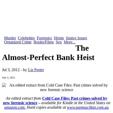
Murder
Celebrities
Forensics
Heists
Justice Issues
Organized Crime
Books/Films
Sex
More...
The
Almost-Perfect Bank Heist
Jul 3, 2012 - by
Liz Porter
July 3, 2012
An edited extract from
Cold Case Files: Past crimes solved by
new forensic science
–
available for Kindle in the United States on
amazon.com.
Hard copies available at
www.panmacillan.com.au