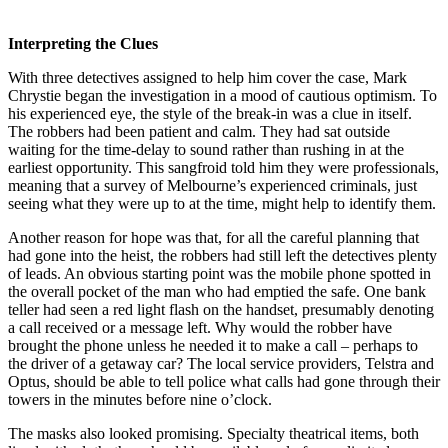
Interpreting the Clues
With three detectives assigned to help him cover the case, Mark
Chrystie began the investigation in a mood of cautious optimism. To
his experienced eye, the style of the break-in was a clue in itself.
The robbers had been patient and calm. They had sat outside
waiting for the time-delay to sound rather than rushing in at the
earliest opportunity. This sangfroid told him they were professionals,
meaning that a survey of Melbourne’s experienced criminals, just
seeing what they were up to at the time, might help to identify them.
Another reason for hope was that, for all the careful planning that
had gone into the heist, the robbers had still left the detectives plenty
of leads. An obvious starting point was the mobile phone spotted in
the overall pocket of the man who had emptied the safe. One bank
teller had seen a red light flash on the handset, presumably denoting
a call received or a message left. Why would the robber have
brought the phone unless he needed it to make a call – perhaps to
the driver of a getaway car? The local service providers, Telstra and
Optus
,
should be able to tell police what calls had gone through their
towers in the minutes before nine o’clock.
The masks also looked promising. Specialty theatrical items, both