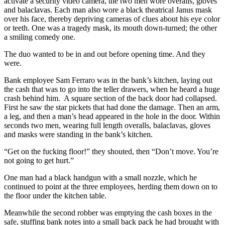
activate a security video camera, the two men wore overalls, gloves
and balaclavas. Each man also wore a black theatrical Janus mask
over his face, thereby depriving cameras of clues about his eye color
or teeth. One was a tragedy mask, its mouth down-turned; the other
a smiling comedy one.
The duo wanted to be in and out before opening time. And they
were.
Bank employee Sam Ferraro was in the bank’s kitchen, laying out
the cash that was to go into the teller drawers, when he heard a huge
crash behind him. A square section of the back door had collapsed.
First he saw the star pickets that had done the damage. Then an arm,
a leg, and then a man’s head appeared in the hole in the door. Within
seconds two men, wearing full length overalls, balaclavas, gloves
and masks were standing in the bank’s kitchen.
“Get on the fucking floor!” they shouted, then “Don’t move. You’re
not going to get hurt.”
One man had a black handgun with a small nozzle, which he
continued to point at the three employees, herding them down on to
the floor under the kitchen table.
Meanwhile the second robber was emptying the cash boxes in the
safe, stuffing bank notes into a small back pack he had brought with