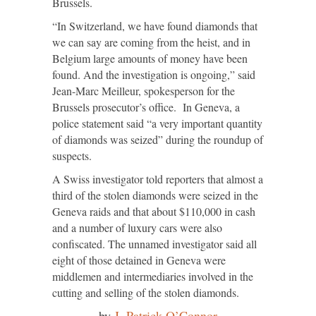
Brussels.
“In Switzerland, we have found diamonds that
we can say are coming from the heist, and in
Belgium large amounts of money have been
found. And the investigation is ongoing,” said
Jean-Marc Meilleur, spokesperson for the
Brussels prosecutor’s office. In Geneva, a
police statement said “a very important quantity
of diamonds was seized” during the roundup of
suspects.
A Swiss investigator told reporters that almost a
third of the stolen diamonds were seized in the
Geneva raids and that about $110,000 in cash
and a number of luxury cars were also
confiscated. The unnamed investigator said all
eight of those detained in Geneva were
middlemen and intermediaries involved in the
cutting and selling of the stolen diamonds.
by
J. Patrick O’Connor