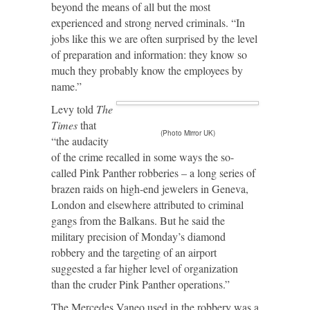
beyond the means of all but the most
experienced and strong nerved criminals. “In
jobs like this we are often surprised by the level
of preparation and information: they know so
much they probably know the employees by
name.”
Levy told
The
Times
that
(Photo Mirror UK)
“the audacity
of the crime recalled in some ways the so-
called Pink Panther robberies – a long series of
brazen raids on high-end jewelers in Geneva,
London and elsewhere attributed to criminal
gangs from the Balkans. But he said the
military precision of Monday’s diamond
robbery and the targeting of an airport
suggested a far higher level of organization
than the cruder Pink Panther operations.”
The Mercedes Vaneo used in the robbery was a