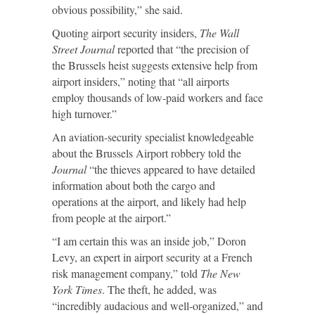
obvious possibility,” she said.
Quoting airport security insiders,
The Wall
Street Journal
reported that “the precision of
the Brussels heist suggests extensive help from
airport insiders,” noting that “all airports
employ thousands of low-paid workers and face
high turnover.”
An aviation-security specialist knowledgeable
about the Brussels Airport robbery told the
Journal
“the thieves appeared to have detailed
information about both the cargo and
operations at the airport, and likely had help
from people at the airport.”
“I am certain this was an inside job,” Doron
Levy, an expert in airport security at a French
risk management company,” told
The New
York Times
. The theft, he added, was
“incredibly audacious and well-organized,” and