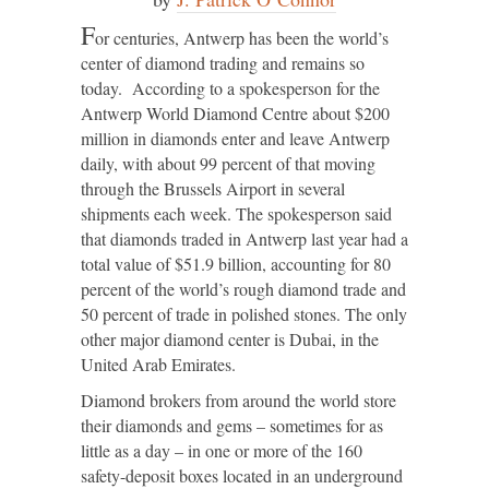
F
or centuries, Antwerp has been the world’s
center of diamond trading and remains so
today. According to a spokesperson for the
Antwerp World Diamond Centre about $200
million in diamonds enter and leave Antwerp
daily, with about 99 percent of that moving
through the Brussels Airport in several
shipments each week. The spokesperson said
that diamonds traded in Antwerp last year had a
total value of $51.9 billion, accounting for 80
percent of the world’s rough diamond trade and
50 percent of trade in polished stones. The only
other major diamond center is Dubai, in the
United Arab Emirates.
Diamond brokers from around the world store
their diamonds and gems – sometimes for as
little as a day – in one or more of the 160
safety-deposit boxes located in an underground