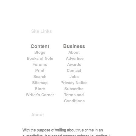
Site Links
Content
Business
Blogs
About
Books of Note
Advertise
Forums
Awards
Print
Contact
Search
Jobs
Sitemap
Privacy Notice
Store
Subscribe
Writer's Corner
Terms and
Conditions
About
With the purpose of writing about true crime in an
authoritative, fact-based manner, veteran journalists J.