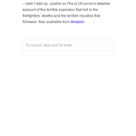
—didn’t add up.
Justice on Fire
is OConnor’s detailed
account of the terrible explosion that led to the
firefighters’ deaths and the terrible injustice that
followed. Also available from
Amazon