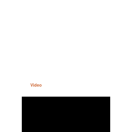
Video