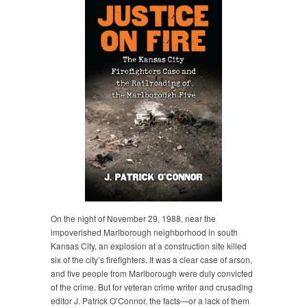
On the night of November 29, 1988, near the
impoverished Marlborough neighborhood in south
Kansas City, an explosion at a construction site killed
six of the city’s firefighters. It was a clear case of arson,
and five people from Marlborough were duly convicted
of the crime. But for veteran crime writer and crusading
editor J. Patrick O’Connor, the facts—or a lack of them