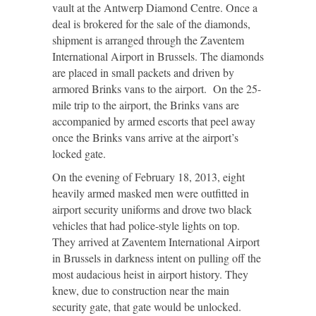
vault at the Antwerp Diamond Centre. Once a
deal is brokered for the sale of the diamonds,
shipment is arranged through the Zaventem
International Airport in Brussels. The diamonds
are placed in small packets and driven by
armored Brinks vans to the airport. On the 25-
mile trip to the airport, the Brinks vans are
accompanied by armed escorts that peel away
once the Brinks vans arrive at the airport’s
locked gate.
On the evening of February 18, 2013, eight
heavily armed masked men were outfitted in
airport security uniforms and drove two black
vehicles that had police-style lights on top.
They arrived at Zaventem International Airport
in Brussels in darkness intent on pulling off the
most audacious heist in airport history. They
knew, due to construction near the main
security gate, that gate would be unlocked.