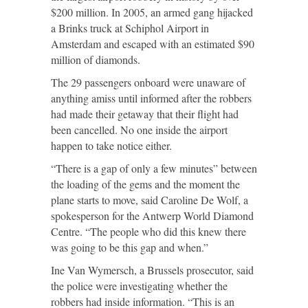
$200 million. In 2005, an armed gang hijacked
a Brinks truck at Schiphol Airport in
Amsterdam and escaped with an estimated $90
million of diamonds.
The 29 passengers onboard were unaware of
anything amiss until informed after the robbers
had made their getaway that their flight had
been cancelled. No one inside the airport
happen to take notice either.
“There is a gap of only a few minutes” between
the loading of the gems and the moment the
plane starts to move, said Caroline De Wolf, a
spokesperson for the Antwerp World Diamond
Centre. “The people who did this knew there
was going to be this gap and when.”
Ine Van Wymersch, a Brussels prosecutor, said
the police were investigating whether the
robbers had inside information. “This is an