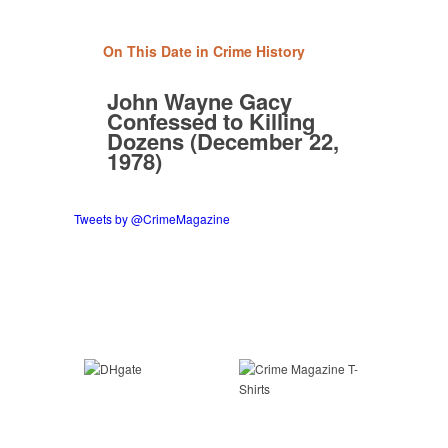
On This Date in Crime History
John Wayne Gacy
Confessed to Killing
Dozens (December 22,
1978)
Tweets by @CrimeMagazine