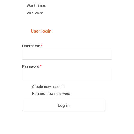
War Crimes
Wild West
User login
Username
*
Password
*
Create new account
Request new password