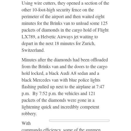
Using wire cutters, they opened a section of the
other 10-foot-high security fence on the
perimeter of the airport and then waited eight
minutes for the Brinks van to unload some 125
packets of diamonds in the cargo hold of Flight
LX789, a Helvetic Airways jet waiting to
depart in the next 18 minutes for Zurich,
Switzerland.
Minutes after the diamonds had been offloaded
from the Brinks van and the doors to the cargo
hold locked, a black Audi A8 sedan and a
black Mercedes van with blue police lights
flashing pulled up next to the airplane at 7:47
p.m. By 7:52 p.m. the vehicles and 121
packets of the diamonds were gone in a
lightening quick and incredibly competent
robbery.
With
commando efficiency, some of the gunmen