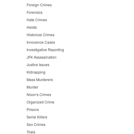
Foreign Crimes
Forensics
Hate Crimes
Heists
Historical Crimes
Innocence Cases
Investigative Reporting
JFK Assassination
Justice Issues
Kidnapping
Mass Murderers
Murder
Nixon's Crimes
Organized Crime
Prisons
Serial Killers
Sex Crimes
Trials