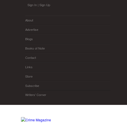
Skip to main content
Sign In
|
Sign Up
About
Advertise
Blogs
Books of Note
Contact
Links
Store
Subscribe
Writers' Corner