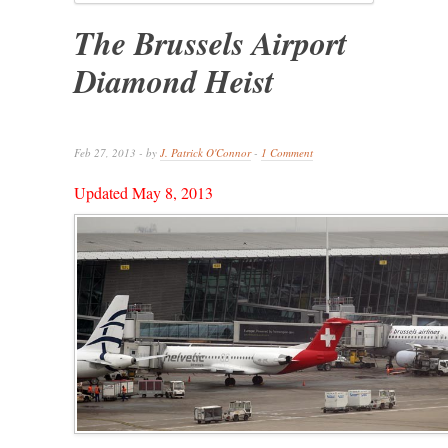
The Brussels Airport
Diamond Heist
Feb 27, 2013 - by
J. Patrick O'Connor
-
1 Comment
Updated May 8, 2013