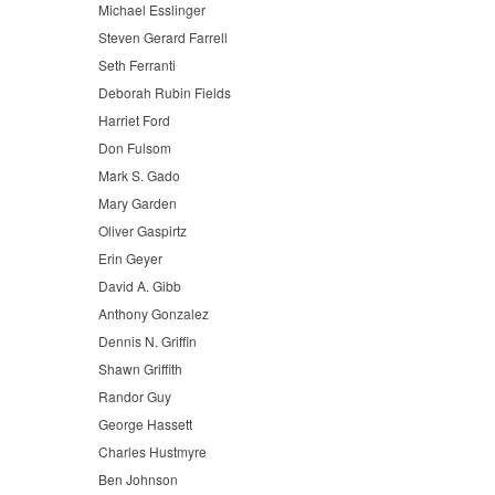
Michael Esslinger
Steven Gerard Farrell
Seth Ferranti
Deborah Rubin Fields
Harriet Ford
Don Fulsom
Mark S. Gado
Mary Garden
Oliver Gaspirtz
Erin Geyer
David A. Gibb
Anthony Gonzalez
Dennis N. Griffin
Shawn Griffith
Randor Guy
George Hassett
Charles Hustmyre
Ben Johnson