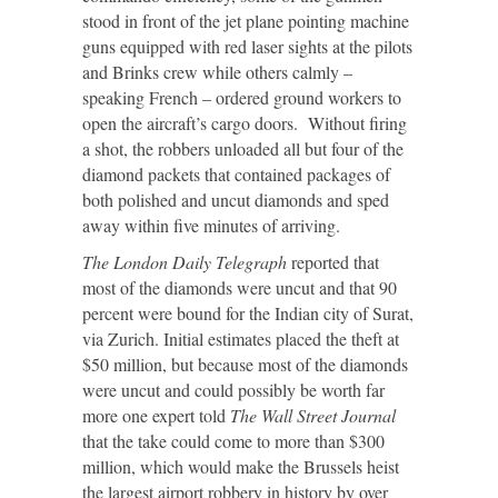
stood in front of the jet plane pointing machine
guns equipped with red laser sights at the pilots
and Brinks crew while others calmly –
speaking French – ordered ground workers to
open the aircraft’s cargo doors. Without firing
a shot, the robbers unloaded all but four of the
diamond packets that contained packages of
both polished and uncut diamonds and sped
away within five minutes of arriving.
The London Daily Telegraph
reported that
most of the diamonds were uncut and that 90
percent were bound for the Indian city of Surat,
via Zurich. Initial estimates placed the theft at
$50 million, but because most of the diamonds
were uncut and could possibly be worth far
more one expert told
The Wall Street Journal
that the take could come to more than $300
million, which would make the Brussels heist
the largest airport robbery in history by over