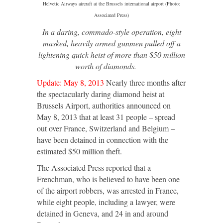
Helvetic Airways aircraft at the Brussels international airport (Photo:
Associated Press)
In a daring, commado-style operation, eight
masked, heavily armed gunmen pulled off a
lightening quick heist of more than $50 million
worth of diamonds.
Update: May 8, 2013
Nearly three months after
the spectacularly daring diamond heist at
Brussels Airport, authorities announced on
May 8, 2013 that at least 31 people – spread
out over France, Switzerland and Belgium –
have been detained in connection with the
estimated $50 million theft.
The Associated Press reported that a
Frenchman, who is believed to have been one
of the airport robbers, was arrested in France,
while eight people, including a lawyer, were
detained in Geneva, and 24 in and around