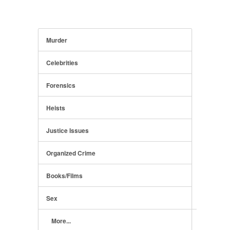
Murder
Celebrities
Forensics
Heists
Justice Issues
Organized Crime
Books/Films
Sex
More...