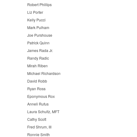
Robert Phillips
Liz Porter
Kelly Pucci
Mark Pulham
Joe Purshouse
Patrick Quinn
James Rada Jr.
Randy Radic
Mirah Riben
Michael Richardson
David Robb
Ryan Ross
Eponymous Rox
Anneli Rufus
Laura Schultz, MFT
Cathy Scott
Fred Shrum, III
Ronnie Smith