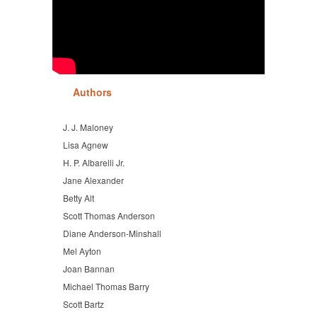
Authors
J. J. Maloney
Lisa Agnew
H. P. Albarelli Jr.
Jane Alexander
Betty Alt
Scott Thomas Anderson
Diane Anderson-Minshall
Mel Ayton
Joan Bannan
Michael Thomas Barry
Scott Bartz