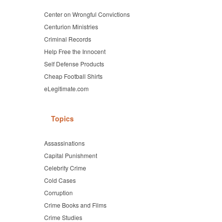
Center on Wrongful Convictions
Centurion Ministries
Criminal Records
Help Free the Innocent
Self Defense Products
Cheap Football Shirts
eLegitimate.com
Topics
Assassinations
Capital Punishment
Celebrity Crime
Cold Cases
Corruption
Crime Books and Films
Crime Studies