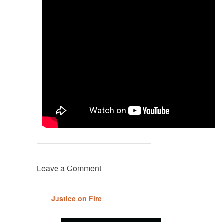
Leave a Comment
Justice on Fire