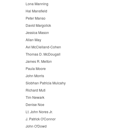
Lona Manning
Hal Mansfield
Peter Manso
David Margolick
Jessica Mason
Allan May
Avi McClelland-Cohen
Thomas D. McDougall
James R. Melton
Paula Moore
John Morris
Siobhan Patricia Mulcahy
Richard Muti
Tim Newark
Denise Noe
Lt. John Nores Jr.
J. Patrick O'Connor
John O'Dowd