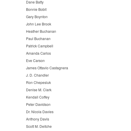
Dane Batty
Bonnie Bobit
Gary Boynton
John Lee Brook
Heather Buchanan
Paul Buchanan
Patrick Campbell
Amanda Carlos
Eve Carson
James Ottavio Castagnera
J. D. Chandler
Ron Chepesiuk
Denise M. Clark
Kendall Coffey
Peter Davidson
Dr. Nicola Davies
Anthony Davis
Scott M. Deitche