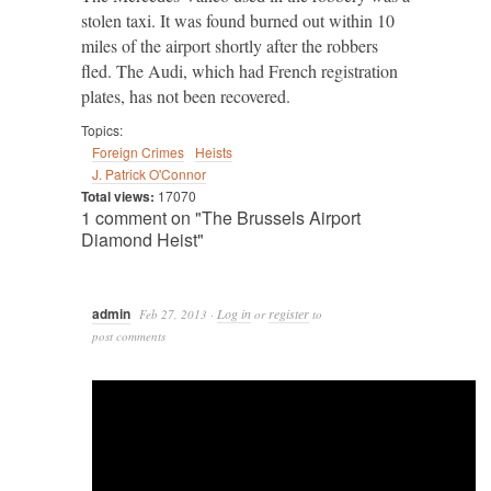
stolen taxi. It was found burned out within 10
miles of the airport shortly after the robbers
fled. The Audi, which had French registration
plates, has not been recovered.
Topics:
Foreign Crimes
Heists
J. Patrick O'Connor
Total views:
17070
1 comment on "The Brussels Airport
Diamond Heist"
admin
Log in
register
Feb 27, 2013
·
or
to
post comments