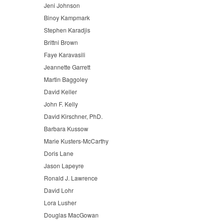
Jeni Johnson
Binoy Kampmark
Stephen Karadjis
Brittni Brown
Faye Karavasili
Jeannette Garrett
Martin Baggoley
David Keller
John F. Kelly
David Kirschner, PhD.
Barbara Kussow
Marie Kusters-McCarthy
Doris Lane
Jason Lapeyre
Ronald J. Lawrence
David Lohr
Lora Lusher
Douglas MacGowan