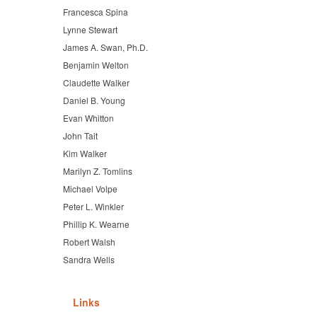
Francesca Spina
Lynne Stewart
James A. Swan, Ph.D.
Benjamin Welton
Claudette Walker
Daniel B. Young
Evan Whitton
John Tait
Kim Walker
Marilyn Z. Tomlins
Michael Volpe
Peter L. Winkler
Phillip K. Wearne
Robert Walsh
Sandra Wells
Links