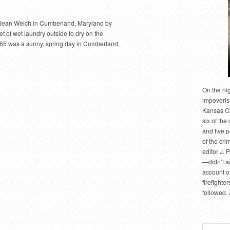
f Jean Welch in Cumberland, Maryland by
 of wet laundry outside to dry on the
965 was a sunny, spring day in Cumberland,
On the ni
impoveris
Kansas Cit
six of the 
and five 
of the cri
editor J. 
—didn’t a
account of
firefighte
followed.