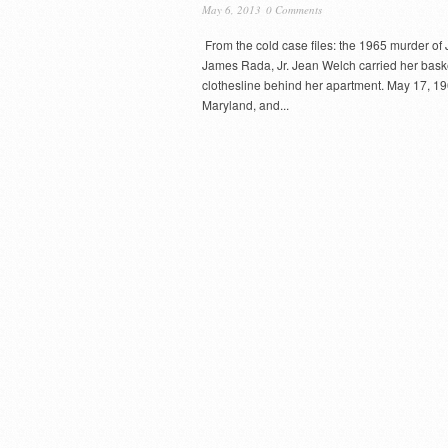
May 6, 2013
0 Comments
From the cold case files: the 1965 murder o
James Rada, Jr. Jean Welch carried her basket
clothesline behind her apartment. May 17, 1
Maryland, and...