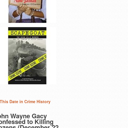
This Date in Crime History
ohn Wayne Gacy
nfessed to Killing
ozens (December 22,