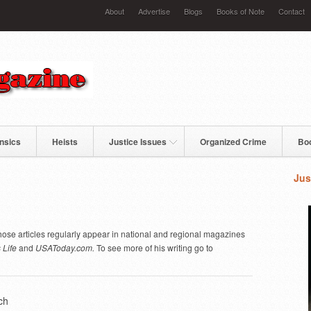
About
Advertise
Blogs
Books of Note
Contact
nsics
Heists
Justice Issues
Organized Crime
Bo
Jus
ose articles regularly appear in national and regional magazines
 Life
and
USAToday.com.
To see more of his writing go to
ch