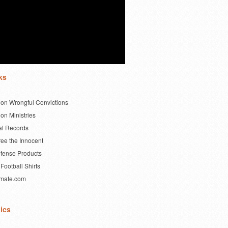
ks
 on Wrongful Convictions
on Ministries
al Records
ree the Innocent
efense Products
Football Shirts
imate.com
ics