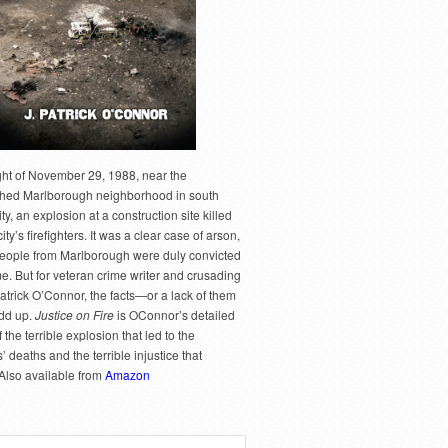
ght of November 29, 1988, near the
hed Marlborough neighborhood in south
y, an explosion at a construction site killed
city’s firefighters. It was a clear case of arson,
people from Marlborough were duly convicted
me. But for veteran crime writer and crusading
Patrick O’Connor, the facts—or a lack of them
dd up.
Justice on Fire
is OConnor’s detailed
 the terrible explosion that led to the
rs’ deaths and the terrible injustice that
 Also available from
Amazon