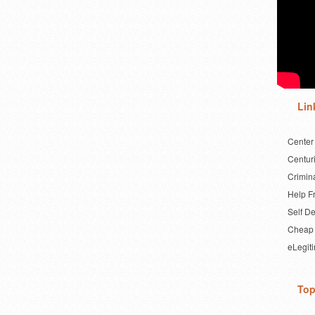
Lin
Center
Centuri
Crimin
Help F
Self D
Cheap 
eLegit
Top