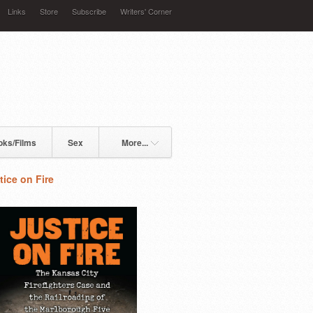
Links
Store
Subscribe
Writers' Corner
oks/Films
Sex
More...
tice on Fire