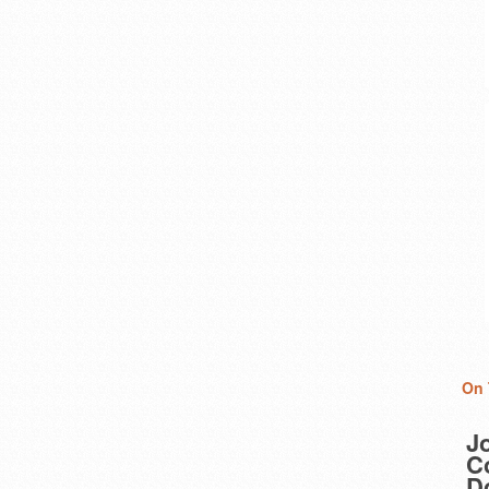
On 
J
Co
D