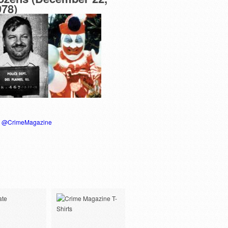
978)
y @CrimeMagazine