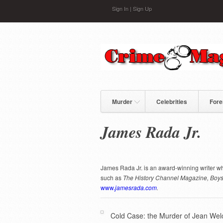
Skip to main content
Sign In
|
Sign Up
Murder
Celebrities
Fore
James Rada Jr.
James Rada Jr. is an award-winning writer wh
such as
The History Channel Magazine,
Boys
www.
jamesrada.com
.
Cold Case: the Murder of Jean Wel