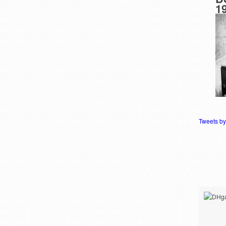
1
Tweets b