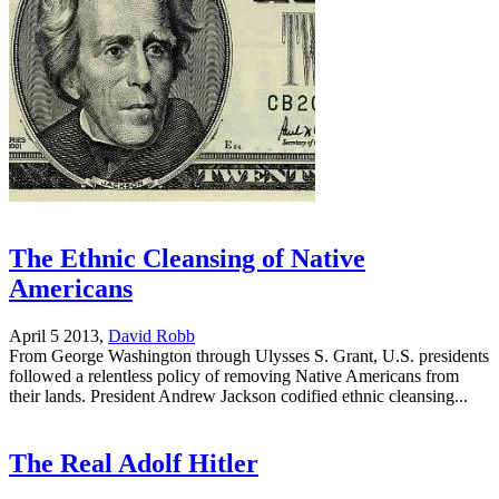
The Ethnic Cleansing of Native
Americans
April 5 2013,
David Robb
From George Washington through Ulysses S. Grant, U.S. presidents
followed a relentless policy of removing Native Americans from
their lands. President Andrew Jackson codified ethnic cleansing...
The Real Adolf Hitler