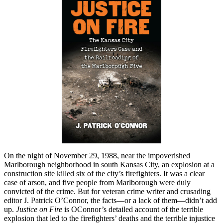
On the night of November 29, 1988, near the impoverished
Marlborough neighborhood in south Kansas City, an explosion at a
construction site killed six of the city’s firefighters. It was a clear
case of arson, and five people from Marlborough were duly
convicted of the crime. But for veteran crime writer and crusading
editor J. Patrick O’Connor, the facts—or a lack of them—didn’t add
up.
Justice on Fire
is OConnor’s detailed account of the terrible
explosion that led to the firefighters’ deaths and the terrible injustice