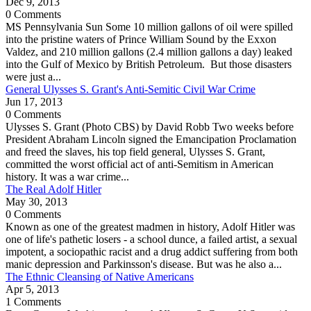
Dec 9, 2013
0 Comments
MS Pennsylvania Sun Some 10 million gallons of oil were spilled
into the pristine waters of Prince William Sound by the Exxon
Valdez, and 210 million gallons (2.4 million gallons a day) leaked
into the Gulf of Mexico by British Petroleum. But those disasters
were just a...
General Ulysses S. Grant's Anti-Semitic Civil War Crime
Jun 17, 2013
0 Comments
Ulysses S. Grant (Photo CBS) by David Robb Two weeks before
President Abraham Lincoln signed the Emancipation Proclamation
and freed the slaves, his top field general, Ulysses S. Grant,
committed the worst official act of anti-Semitism in American
history. It was a war crime...
The Real Adolf Hitler
May 30, 2013
0 Comments
Known as one of the greatest madmen in history, Adolf Hitler was
one of life's pathetic losers - a school dunce, a failed artist, a sexual
impotent, a sociopathic racist and a drug addict suffering from both
manic depression and Parkinsson's disease. But was he also a...
The Ethnic Cleansing of Native Americans
Apr 5, 2013
1 Comments