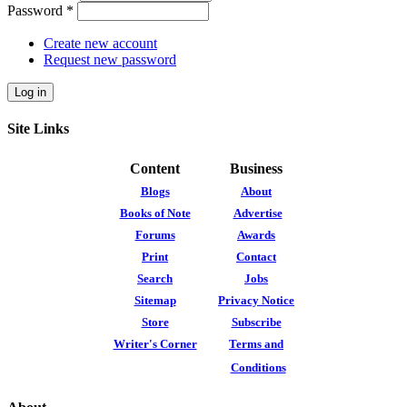
Password
*
Create new account
Request new password
Site Links
Content
Business
Blogs
About
Books of Note
Advertise
Forums
Awards
Print
Contact
Search
Jobs
Sitemap
Privacy Notice
Store
Subscribe
Writer's Corner
Terms and
Conditions