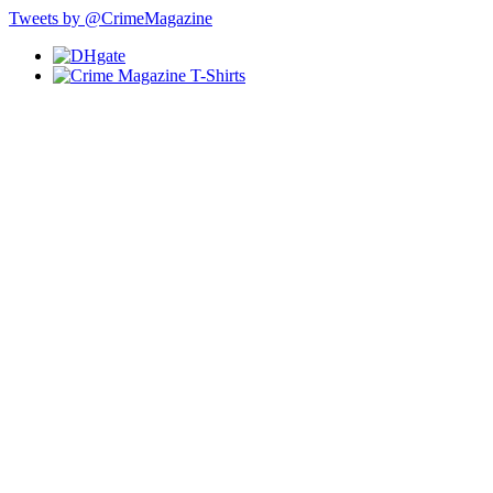
Tweets by @CrimeMagazine