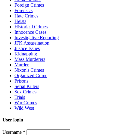
Foreign Crimes
Forensics
Hate Crimes
Heists
Historical Crimes
Innocence Cases
Investigative Reporting
JFK Assassination
Justice Issues
Kidnapping
Mass Murderers
Murder
Nixon's Crimes
Organized Crime
Prisons
Serial Killers
Sex Crimes
Trials
War Crimes
Wild West
User login
Username
*