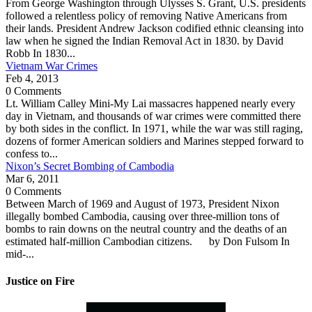
From George Washington through Ulysses S. Grant, U.S. presidents
followed a relentless policy of removing Native Americans from
their lands. President Andrew Jackson codified ethnic cleansing into
law when he signed the Indian Removal Act in 1830. by David
Robb In 1830...
Vietnam War Crimes
Feb 4, 2013
0 Comments
Lt. William Calley Mini-My Lai massacres happened nearly every
day in Vietnam, and thousands of war crimes were committed there
by both sides in the conflict. In 1971, while the war was still raging,
dozens of former American soldiers and Marines stepped forward to
confess to...
Nixon’s Secret Bombing of Cambodia
Mar 6, 2011
0 Comments
Between March of 1969 and August of 1973, President Nixon
illegally bombed Cambodia, causing over three-million tons of
bombs to rain downs on the neutral country and the deaths of an
estimated half-million Cambodian citizens. by Don Fulsom In
mid-...
Justice on Fire