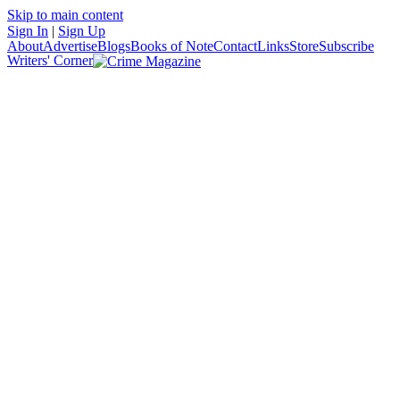
Skip to main content
Sign In
|
Sign Up
About
Advertise
Blogs
Books of Note
Contact
Links
Store
Subscribe
Writers' Corner