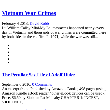
Vietnam War Crimes
February 4 2013,
David Robb
Lt. William Calley Mini-My Lai massacres happened nearly every
day in Vietnam, and thousands of war crimes were committed there
by both sides in the conflict. In 1971, while the war was still...
The Peculiar Sex Life of Adolf Hitler
September 6 2016,
0 Comments
An excerpt from . Published by Amazon eBooks; 498 pages (using
Amazon Kindle eBook reader / other eBook devices can be used);
Price, $6.50.by Siobhan Pat Mulcahy CHAPTER 1: INCEST,
VIOLENCE,...