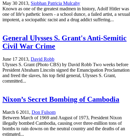
May 30 2013,
Siobhan Patricia Mulcahy
Known as one of the greatest madmen in history, Adolf Hitler was
one of life's pathetic losers - a school dunce, a failed artist, a sexual
impotent, a sociopathic racist and a drug addict suffering...
General Ulysses S. Grant's Anti-Semitic
Civil War Crime
June 17 2013,
David Robb
Ulysses S. Grant (Photo CBS) by David Robb Two weeks before
President Abraham Lincoln signed the Emancipation Proclamation
and freed the slaves, his top field general, Ulysses S. Grant,
committed...
Nixon’s Secret Bombing of Cambodia
March 6 2011,
Don Fulsom
Between March of 1969 and August of 1973, President Nixon
illegally bombed Cambodia, causing over three-million tons of
bombs to rain downs on the neutral country and the deaths of an
estimated...