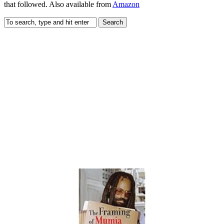
that followed. Also available from
Amazon