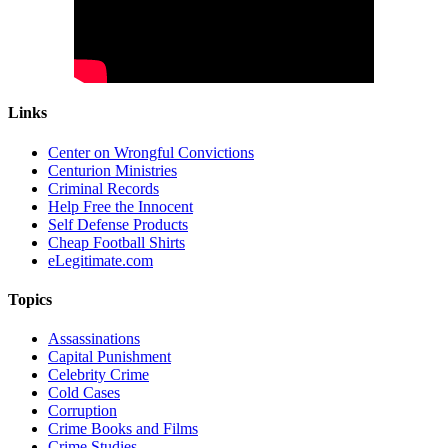
Links
Center on Wrongful Convictions
Centurion Ministries
Criminal Records
Help Free the Innocent
Self Defense Products
Cheap Football Shirts
eLegitimate.com
Topics
Assassinations
Capital Punishment
Celebrity Crime
Cold Cases
Corruption
Crime Books and Films
Crime Studies