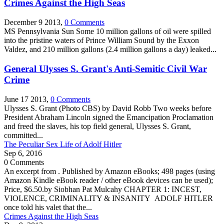
Crimes Against the High Seas
December 9 2013,
0 Comments
MS Pennsylvania Sun Some 10 million gallons of oil were spilled
into the pristine waters of Prince William Sound by the Exxon
Valdez, and 210 million gallons (2.4 million gallons a day) leaked...
General Ulysses S. Grant's Anti-Semitic Civil War
Crime
June 17 2013,
0 Comments
Ulysses S. Grant (Photo CBS) by David Robb Two weeks before
President Abraham Lincoln signed the Emancipation Proclamation
and freed the slaves, his top field general, Ulysses S. Grant,
committed...
The Peculiar Sex Life of Adolf Hitler
Sep 6, 2016
0 Comments
An excerpt from . Published by Amazon eBooks; 498 pages (using
Amazon Kindle eBook reader / other eBook devices can be used);
Price, $6.50.by Siobhan Pat Mulcahy CHAPTER 1: INCEST,
VIOLENCE, CRIMINALITY & INSANITY ADOLF HITLER
once told his valet that the...
Crimes Against the High Seas