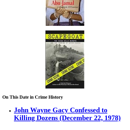
On This Date in Crime History
John Wayne Gacy Confessed to
Killing Dozens (December 22, 1978)