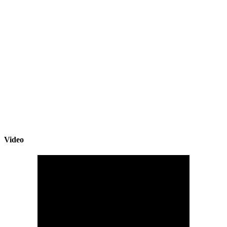
Video