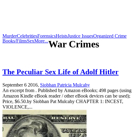
Murder
Celebrities
Forensics
Heists
Justice Issues
Organized Crime
Books/Films
Sex
More...
War Crimes
The Peculiar Sex Life of Adolf Hitler
September 6 2016,
Siobhan Patricia Mulcahy
An excerpt from . Published by Amazon eBooks; 498 pages (using
Amazon Kindle eBook reader / other eBook devices can be used);
Price, $6.50.by Siobhan Pat Mulcahy CHAPTER 1: INCEST,
VIOLENCE,...