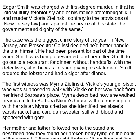
Edgar Smith was charged with first-degree murder, in that he
"did willfully, feloniously and of his malice aforethought, kill
and murder Victoria Zielinski, contrary to the provisions of
[New Jersey law] and against the peace of this state, the
government and dignity of the same."
The case was the biggest crime story of the year in New
Jersey, and Prosecutor Calissi decided he'd better handle
the trial himself. He had been present for part of the time
when Smith was being questioned, and permitted Smith to
go out to a restaurant for dinner, without handcuffs, with the
detectives, after he was finished giving his statement. Smith
ordered the lobster and had a cigar after dinner.
The first witness was Myrna Zielinski, Vickie's younger sister,
who was supposed to walk with Vickie on her way back from
her friend Barbara's place. Myrna described how she walked
nearly a mile to Barbara Nixon's house without meeting up
with her sister. Myrna cried as she identified her sister's
varsity jacket and cardigan sweater, stiff with blood and
spattered with gore.
Her mother and father followed her to the stand and
described how they found her broken body lying on the bank