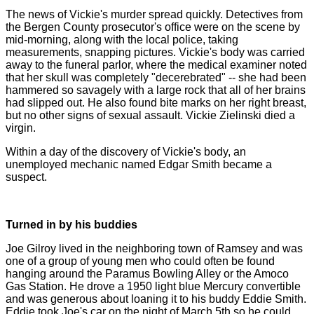
The news of Vickie's murder spread quickly. Detectives from
the Bergen County prosecutor's office were on the scene by
mid-morning, along with the local police, taking
measurements, snapping pictures. Vickie's body was carried
away to the funeral parlor, where the medical examiner noted
that her skull was completely "decerebrated" -- she had been
hammered so savagely with a large rock that all of her brains
had slipped out. He also found bite marks on her right breast,
but no other signs of sexual assault. Vickie Zielinski died a
virgin.
Within a day of the discovery of Vickie's body, an
unemployed mechanic named Edgar Smith became a
suspect.
Turned in by his buddies
Joe Gilroy lived in the neighboring town of Ramsey and was
one of a group of young men who could often be found
hanging around the Paramus Bowling Alley or the Amoco
Gas Station. He drove a 1950 light blue Mercury convertible
and was generous about loaning it to his buddy Eddie Smith.
Eddie took Joe's car on the night of March 5th so he could