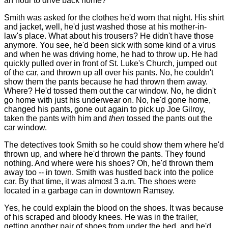
an hour to drive back home?
Smith was asked for the clothes he'd worn that night. His shirt
and jacket, well, he'd just washed those at his mother-in-
law's place. What about his trousers? He didn't have those
anymore. You see, he'd been sick with some kind of a virus
and when he was driving home, he had to throw up. He had
quickly pulled over in front of St. Luke's Church, jumped out
of the car, and thrown up all over his pants. No, he couldn't
show them the pants because he had thrown them away.
Where? He'd tossed them out the car window. No, he didn't
go home with just his underwear on. No, he'd gone home,
changed his pants, gone out again to pick up Joe Gilroy,
taken the pants with him and
then
tossed the pants out the
car window.
The detectives took Smith so he could show them where he'd
thrown up, and where he'd thrown the pants. They found
nothing. And where were his shoes? Oh, he'd thrown them
away too -- in town. Smith was hustled back into the police
car. By that time, it was almost 3 a.m. The shoes were
located in a garbage can in downtown Ramsey.
Yes, he could explain the blood on the shoes. It was because
of his scraped and bloody knees. He was in the trailer,
getting another pair of shoes from under the bed, and he'd