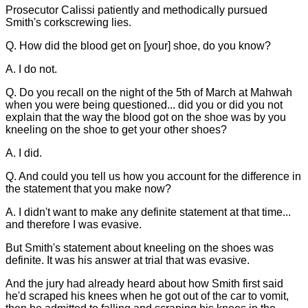
Prosecutor Calissi patiently and methodically pursued
Smith's corkscrewing lies.
Q. How did the blood get on [your] shoe, do you know?
A. I do not.
Q. Do you recall on the night of the 5th of March at Mahwah
when you were being questioned... did you or did you not
explain that the way the blood got on the shoe was by you
kneeling on the shoe to get your other shoes?
A. I did.
Q. And could you tell us how you account for the difference in
the statement that you make now?
A. I didn't want to make any definite statement at that time...
and therefore I was evasive.
But Smith's statement about kneeling on the shoes was
definite. It was his answer at trial that was evasive.
And the jury had already heard about how Smith first said
he'd scraped his knees when he got out of the car to vomit,