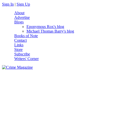
Skip to main content
Sign In
|
Sign Up
About
Advertise
Blogs
Eponymous Rox's blog
Michael Thomas Barry's blog
Books of Note
Contact
Links
Store
Subscribe
Writers' Corner