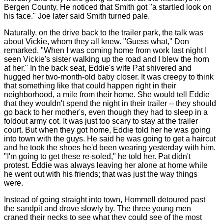
Bergen County. He noticed that Smith got "a startled look on
his face." Joe later said Smith turned pale.
Naturally, on the drive back to the trailer park, the talk was
about Vickie, whom they all knew. "Guess what," Don
remarked, "When I was coming home from work last night I
seen Vickie's sister walking up the road and I blew the horn
at her." In the back seat, Eddie's wife Pat shivered and
hugged her two-month-old baby closer. It was creepy to think
that something like that could happen right in their
neighborhood, a mile from their home. She would tell Eddie
that they wouldn't spend the night in their trailer -- they should
go back to her mother's, even though they had to sleep in a
foldout army cot. It was just too scary to stay at the trailer
court. But when they got home, Eddie told her he was going
into town with the guys. He said he was going to get a haircut
and he took the shoes he'd been wearing yesterday with him.
"I'm going to get these re-soled," he told her. Pat didn't
protest. Eddie was always leaving her alone at home while
he went out with his friends; that was just the way things
were.
Instead of going straight into town, Hommell detoured past
the sandpit and drove slowly by. The three young men
craned their necks to see what they could see of the most