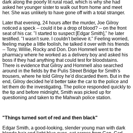
dark along the poorly lit rural road, which is why she had
asked her younger sister to walk out from home and meet
her. She was unlikely to have gone off with a total stranger.
Later that evening, 24 hours after the murder, Joe Gilroy
noticed a speck -- could it be a drop of blood? -- on the front
seat of his car. "I started to suspect [Edgar Smith]," he later
testified. "I wasn't sure. I couldn't believe it." Feeling worried,
feeling maybe a little foolish, he talked it over with his friends
-- Tony, Willie, Rocky and Don. Don Hommell went to the
pharmacy where he worked as a delivery boy and asked his
boss if they had anything that could test for bloodstains.
There is evidence that Gilroy and Hommell also searched
around in the fields by the Pulis Street Bridge for Smith's
trousers, where he told Gilroy he'd discarded them. But in the
end, Gilroy decided he'd better take the car to the police and
let them do the investigating. The police responded quickly to
the tip and before midnight, Smith was picked up for
questioning and taken to the Mahwah police station.
"Things turned sort of red and then black"
Edgar Smith, a good-looking, slender young man with dark