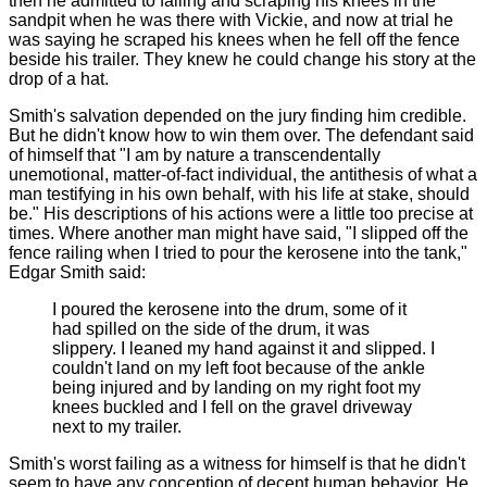
then he admitted to falling and scraping his knees in the
sandpit when he was there with Vickie, and now at trial he
was saying he scraped his knees when he fell off the fence
beside his trailer. They knew he could change his story at the
drop of a hat.
Smith's salvation depended on the jury finding him credible.
But he didn't know how to win them over. The defendant said
of himself that "I am by nature a transcendentally
unemotional, matter-of-fact individual, the antithesis of what a
man testifying in his own behalf, with his life at stake, should
be." His descriptions of his actions were a little too precise at
times. Where another man might have said, "I slipped off the
fence railing when I tried to pour the kerosene into the tank,"
Edgar Smith said:
I poured the kerosene into the drum, some of it
had spilled on the side of the drum, it was
slippery. I leaned my hand against it and slipped. I
couldn't land on my left foot because of the ankle
being injured and by landing on my right foot my
knees buckled and I fell on the gravel driveway
next to my trailer.
Smith's worst failing as a witness for himself is that he didn't
seem to have any conception of decent human behavior. He