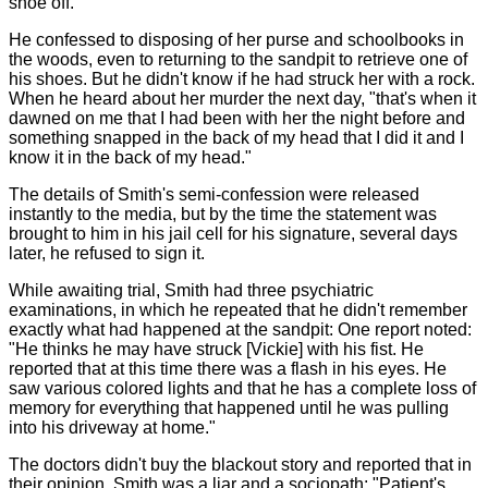
shoe off."
He confessed to disposing of her purse and schoolbooks in
the woods, even to returning to the sandpit to retrieve one of
his shoes. But he didn't know if he had struck her with a rock.
When he heard about her murder the next day, "that's when it
dawned on me that I had been with her the night before and
something snapped in the back of my head that I did it and I
know it in the back of my head."
The details of Smith's semi-confession were released
instantly to the media, but by the time the statement was
brought to him in his jail cell for his signature, several days
later, he refused to sign it.
While awaiting trial, Smith had three psychiatric
examinations, in which he repeated that he didn't remember
exactly what had happened at the sandpit: One report noted:
"He thinks he may have struck [Vickie] with his fist. He
reported that at this time there was a flash in his eyes. He
saw various colored lights and that he has a complete loss of
memory for everything that happened until he was pulling
into his driveway at home."
The doctors didn't buy the blackout story and reported that in
their opinion, Smith was a liar and a sociopath: "Patient's