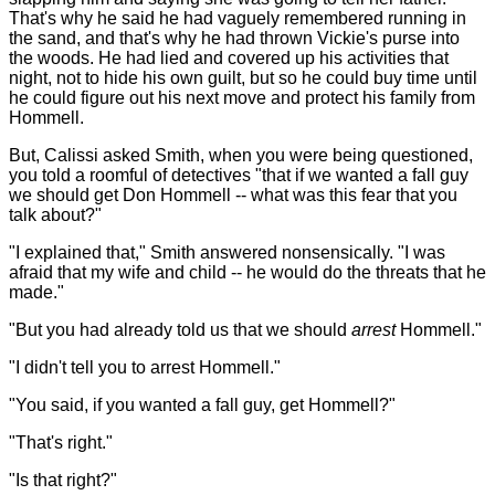
That's why he said he had vaguely remembered running in
the sand, and that's why he had thrown Vickie's purse into
the woods. He had lied and covered up his activities that
night, not to hide his own guilt, but so he could buy time until
he could figure out his next move and protect his family from
Hommell.
But, Calissi asked Smith, when you were being questioned,
you told a roomful of detectives "that if we wanted a fall guy
we should get Don Hommell -- what was this fear that you
talk about?"
"I explained that," Smith answered nonsensically. "I was
afraid that my wife and child -- he would do the threats that he
made."
"But you had already told us that we should
arrest
Hommell."
"I didn't tell you to arrest Hommell."
"You said, if you wanted a fall guy, get Hommell?"
"That's right."
"Is that right?"