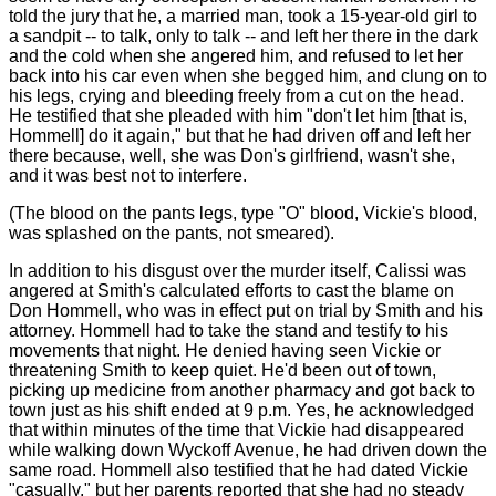
told the jury that he, a married man, took a 15-year-old girl to
a sandpit -- to talk, only to talk -- and left her there in the dark
and the cold when she angered him, and refused to let her
back into his car even when she begged him, and clung on to
his legs, crying and bleeding freely from a cut on the head.
He testified that she pleaded with him "don't let him [that is,
Hommell] do it again," but that he had driven off and left her
there because, well, she was Don's girlfriend, wasn't she,
and it was best not to interfere.
(The blood on the pants legs, type "O" blood, Vickie's blood,
was splashed on the pants, not smeared).
In addition to his disgust over the murder itself, Calissi was
angered at Smith's calculated efforts to cast the blame on
Don Hommell, who was in effect put on trial by Smith and his
attorney. Hommell had to take the stand and testify to his
movements that night. He denied having seen Vickie or
threatening Smith to keep quiet. He'd been out of town,
picking up medicine from another pharmacy and got back to
town just as his shift ended at 9 p.m. Yes, he acknowledged
that within minutes of the time that Vickie had disappeared
while walking down Wyckoff Avenue, he had driven down the
same road. Hommell also testified that he had dated Vickie
"casually," but her parents reported that she had no steady