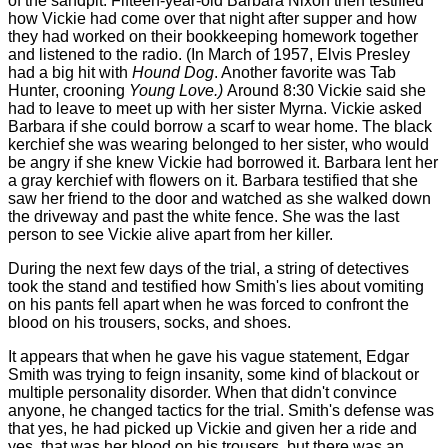
of the sandpit. Fifteen-year-old Barbara Nixon then testified
how Vickie had come over that night after supper and how
they had worked on their bookkeeping homework together
and listened to the radio. (In March of 1957, Elvis Presley
had a big hit with
Hound Dog
. Another favorite was Tab
Hunter, crooning
Young Love.)
Around 8:30 Vickie said she
had to leave to meet up with her sister Myrna. Vickie asked
Barbara if she could borrow a scarf to wear home. The black
kerchief she was wearing belonged to her sister, who would
be angry if she knew Vickie had borrowed it. Barbara lent her
a gray kerchief with flowers on it. Barbara testified that she
saw her friend to the door and watched as she walked down
the driveway and past the white fence. She was the last
person to see Vickie alive apart from her killer.
During the next few days of the trial, a string of detectives
took the stand and testified how Smith's lies about vomiting
on his pants fell apart when he was forced to confront the
blood on his trousers, socks, and shoes.
It appears that when he gave his vague statement, Edgar
Smith was trying to feign insanity, some kind of blackout or
multiple personality disorder. When that didn't convince
anyone, he changed tactics for the trial. Smith's defense was
that yes, he had picked up Vickie and given her a ride and
yes, that was her blood on his trousers, but there was an