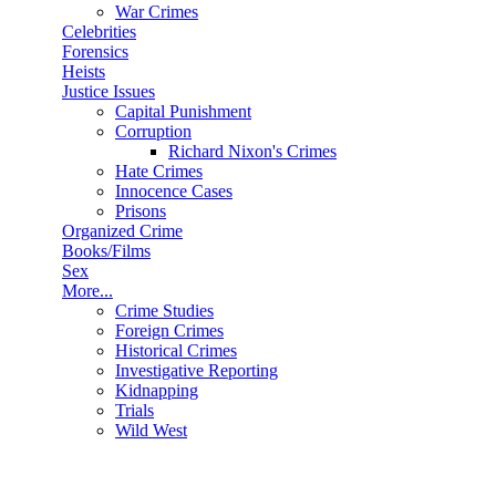
War Crimes
Celebrities
Forensics
Heists
Justice Issues
Capital Punishment
Corruption
Richard Nixon's Crimes
Hate Crimes
Innocence Cases
Prisons
Organized Crime
Books/Films
Sex
More...
Crime Studies
Foreign Crimes
Historical Crimes
Investigative Reporting
Kidnapping
Trials
Wild West