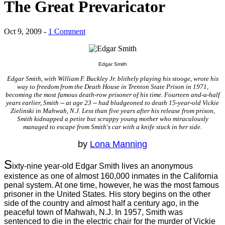
The Great Prevaricator
Oct 9, 2009 -
1 Comment
Edgar Smith
Edgar Smith, with William F. Buckley Jr. blithely playing his stooge, wrote his
way to freedom from the Death House in Trenton State Prison in 1971,
becoming the most famous death-row prisoner of his time. Fourteen and-a-half
years earlier, Smith -- at age 23 -- had bludgeoned to death 15-year-old Vickie
Zielinski in Mahwah, N.J. Less than five years after his release from prison,
Smith kidnapped a petite but scrappy young mother who miraculously
managed to escape from Smith's car with a knife stuck in her side.
by
Lona Manning
S
ixty-nine year-old Edgar Smith lives an anonymous
existence as one of almost 160,000 inmates in the California
penal system. At one time, however, he was the most famous
prisoner in the United States. His story begins on the other
side of the country and almost half a century ago, in the
peaceful town of Mahwah, N.J. In 1957, Smith was
sentenced to die in the electric chair for the murder of Vickie