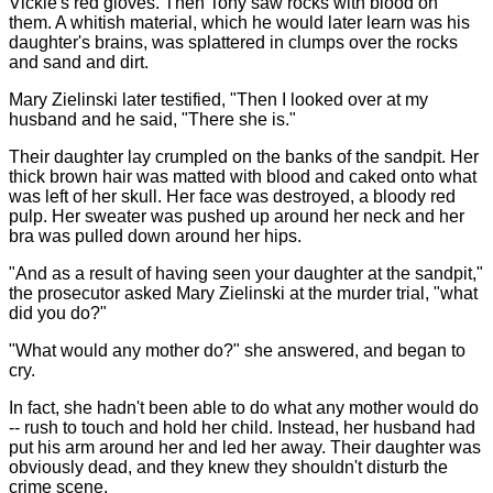
Vickie's red gloves. Then Tony saw rocks with blood on
them. A whitish material, which he would later learn was his
daughter's brains, was splattered in clumps over the rocks
and sand and dirt.
Mary Zielinski later testified, "Then I looked over at my
husband and he said, "There she is."
Their daughter lay crumpled on the banks of the sandpit. Her
thick brown hair was matted with blood and caked onto what
was left of her skull. Her face was destroyed, a bloody red
pulp. Her sweater was pushed up around her neck and her
bra was pulled down around her hips.
"And as a result of having seen your daughter at the sandpit,"
the prosecutor asked Mary Zielinski at the murder trial, "what
did you do?"
"What would any mother do?" she answered, and began to
cry.
In fact, she hadn't been able to do what any mother would do
-- rush to touch and hold her child. Instead, her husband had
put his arm around her and led her away. Their daughter was
obviously dead, and they knew they shouldn't disturb the
crime scene.