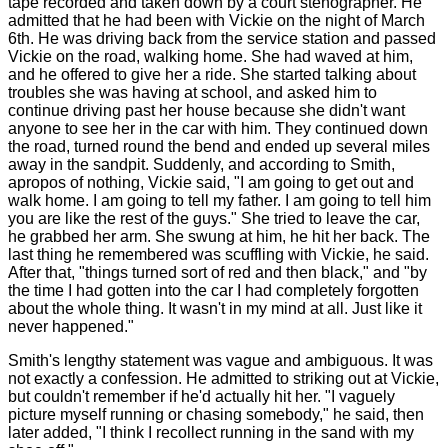
tape recorded and taken down by a court stenographer. He
admitted that he had been with Vickie on the night of March
6th. He was driving back from the service station and passed
Vickie on the road, walking home. She had waved at him,
and he offered to give her a ride. She started talking about
troubles she was having at school, and asked him to
continue driving past her house because she didn't want
anyone to see her in the car with him. They continued down
the road, turned round the bend and ended up several miles
away in the sandpit. Suddenly, and according to Smith,
apropos of nothing, Vickie said, "I am going to get out and
walk home. I am going to tell my father. I am going to tell him
you are like the rest of the guys." She tried to leave the car,
he grabbed her arm. She swung at him, he hit her back. The
last thing he remembered was scuffling with Vickie, he said.
After that, "things turned sort of red and then black," and "by
the time I had gotten into the car I had completely forgotten
about the whole thing. It wasn't in my mind at all. Just like it
never happened."
Smith's lengthy statement was vague and ambiguous. It was
not exactly a confession. He admitted to striking out at Vickie,
but couldn't remember if he'd actually hit her. "I vaguely
picture myself running or chasing somebody," he said, then
later added, "I think I recollect running in the sand with my