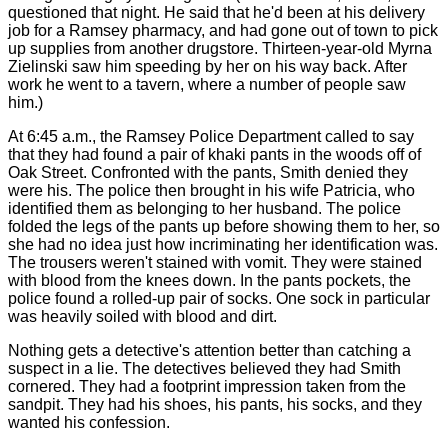
questioned that night. He said that he'd been at his delivery
job for a Ramsey pharmacy, and had gone out of town to pick
up supplies from another drugstore. Thirteen-year-old Myrna
Zielinski saw him speeding by her on his way back. After
work he went to a tavern, where a number of people saw
him.)
At 6:45 a.m., the Ramsey Police Department called to say
that they had found a pair of khaki pants in the woods off of
Oak Street. Confronted with the pants, Smith denied they
were his. The police then brought in his wife Patricia, who
identified them as belonging to her husband. The police
folded the legs of the pants up before showing them to her, so
she had no idea just how incriminating her identification was.
The trousers weren't stained with vomit. They were stained
with blood from the knees down. In the pants pockets, the
police found a rolled-up pair of socks. One sock in particular
was heavily soiled with blood and dirt.
Nothing gets a detective's attention better than catching a
suspect in a lie. The detectives believed they had Smith
cornered. They had a footprint impression taken from the
sandpit. They had his shoes, his pants, his socks, and they
wanted his confession.