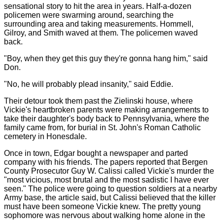
sensational story to hit the area in years. Half-a-dozen
policemen were swarming around, searching the
surrounding area and taking measurements. Hommell,
Gilroy, and Smith waved at them. The policemen waved
back.
"Boy, when they get this guy they're gonna hang him," said
Don.
"No, he will probably plead insanity," said Eddie.
Their detour took them past the Zielinski house, where
Vickie's heartbroken parents were making arrangements to
take their daughter's body back to Pennsylvania, where the
family came from, for burial in St. John's Roman Catholic
cemetery in Honesdale.
Once in town, Edgar bought a newspaper and parted
company with his friends. The papers reported that Bergen
County Prosecutor Guy W. Calissi called Vickie's murder the
"most vicious, most brutal and the most sadistic I have ever
seen." The police were going to question soldiers at a nearby
Army base, the article said, but Calissi believed that the killer
must have been someone Vickie knew. The pretty young
sophomore was nervous about walking home alone in the