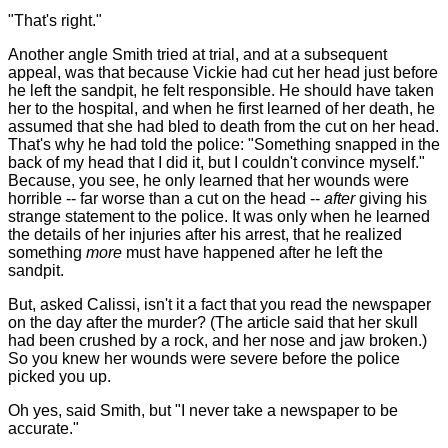
"That's right."
Another angle Smith tried at trial, and at a subsequent
appeal, was that because Vickie had cut her head just before
he left the sandpit, he felt responsible. He should have taken
her to the hospital, and when he first learned of her death, he
assumed that she had bled to death from the cut on her head.
That's why he had told the police: "Something snapped in the
back of my head that I did it, but I couldn't convince myself."
Because, you see, he only learned that her wounds were
horrible -- far worse than a cut on the head --
after
giving his
strange statement to the police. It was only when he learned
the details of her injuries after his arrest, that he realized
something
more
must have happened after he left the
sandpit.
But, asked Calissi, isn't it a fact that you read the newspaper
on the day after the murder? (The article said that her skull
had been crushed by a rock, and her nose and jaw broken.)
So you knew her wounds were severe before the police
picked you up.
Oh yes, said Smith, but "I never take a newspaper to be
accurate."