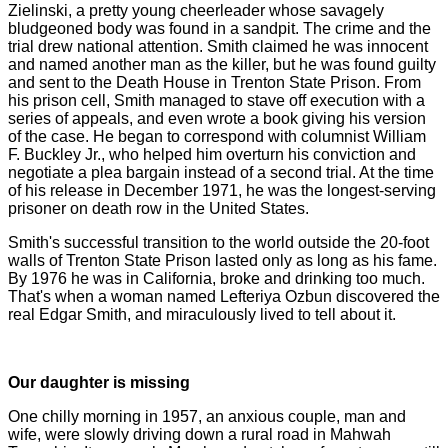
Zielinski, a pretty young cheerleader whose savagely
bludgeoned body was found in a sandpit. The crime and the
trial drew national attention. Smith claimed he was innocent
and named another man as the killer, but he was found guilty
and sent to the Death House in Trenton State Prison. From
his prison cell, Smith managed to stave off execution with a
series of appeals, and even wrote a book giving his version
of the case. He began to correspond with columnist William
F. Buckley Jr., who helped him overturn his conviction and
negotiate a plea bargain instead of a second trial. At the time
of his release in December 1971, he was the longest-serving
prisoner on death row in the United States.
Smith's successful transition to the world outside the 20-foot
walls of Trenton State Prison lasted only as long as his fame.
By 1976 he was in California, broke and drinking too much.
That's when a woman named Lefteriya Ozbun discovered the
real Edgar Smith, and miraculously lived to tell about it.
Our daughter is missing
One chilly morning in 1957, an anxious couple, man and
wife, were slowly driving down a rural road in Mahwah