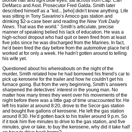
blonde hair and light blue eyes, sat across from Cap. Carl
DeMarco and Asst. Prosecutor Fred Galda. Smith later
described himself as a "kid... [who] didn't know anything. Life
was sitting in Tony Savarino's Amoco gas station and
drinking $2-a-case beer and reading the
New York Daily
News
. That was the world." Smith's articulate, precise
manner of speaking belied his lack of education. He was a
high-school dropout who had quit or been fired from at least
five jobs since he was discharged from the Marines. In fact,
he'd been fired the day before from the automotive place he'd
worked at for only a week. He hadn't gotten around to telling
his wife yet.
Questioned about his whereabouts on the night of the
murder, Smith related how he had borrowed his friend's car to
pick up kerosene for the trailer and how he couldn't get his
furnace going. But from the very beginning, Smith's answers
sharpened the detectives' interest in the young man. No
matter how many times they went over his movements of the
night before there was a little gap of time unaccounted for. He
left his trailer at around 8:20, drove to the Secor gas station
and bought five gallons of kerosene. He left the gas station
around 8:30. He'd gotten back to his trailer around 9 p.m. So
if it took him five minutes to drive to the gas station, and five
minutes, give or take, to buy the kerosene, why did it take half