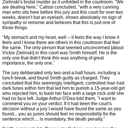
Zielinski's brutal murder as it unfolded in the courtroom. "We
are dealing here," Calissi concluded, "with a very cunning
man who sits here before this jury and this court for over two
weeks, doesn't bat an eyelash, shows absolutely no sign of
sympathy or remorse and believes that this is just one of
those things.
"My stomach and my heart, well -- it feels the way I know it
feels and I know there are others in this courtroom that feel
the same. The only person that seemed unconcerned [about
Vickie Zielinski] in this court was Smith himself. He is the
only one that didn't think this was anything of great
importance, the only one."
The jury deliberated only two-and-a-half hours, including a
lunch break, and found Smith guilty as charged. They
concluded that this seemingly intelligent, controlled man had
dark furies within him that led him to punish a 15-year-old girl
who rejected him, to bash her face with a large rock until she
had no face left. Judge Arthur O'Dea told them, "I want to
commend you on your verdict. If it had been the court's
decision without a jury I would have found the same as you
found... you as jurors should feel no responsibility for the
sentence which.... is mandatory, the death penalty."