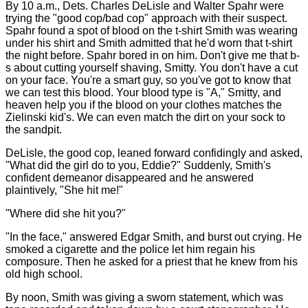
By 10 a.m., Dets. Charles DeLisle and Walter Spahr were
trying the "good cop/bad cop" approach with their suspect.
Spahr found a spot of blood on the t-shirt Smith was wearing
under his shirt and Smith admitted that he'd worn that t-shirt
the night before. Spahr bored in on him. Don't give me that b-
s about cutting yourself shaving, Smitty. You don't have a cut
on your face. You're a smart guy, so you've got to know that
we can test this blood. Your blood type is "A," Smitty, and
heaven help you if the blood on your clothes matches the
Zielinski kid's. We can even match the dirt on your sock to
the sandpit.
DeLisle, the good cop, leaned forward confidingly and asked,
"What did the girl do to you, Eddie?" Suddenly, Smith's
confident demeanor disappeared and he answered
plaintively, "She hit me!"
"Where did she hit you?"
"In the face," answered Edgar Smith, and burst out crying. He
smoked a cigarette and the police let him regain his
composure. Then he asked for a priest that he knew from his
old high school.
By noon, Smith was giving a sworn statement, which was