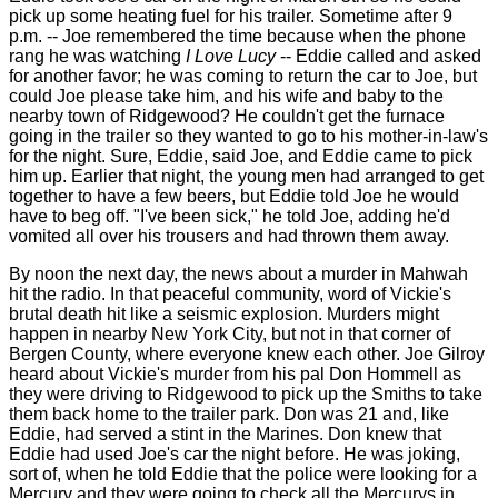
pick up some heating fuel for his trailer. Sometime after 9
p.m. -- Joe remembered the time because when the phone
rang he was watching
I
Love Lucy
-- Eddie called and asked
for another favor; he was coming to return the car to Joe, but
could Joe please take him, and his wife and baby to the
nearby town of Ridgewood? He couldn't get the furnace
going in the trailer so they wanted to go to his mother-in-law's
for the night. Sure, Eddie, said Joe, and Eddie came to pick
him up. Earlier that night, the young men had arranged to get
together to have a few beers, but Eddie told Joe he would
have to beg off. "I've been sick," he told Joe, adding he'd
vomited all over his trousers and had thrown them away.
By noon the next day, the news about a murder in Mahwah
hit the radio. In that peaceful community, word of Vickie's
brutal death hit like a seismic explosion. Murders might
happen in nearby New York City, but not in that corner of
Bergen County, where everyone knew each other. Joe Gilroy
heard about Vickie's murder from his pal Don Hommell as
they were driving to Ridgewood to pick up the Smiths to take
them back home to the trailer park. Don was 21 and, like
Eddie, had served a stint in the Marines. Don knew that
Eddie had used Joe's car the night before. He was joking,
sort of, when he told Eddie that the police were looking for a
Mercury and they were going to check all the Mercurys in