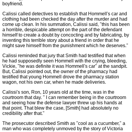
boyfriend.
Calissi called detectives to establish that Hommell's car and
clothing had been checked the day after the murder and had
come up clean. In his summation, Calissi said, "this has been
a horrible, despicable attempt on the part of the defendant
himself to create a doubt by concocting and by fabricating, by
inventing this terrible story about a friend in order that he
might save himself from the punishment which he deserves."
Calissi reminded that jury that Smith had testified that when
he had supposedly seen Hommell with the crying, bleeding,
Vickie, "he was definite it was Hommell's car" at the sandpit.
But, Calissi pointed out, the owner of the pharmacy had
testified that young Hommell drove the pharmacy station
wagon, not his own car, when he made deliveries.
Calissi's son, Ron, 10 years old at the time, was in the
courtroom that day. " I can remember being in the courtroom
and seeing how the defense lawyer threw up his hands at
that point. That blew the case, [Smith] had absolutely no
credibility after that."
The prosecutor described Smith as "cool as a cucumber," a
man who was completely unmoved by the story of Victoria