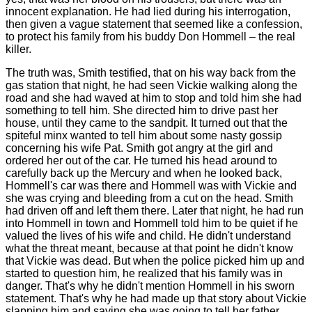
innocent explanation. He had lied during his interrogation,
then given a vague statement that seemed like a confession,
to protect his family from his buddy Don Hommell – the real
killer.
The truth was, Smith testified, that on his way back from the
gas station that night, he had seen Vickie walking along the
road and she had waved at him to stop and told him she had
something to tell him. She directed him to drive past her
house, until they came to the sandpit. It turned out that the
spiteful minx wanted to tell him about some nasty gossip
concerning his wife Pat. Smith got angry at the girl and
ordered her out of the car. He turned his head around to
carefully back up the Mercury and when he looked back,
Hommell's car was there and Hommell was with Vickie and
she was crying and bleeding from a cut on the head. Smith
had driven off and left them there. Later that night, he had run
into Hommell in town and Hommell told him to be quiet if he
valued the lives of his wife and child. He didn't understand
what the threat meant, because at that point he didn't know
that Vickie was dead. But when the police picked him up and
started to question him, he realized that his family was in
danger. That's why he didn't mention Hommell in his sworn
statement. That's why he had made up that story about Vickie
slapping him and saying she was going to tell her father.