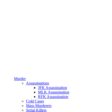
Murder
Assassinations
JFK Assassination
MLK Assassination
RFK Assassination
Cold Cases
Mass Murderers
Serial Killers