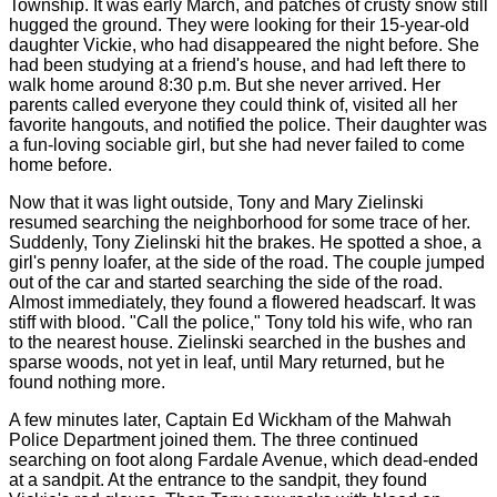
Township. It was early March, and patches of crusty snow still
hugged the ground. They were looking for their 15-year-old
daughter Vickie, who had disappeared the night before. She
had been studying at a friend's house, and had left there to
walk home around 8:30 p.m. But she never arrived. Her
parents called everyone they could think of, visited all her
favorite hangouts, and notified the police. Their daughter was
a fun-loving sociable girl, but she had never failed to come
home before.
Now that it was light outside, Tony and Mary Zielinski
resumed searching the neighborhood for some trace of her.
Suddenly, Tony Zielinski hit the brakes. He spotted a shoe, a
girl's penny loafer, at the side of the road. The couple jumped
out of the car and started searching the side of the road.
Almost immediately, they found a flowered headscarf. It was
stiff with blood. "Call the police," Tony told his wife, who ran
to the nearest house. Zielinski searched in the bushes and
sparse woods, not yet in leaf, until Mary returned, but he
found nothing more.
A few minutes later, Captain Ed Wickham of the Mahwah
Police Department joined them. The three continued
searching on foot along Fardale Avenue, which dead-ended
at a sandpit. At the entrance to the sandpit, they found