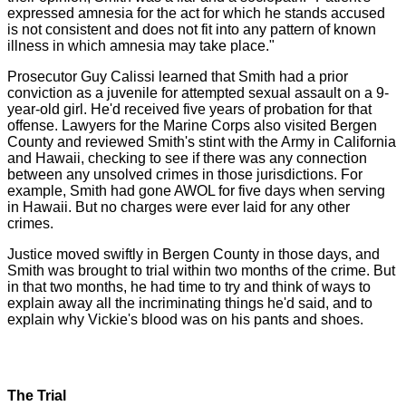
expressed amnesia for the act for which he stands accused
is not consistent and does not fit into any pattern of known
illness in which amnesia may take place."
Prosecutor Guy Calissi learned that Smith had a prior
conviction as a juvenile for attempted sexual assault on a 9-
year-old girl. He'd received five years of probation for that
offense. Lawyers for the Marine Corps also visited Bergen
County and reviewed Smith's stint with the Army in California
and Hawaii, checking to see if there was any connection
between any unsolved crimes in those jurisdictions. For
example, Smith had gone AWOL for five days when serving
in Hawaii. But no charges were ever laid for any other
crimes.
Justice moved swiftly in Bergen County in those days, and
Smith was brought to trial within two months of the crime. But
in that two months, he had time to try and think of ways to
explain away all the incriminating things he'd said, and to
explain why Vickie's blood was on his pants and shoes.
The Trial