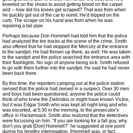
kneeled on the shoes to avoid getting blood on the carpet
and -- how did his knees get scraped? That was from when
he quickly got out of the car to vomit. He'd tripped on the
curb. The scrape on his hand was from when he was
repairing a tail pipe.
Perhaps because Don Hommell had told him that the police
had analyzed the tire tracks at the scene of the crime, Smith
also offered that he had stopped the Mercury at the entrance
to the sandpit. He had thrown up there, as well. He was taken
to the sandpit and the police searched the entrance area with
their flashlights. No sign of anyone being sick. Smith refused
to go with them further into the sandpit. He said he had never
been back there.
By this time, the reporters camping out at the police station
sensed that the police had zeroed in a suspect. Over 30 men
and boys had been questioned, anyone the police could
think of who knew the Zielinskis or might have known Vickie,
but it was Edgar Smith who was kept all night long and who
was escorted, at 5:30 in the morning, to the prosecutor's
office in Hackensack. Smith also realized that the detectives
were focussing on him. "If you are looking for a fall guy, why
don't you grab [Don] Hommell?" he suggested at one point
during his lengthy interrogation. (Hommell was, in fact,