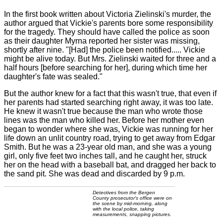
In the first book written about Victoria Zielinski's murder, the
author argued that Vickie's parents bore some responsibility
for the tragedy. They should have called the police as soon
as their daughter Myrna reported her sister was missing,
shortly after nine. "[Had] the police been notified..... Vickie
might be alive today. But Mrs. Zielinski waited for three and a
half hours [before searching for her], during which time her
daughter's fate was sealed."
But the author knew for a fact that this wasn't true, that even if
her parents had started searching right away, it was too late.
He knew it wasn't true because the man who wrote those
lines was the man who killed her. Before her mother even
began to wonder where she was, Vickie was running for her
life down an unlit country road, trying to get away from Edgar
Smith. But he was a 23-year old man, and she was a young
girl, only five feet two inches tall, and he caught her, struck
her on the head with a baseball bat, and dragged her back to
the sand pit. She was dead and discarded by 9 p.m.
Detectives from the Bergen
County prosecutor's office were on
the scene by mid-morning, along
with the local police, taking
measurements, snapping pictures.