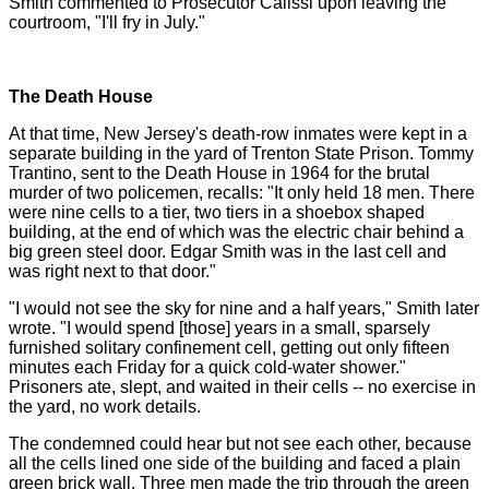
Smith commented to Prosecutor Calissi upon leaving the
courtroom, "I'll fry in July."
The Death House
At that time, New Jersey's death-row inmates were kept in a
separate building in the yard of Trenton State Prison. Tommy
Trantino, sent to the Death House in 1964 for the brutal
murder of two policemen, recalls: "It only held 18 men. There
were nine cells to a tier, two tiers in a shoebox shaped
building, at the end of which was the electric chair behind a
big green steel door. Edgar Smith was in the last cell and
was right next to that door."
"I would not see the sky for nine and a half years," Smith later
wrote. "I would spend [those] years in a small, sparsely
furnished solitary confinement cell, getting out only fifteen
minutes each Friday for a quick cold-water shower."
Prisoners ate, slept, and waited in their cells -- no exercise in
the yard, no work details.
The condemned could hear but not see each other, because
all the cells lined one side of the building and faced a plain
green brick wall. Three men made the trip through the green