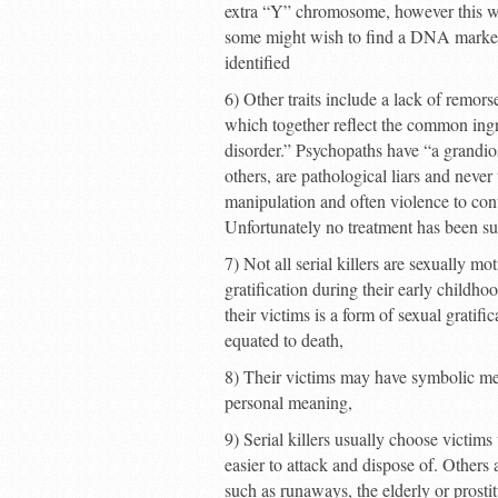
extra “Y” chromosome, however this wa
some might wish to find a DNA marker 
identified
6) Other traits include a lack of remors
which together reflect the common ingr
disorder.” Psychopaths have “a grandio
others, are pathological liars and never
manipulation and often violence to contr
Unfortunately no treatment has been su
7) Not all serial killers are sexually m
gratification during their early childhoo
their victims is a form of sexual gratifi
equated to death,
8) Their victims may have symbolic mea
personal meaning,
9) Serial killers usually choose victim
easier to attack and dispose of. Others
such as runaways, the elderly or prostit