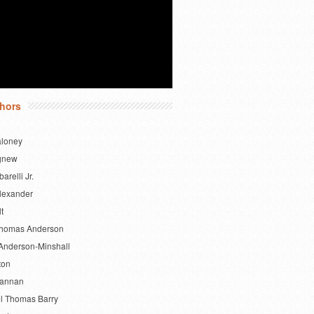
hors
aloney
gnew
barelli Jr.
lexander
lt
Thomas Anderson
Anderson-Minshall
ton
Bannan
l Thomas Barry