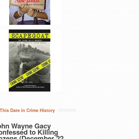
This Date in Crime History
ohn Wayne Gacy
nfessed to Killing
ozens (December 22,