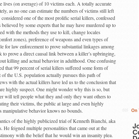
e lives (on average) of 10 victims each. A totally accurate
tely, as no one can estimate the numbers of victims still left
nsidered one of the most prolific serial killers, confessed
 is believed by some experts that he may have murdered up to
d with the methods they use to kill, change locales
 comfort zones), preference of weapons and even types of
ible for law enforcement to prove substantial linkages among
k to prove a direct causal link between a killer’s upbringing,
bout killing and actual behavior in adulthood. One confusing
ed that 99 percent of serial killers suffered some form of
 of the U.S. population actually pursues this path of
s with the actual killers have led us to the conclusion that
 are highly suspect. One might wonder why this is so, but
ller will tell people what they and only they want others to
ting their victims, the public at large and even highly
On 
his manipulative behavior knows no bounds.
antics of the highly publicized trial of Kenneth Bianchi, aka
J
. He feigned multiple personalities that came out at the
Co
timony with the belief that he would win an insanity plea.
D