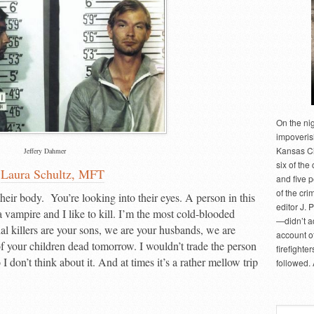
On the ni
impoveris
Kansas Cit
Jeffery Dahmer
six of the 
y
Laura Schultz, MFT
and five 
of the cri
 their body. You’re looking into their eyes. A person in this
editor J. 
a vampire and I like to kill. I’m the most cold-blooded
—didn’t a
al killers are your sons, we are your husbands, we are
account of
 your children dead tomorrow. I wouldn’t trade the person
firefighte
I don’t think about it. And at times it’s a rather mellow trip
followed.