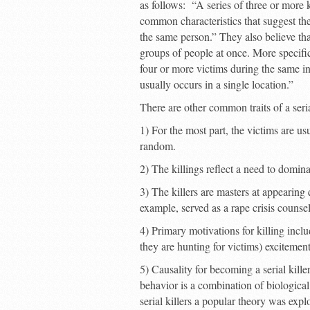
as follows: “A series of three or more 
common characteristics that suggest th
the same person.” They also believe that 
groups of people at once. More specifi
four or more victims during the same in
usually occurs in a single location.”
There are other common traits of a seri
1) For the most part, the victims are usu
random.
2) The killings reflect a need to domina
3) The killers are masters at appearing
example, served as a rape crisis counsel
4) Primary motivations for killing inc
they are hunting for victims) excitement (
5) Causality for becoming a serial killer
behavior is a combination of biological,
serial killers a popular theory was expl