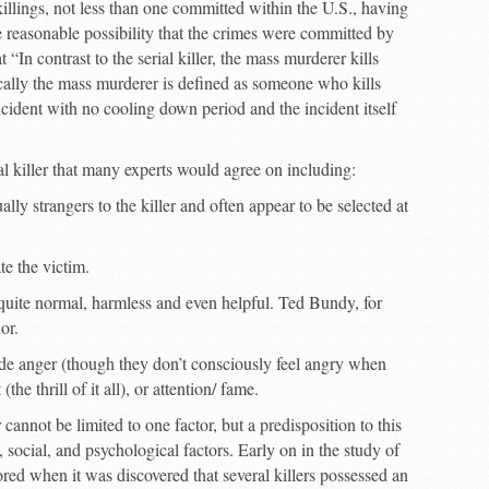
killings, not less than one committed within the U.S., having
e reasonable possibility that the crimes were committed by
“In contrast to the serial killer, the mass murderer kills
cally the mass murderer is defined as someone who kills
cident with no cooling down period and the incident itself
al killer that many experts would agree on including:
ally strangers to the killer and often appear to be selected at
te the victim.
 quite normal, harmless and even helpful. Ted Bundy, for
or.
lude anger (though they don’t consciously feel angry when
the thrill of it all), or attention/ fame.
 cannot be limited to one factor, but a predisposition to this
 social, and psychological factors. Early on in the study of
ored when it was discovered that several killers possessed an