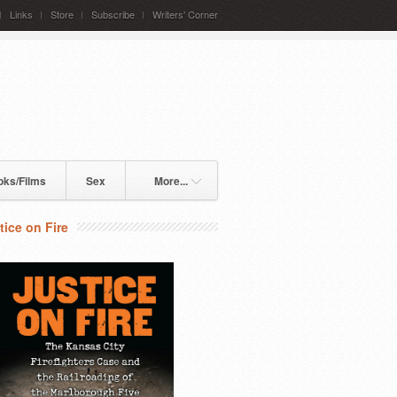
Links
Store
Subscribe
Writers' Corner
oks/Films
Sex
More...
tice on Fire