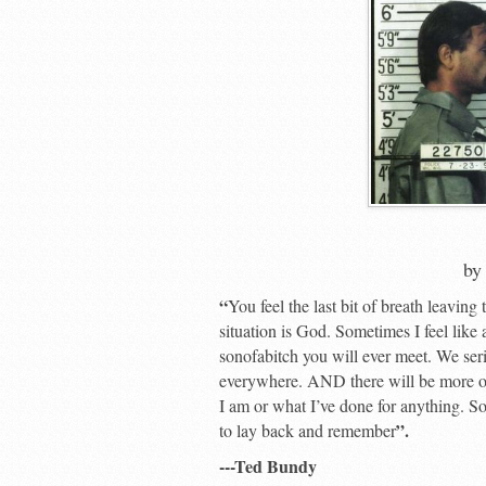
b
“
You feel the last bit of breath leaving
situation is God. Sometimes I feel like 
sonofabitch you will ever meet. We seri
everywhere. AND there will be more of
I am or what I’ve done for anything. So 
”.
to lay back and remember
---Ted Bundy