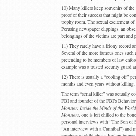
10) Many killers keep souvenirs of the
proof of their success that might be com
trophy room. The sexual excitement of th
Perusing newspaper clippings, an obses
belongings of the victims are part and pa
11) They rarely have a felony record a
Several of the more famous ones such 
pretending to be members of law enforce
example was a trusted security guard an
12) There is usually a “cooling off” per
months and even years without killing.
The term “serial killer” was actually co
FBI and founder of the FBI’s Behaviora
Monster: Inside the Minds of the World
Monsters
, one is left chilled to the b
personal interviews with “The Son of 
“An interview with a Cannibal”) and man
numbers of child abuse, broken homes, 