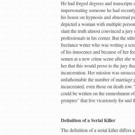
He had forged degrees and transcripts 
impersonating someone he had recently 
his house on hypnosis and abnormal p
depicted a woman with multiple persona
slant the truth almost convinced a jury
professionals in his corner. But the u
freelance writer who was writing a scr
of his innocence and because of her fee
semen at a new crime scene after she 
her that this would prove to the jury tha
incarceration. Her mission was unsucce
unfathomable the number of marriage pro
incarcerated, even those on death row.
could be written on the enmeshment of 
groupies” that live vicariously for and
Definition of a Serial Killer
The definition of a serial killer differ