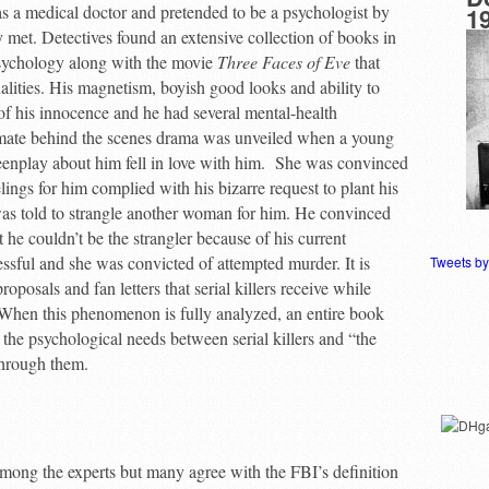
as a medical doctor and pretended to be a psychologist by
1
met. Detectives found an extensive collection of books in
sychology along with the movie
Three Faces of Eve
that
lities. His magnetism, boyish good looks and ability to
 of his innocence and he had several mental-health
ltimate behind the scenes drama was unveiled when a young
eenplay about him fell in love with him. She was convinced
lings for him complied with his bizarre request to plant his
was told to strangle another woman for him. He convinced
t he couldn’t be the strangler because of his current
ssful and she was convicted of attempted murder. It is
Tweets b
posals and fan letters that serial killers receive while
 When this phenomenon is fully analyzed, an entire book
the psychological needs between serial killers and “the
 through them.
s among the experts but many agree with the FBI’s definition