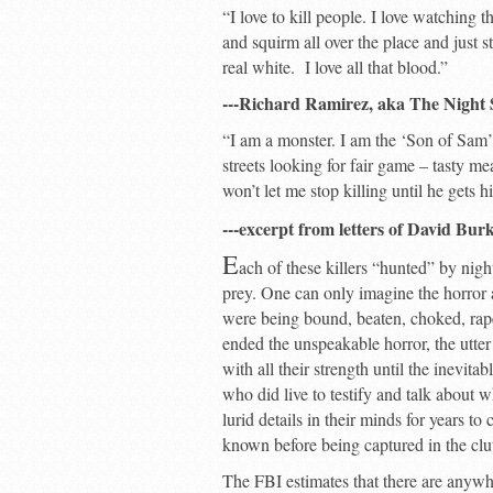
“I love to kill people. I love watching
and squirm all over the place and just s
real white. I love all that blood.”
---Richard Ramirez, aka The Night 
“I am a monster. I am the ‘Son of Sam’.
streets looking for fair game – tasty me
won’t let me stop killing until he gets hi
---excerpt from letters of David Bu
E
ach of these killers “hunted” by nigh
prey. One can only imagine the horror
were being bound, beaten, choked, rape
ended the unspeakable horror, the utter
with all their strength until the inevita
who did live to testify and talk about 
lurid details in their minds for years t
known before being captured in the clu
The FBI estimates that there are anywhe