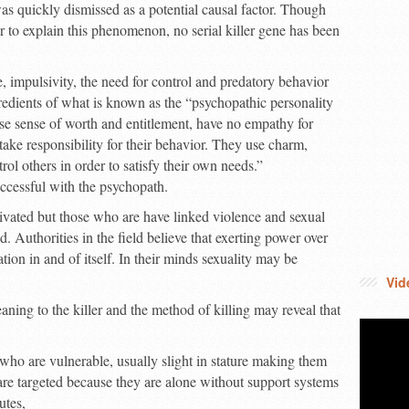
s quickly dismissed as a potential causal factor. Though
to explain this phenomenon, no serial killer gene has been
e, impulsivity, the need for control and predatory behavior
edients of what is known as the “psychopathic personality
se sense of worth and entitlement, have no empathy for
 take responsibility for their behavior. They use charm,
ol others in order to satisfy their own needs.”
ccessful with the psychopath.
otivated but those who are have linked violence and sexual
d. Authorities in the field believe that exerting power over
cation in and of itself. In their minds sexuality may be
Vid
ning to the killer and the method of killing may reveal that
s who are vulnerable, usually slight in stature making them
 are targeted because they are alone without support systems
utes,