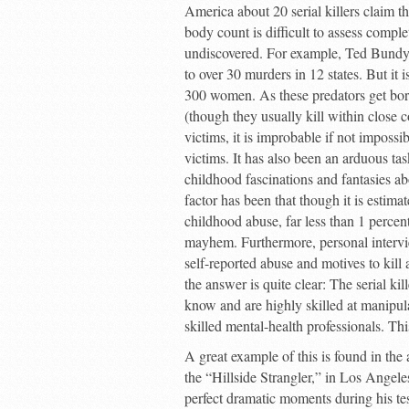
America about 20 serial killers claim th
body count is difficult to assess comple
undiscovered. For example, Ted Bundy co
to over 30 murders in 12 states. But it
300 women. As these predators get bore
(though they usually kill within close
victims, it is improbable if not imposs
victims. It has also been an arduous tas
childhood fascinations and fantasies a
factor has been that though it is estimat
childhood abuse, far less than 1 percent
mayhem. Furthermore, personal interview
self-reported abuse and motives to kill
the answer is quite clear: The serial ki
know and are highly skilled at manipula
skilled mental-health professionals. T
A great example of this is found in the 
the “Hillside Strangler,” in Los Angeles
perfect dramatic moments during his tes