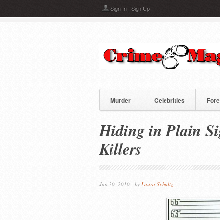
Skip to main content
Sign In
|
Sign Up
Murder
Celebrities
Fore
Hiding in Plain Si
Killers
Jun 20, 2010 - by
Laura Schultz