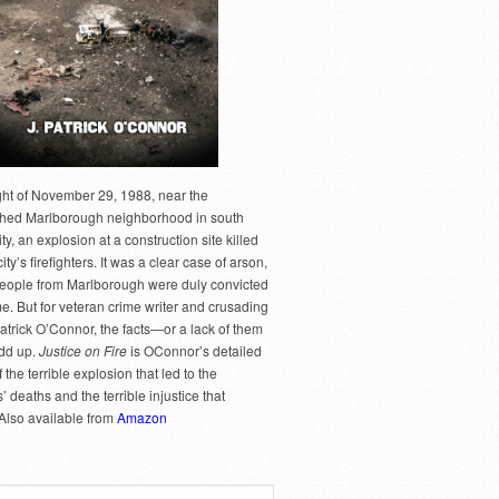
ght of November 29, 1988, near the
hed Marlborough neighborhood in south
y, an explosion at a construction site killed
city’s firefighters. It was a clear case of arson,
people from Marlborough were duly convicted
me. But for veteran crime writer and crusading
Patrick O’Connor, the facts—or a lack of them
dd up.
Justice on Fire
is OConnor’s detailed
 the terrible explosion that led to the
rs’ deaths and the terrible injustice that
 Also available from
Amazon