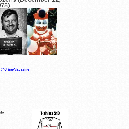
978)
y @CrimeMagazine