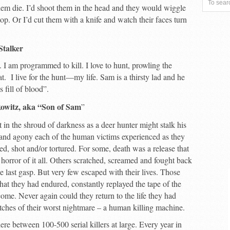
 them die. I’d shoot them in the head and they would wiggle
top. Or I’d cut them with a knife and watch their faces turn
Stalker
 I am programmed to kill. I love to hunt, prowling the
at. I live for the hunt—my life. Sam is a thirsty lad and he
s fill of blood”.
rkowitz, aka “Son of Sam
”
t in the shroud of darkness as a deer hunter might stalk his
 and agony each of the human victims experienced as they
d, shot and/or tortured. For some, death was a release that
 horror of it all. Others scratched, screamed and fought back
ble last gasp. But very few escaped with their lives. Those
what they had endured, constantly replayed the tape of the
o come. Never again could they return to the life they had
tches of their worst nightmare – a human killing machine.
re between 100-500 serial killers at large. Every year in