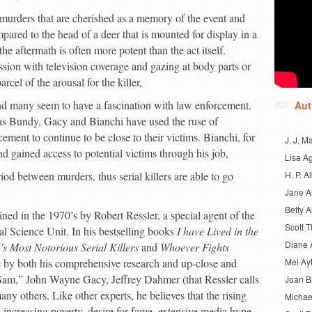
 murders that are cherished as a memory of the event and
pared to the head of a deer that is mounted for display in a
e aftermath is often more potent than the act itself.
sion with television coverage and gazing at body parts or
rcel of the arousal for the killer,
nd many seem to have a fascination with law enforcement.
Aut
as Bundy, Gacy and Bianchi have used the ruse of
ment to continue to be close to their victims. Bianchi, for
J. J. M
d gained access to potential victims through his job,
Lisa A
iod between murders, thus serial killers are able to go
H. P. Al
Jane A
Betty A
ined in the 1970’s by Robert Ressler, a special agent of the
Scott 
l Science Unit. In his bestselling books
I have Lived in the
Diane 
’s Most Notorious Serial Killers
and
Whoever Fights
one by both his comprehensive research and up-close and
Mel Ay
Sam,” John Wayne Gacy, Jeffrey Dahmer (that Ressler calls
Joan 
y others. Like other experts, he believes that the rising
Michae
increasing poverty, desire for fame, extensive media hype