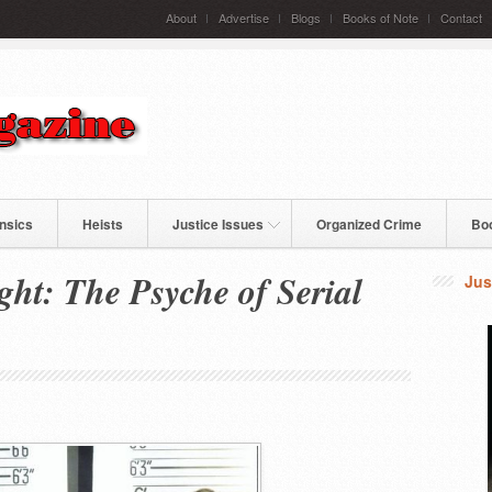
About
Advertise
Blogs
Books of Note
Contact
nsics
Heists
Justice Issues
Organized Crime
Bo
ght: The Psyche of Serial
Jus