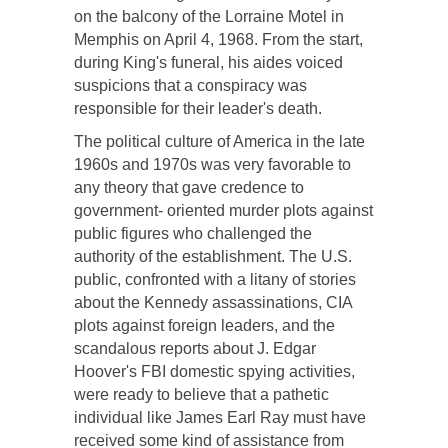
on the balcony of the Lorraine Motel in
Memphis on April 4, 1968. From the start,
during King's funeral, his aides voiced
suspicions that a conspiracy was
responsible for their leader's death.
The political culture of America in the late
1960s and 1970s was very favorable to
any theory that gave credence to
government- oriented murder plots against
public figures who challenged the
authority of the establishment. The U.S.
public, confronted with a litany of stories
about the Kennedy assassinations, CIA
plots against foreign leaders, and the
scandalous reports about J. Edgar
Hoover's FBI domestic spying activities,
were ready to believe that a pathetic
individual like James Earl Ray must have
received some kind of assistance from