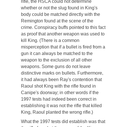
rifle, the HSCA could not determine
whether or not the slug found in King's
body could be matched directly with the
Remington found at the scene of the
crime. Conspiracy buffs pointed to this fact
as proof that another weapon was used to
kill King. (There is a common
misperception that if a bullet is fired from a
gun it can always be matched to the
weapon to the exclusion of all other
weapons. Some guns do not leave
distinctive marks on bullets. Furthermore,
it had always been Ray's contention that
Raoul shot King with the rifle found in
Canipe's doorway; in other words if the
1997 tests had indeed been correct in
establishing it was not the rifle that killed
King, Raoul planted the wrong rifle.)
What the 1997 tests did establish was that