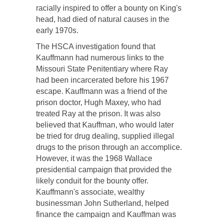
racially inspired to offer a bounty on King's
head, had died of natural causes in the
early 1970s.
The HSCA investigation found that
Kauffmann had numerous links to the
Missouri State Penitentiary where Ray
had been incarcerated before his 1967
escape. Kauffmann was a friend of the
prison doctor, Hugh Maxey, who had
treated Ray at the prison. It was also
believed that Kauffman, who would later
be tried for drug dealing, supplied illegal
drugs to the prison through an accomplice.
However, it was the 1968 Wallace
presidential campaign that provided the
likely conduit for the bounty offer.
Kauffmann's associate, wealthy
businessman John Sutherland, helped
finance the campaign and Kauffman was