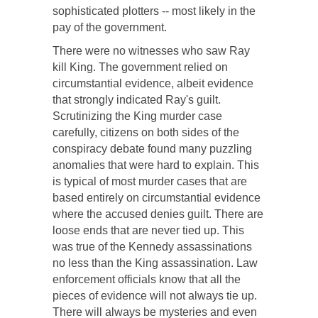
sophisticated plotters -- most likely in the
pay of the government.
There were no witnesses who saw Ray
kill King. The government relied on
circumstantial evidence, albeit evidence
that strongly indicated Ray's guilt.
Scrutinizing the King murder case
carefully, citizens on both sides of the
conspiracy debate found many puzzling
anomalies that were hard to explain. This
is typical of most murder cases that are
based entirely on circumstantial evidence
where the accused denies guilt. There are
loose ends that are never tied up. This
was true of the Kennedy assassinations
no less than the King assassination. Law
enforcement officials know that all the
pieces of evidence will not always tie up.
There will always be mysteries and even