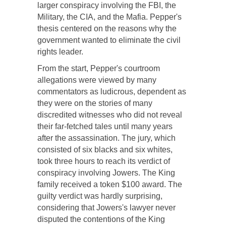
larger conspiracy involving the FBI, the
Military, the CIA, and the Mafia. Pepper's
thesis centered on the reasons why the
government wanted to eliminate the civil
rights leader.
From the start, Pepper's courtroom
allegations were viewed by many
commentators as ludicrous, dependent as
they were on the stories of many
discredited witnesses who did not reveal
their far-fetched tales until many years
after the assassination. The jury, which
consisted of six blacks and six whites,
took three hours to reach its verdict of
conspiracy involving Jowers. The King
family received a token $100 award. The
guilty verdict was hardly surprising,
considering that Jowers's lawyer never
disputed the contentions of the King