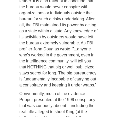
leader. It is also rational to conclude that
the bureau would never conspire with
organizations or individuals outside the
bureau for such a risky undertaking. After
all, the FBI maintained its power by acting
as a state within a state. Any knowledge of
its activities by outsiders would have left
the bureau extremely vulnerable. As FBI
profiler John Douglas wrote, "...anyone
who's worked in the government, even in
the intelligence community, will tell you
that NOTHING that big or well publicized
stays secret for long. The big bureaucracy
is fundamentally incapable of carrying out
a conspiracy and keeping it under wraps."
Conveniently, much of the evidence
Pepper presented at the 1999 conspiracy
trial was curiously absent -- including the
real rifle alleged to shoot King (at the