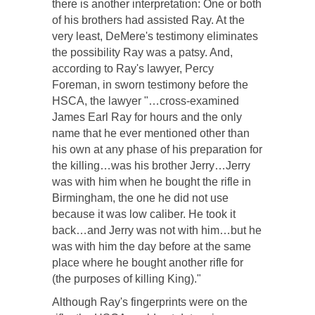
there is another interpretation: One or both
of his brothers had assisted Ray. At the
very least, DeMere's testimony eliminates
the possibility Ray was a patsy. And,
according to Ray's lawyer, Percy
Foreman, in sworn testimony before the
HSCA, the lawyer "…cross-examined
James Earl Ray for hours and the only
name that he ever mentioned other than
his own at any phase of his preparation for
the killing…was his brother Jerry…Jerry
was with him when he bought the rifle in
Birmingham, the one he did not use
because it was low caliber. He took it
back…and Jerry was not with him…but he
was with him the day before at the same
place where he bought another rifle for
(the purposes of killing King)."
Although Ray's fingerprints were on the