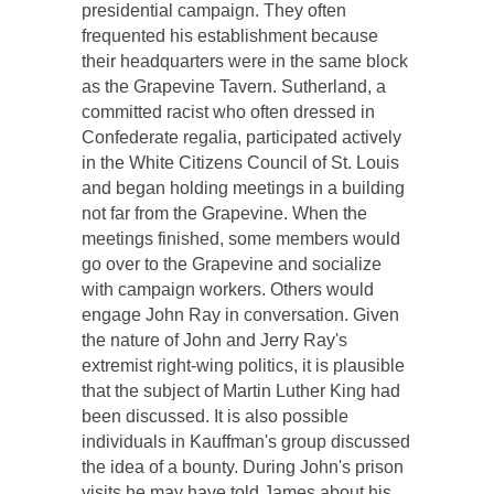
presidential campaign. They often
frequented his establishment because
their headquarters were in the same block
as the Grapevine Tavern. Sutherland, a
committed racist who often dressed in
Confederate regalia, participated actively
in the White Citizens Council of St. Louis
and began holding meetings in a building
not far from the Grapevine. When the
meetings finished, some members would
go over to the Grapevine and socialize
with campaign workers. Others would
engage John Ray in conversation. Given
the nature of John and Jerry Ray's
extremist right-wing politics, it is plausible
that the subject of Martin Luther King had
been discussed. It is also possible
individuals in Kauffman's group discussed
the idea of a bounty. During John's prison
visits he may have told James about his