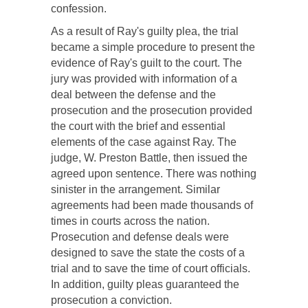
confession.
As a result of Ray's guilty plea, the trial
became a simple procedure to present the
evidence of Ray's guilt to the court. The
jury was provided with information of a
deal between the defense and the
prosecution and the prosecution provided
the court with the brief and essential
elements of the case against Ray. The
judge, W. Preston Battle, then issued the
agreed upon sentence. There was nothing
sinister in the arrangement. Similar
agreements had been made thousands of
times in courts across the nation.
Prosecution and defense deals were
designed to save the state the costs of a
trial and to save the time of court officials.
In addition, guilty pleas guaranteed the
prosecution a conviction.