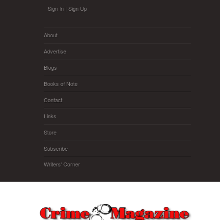
Skip to main content
Sign In
|
Sign Up
About
Advertise
Blogs
Books of Note
Contact
Links
Store
Subscribe
Writers' Corner