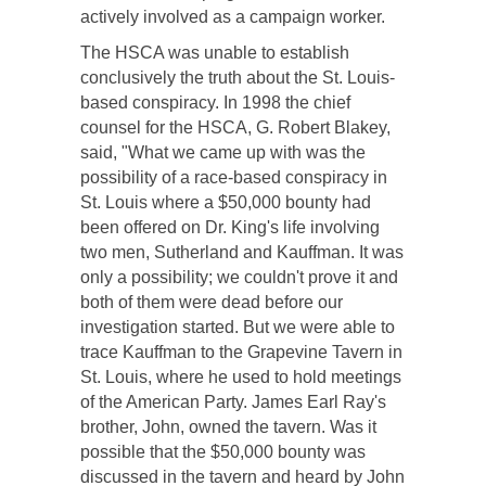
actively involved as a campaign worker.
The HSCA was unable to establish
conclusively the truth about the St. Louis-
based conspiracy. In 1998 the chief
counsel for the HSCA, G. Robert Blakey,
said, "What we came up with was the
possibility of a race-based conspiracy in
St. Louis where a $50,000 bounty had
been offered on Dr. King's life involving
two men, Sutherland and Kauffman. It was
only a possibility; we couldn't prove it and
both of them were dead before our
investigation started. But we were able to
trace Kauffman to the Grapevine Tavern in
St. Louis, where he used to hold meetings
of the American Party. James Earl Ray's
brother, John, owned the tavern. Was it
possible that the $50,000 bounty was
discussed in the tavern and heard by John