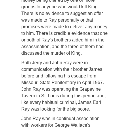
money being offered by one or more
groups to anyone who would kill King.
There is no evidence to suggest an offer
was made to Ray personally or that
promises were made to deliver any money
to him. There is credible evidence that one
or both of Ray's brothers aided him in the
assassination, and the three of them had
discussed the murder of King.
Both Jerry and John Ray were in
communication with their brother James
before and following his escape from
Missouri State Penitentiary in April 1967.
John Ray was operating the Grapevine
Tavern in St. Louis during this period and,
like every habitual criminal, James Earl
Ray was looking for the big score.
John Ray was in continual association
with workers for George Wallace's