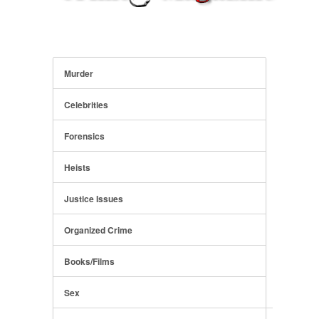
Murder
Celebrities
Forensics
Heists
Justice Issues
Organized Crime
Books/Films
Sex