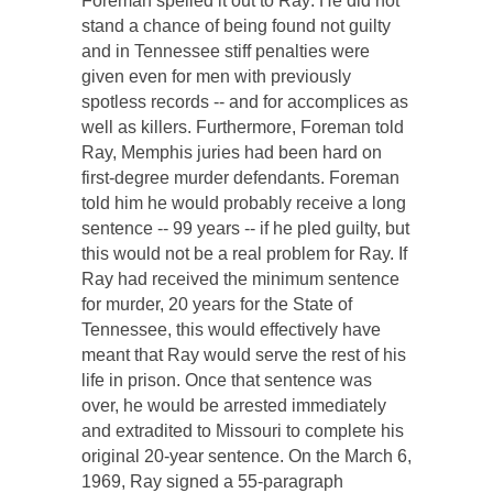
Foreman spelled it out to Ray: He did not
stand a chance of being found not guilty
and in Tennessee stiff penalties were
given even for men with previously
spotless records -- and for accomplices as
well as killers. Furthermore, Foreman told
Ray, Memphis juries had been hard on
first-degree murder defendants. Foreman
told him he would probably receive a long
sentence -- 99 years -- if he pled guilty, but
this would not be a real problem for Ray. If
Ray had received the minimum sentence
for murder, 20 years for the State of
Tennessee, this would effectively have
meant that Ray would serve the rest of his
life in prison. Once that sentence was
over, he would be arrested immediately
and extradited to Missouri to complete his
original 20-year sentence. On the March 6,
1969, Ray signed a 55-paragraph