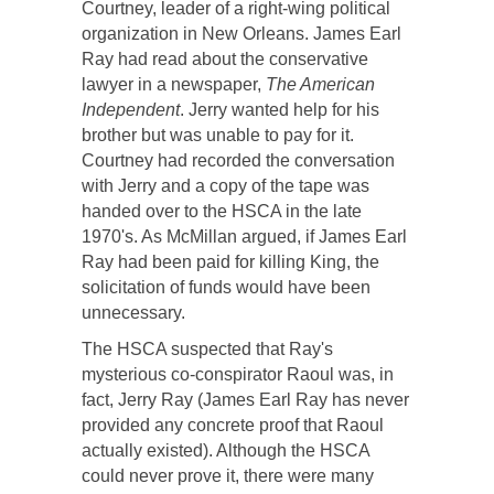
Courtney, leader of a right-wing political
organization in New Orleans. James Earl
Ray had read about the conservative
lawyer in a newspaper,
The American
Independent
. Jerry wanted help for his
brother but was unable to pay for it.
Courtney had recorded the conversation
with Jerry and a copy of the tape was
handed over to the HSCA in the late
1970's. As McMillan argued, if James Earl
Ray had been paid for killing King, the
solicitation of funds would have been
unnecessary.
The HSCA suspected that Ray's
mysterious co-conspirator Raoul was, in
fact, Jerry Ray (James Earl Ray has never
provided any concrete proof that Raoul
actually existed). Although the HSCA
could never prove it, there were many