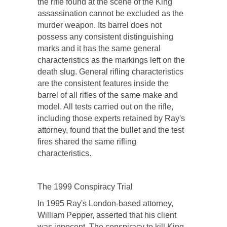
the rifle found at the scene of the King
assassination cannot be excluded as the
murder weapon. Its barrel does not
possess any consistent distinguishing
marks and it has the same general
characteristics as the markings left on the
death slug. General rifling characteristics
are the consistent features inside the
barrel of all rifles of the same make and
model. All tests carried out on the rifle,
including those experts retained by Ray's
attorney, found that the bullet and the test
fires shared the same rifling
characteristics.
The 1999 Conspiracy Trial
In 1995 Ray's London-based attorney,
William Pepper, asserted that his client
was innocent. The conspiracy to kill King,