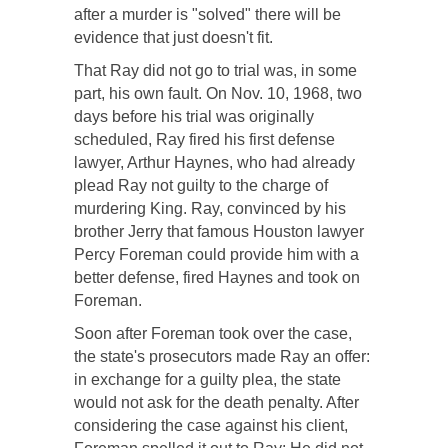
after a murder is "solved" there will be
evidence that just doesn't fit.
That Ray did not go to trial was, in some
part, his own fault. On Nov. 10, 1968, two
days before his trial was originally
scheduled, Ray fired his first defense
lawyer, Arthur Haynes, who had already
plead Ray not guilty to the charge of
murdering King. Ray, convinced by his
brother Jerry that famous Houston lawyer
Percy Foreman could provide him with a
better defense, fired Haynes and took on
Foreman.
Soon after Foreman took over the case,
the state's prosecutors made Ray an offer:
in exchange for a guilty plea, the state
would not ask for the death penalty. After
considering the case against his client,