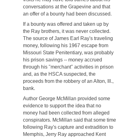
conversations at the Grapevine and that
an offer of a bounty had been discussed.
If a bounty was offered and taken up by
the Ray brothers, it was never collected.
The source of James Earl Ray's traveling
money, following his 1967 escape from
Missouri State Penitentiary, was probably
his prison savings -- money accrued
through his "merchant" activities in prison
and, as the HSCA suspected, the
proceeds from the robbery of an Alton, Ill.,
bank.
Author George McMillan provided some
evidence to support the idea that no
money had been collected from alleged
conspirators. McMillan said that some time
following Ray's capture and extradition to
Memphis, Jerry Ray approached Kent