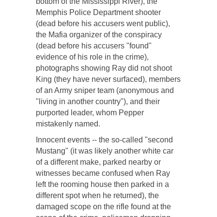
bottom of the Mississippi River), the
Memphis Police Department shooter
(dead before his accusers went public),
the Mafia organizer of the conspiracy
(dead before his accusers "found"
evidence of his role in the crime),
photographs showing Ray did not shoot
King (they have never surfaced), members
of an Army sniper team (anonymous and
"living in another country"), and their
purported leader, whom Pepper
mistakenly named.
Innocent events -- the so-called "second
Mustang" (it was likely another white car
of a different make, parked nearby or
witnesses became confused when Ray
left the rooming house then parked in a
different spot when he returned), the
damaged scope on the rifle found at the