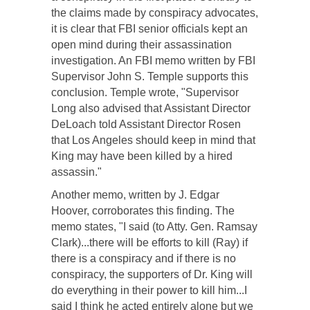
the claims made by conspiracy advocates,
it is clear that FBI senior officials kept an
open mind during their assassination
investigation. An FBI memo written by FBI
Supervisor John S. Temple supports this
conclusion. Temple wrote, "Supervisor
Long also advised that Assistant Director
DeLoach told Assistant Director Rosen
that Los Angeles should keep in mind that
King may have been killed by a hired
assassin."
Another memo, written by J. Edgar
Hoover, corroborates this finding. The
memo states, "I said (to Atty. Gen. Ramsay
Clark)...there will be efforts to kill (Ray) if
there is a conspiracy and if there is no
conspiracy, the supporters of Dr. King will
do everything in their power to kill him...I
said I think he acted entirely alone but we