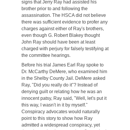
signs that Jerry Ray had assisted his
brother prior to and following the
assassination. The HSCA did not believe
there was sufficient evidence to profer any
charges against either of Ray's brothers,
even though G. Robert Blakey thought
John Ray should have been at least
charged with perjury for falsely testifying at
the committee hearings.
Before his trial James Earl Ray spoke to
Dr. McCarthy DeMere, who examined him
in the Shelby County Jail. DeMere asked
Ray, "Did you really do it"? Instead of
denying guilt or relating how he was an
innocent patsy, Ray said, "Well, let's put it
this way, I wasn't in it by myself."
Conspiracy advocates would naturally
point to this story to show how Ray
admitted a widespread conspiracy, yet