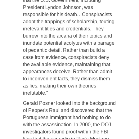
that the U.S. Government, including
President Lyndon Johnson, was
responsible for his death…Conspiracists
adopt the trappings of scholarship, touting
irrelevant titles and credentials. They
burrow into the arcana of their topics and
inundate potential acolytes with a barrage
of pedantic detail. Rather than build a
case from evidence, conspiracists deny
the available evidence, maintaining that
appearances deceive. Rather than admit
to inconvenient facts, they dismiss them
as lies, making their own theories
irrefutable."
Gerald Posner looked into the background
of Pepper's Raul and discovered that the
Portuguese immigrant had nothing to do
with the assassination. In 2000, the DOJ
investigators found proof within the FBI
files that the car radio in Ray's Mustang