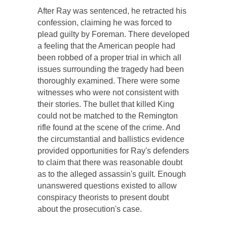
After Ray was sentenced, he retracted his
confession, claiming he was forced to
plead guilty by Foreman. There developed
a feeling that the American people had
been robbed of a proper trial in which all
issues surrounding the tragedy had been
thoroughly examined. There were some
witnesses who were not consistent with
their stories. The bullet that killed King
could not be matched to the Remington
rifle found at the scene of the crime. And
the circumstantial and ballistics evidence
provided opportunities for Ray's defenders
to claim that there was reasonable doubt
as to the alleged assassin's guilt. Enough
unanswered questions existed to allow
conspiracy theorists to present doubt
about the prosecution's case.