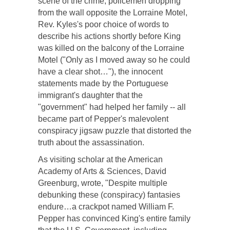
scene of the crime, policemen dropping
from the wall opposite the Lorraine Motel,
Rev. Kyles's poor choice of words to
describe his actions shortly before King
was killed on the balcony of the Lorraine
Motel ("Only as I moved away so he could
have a clear shot…"), the innocent
statements made by the Portuguese
immigrant's daughter that the
"government" had helped her family -- all
became part of Pepper's malevolent
conspiracy jigsaw puzzle that distorted the
truth about the assassination.
As visiting scholar at the American
Academy of Arts & Sciences, David
Greenburg, wrote, "Despite multiple
debunking these (conspiracy) fantasies
endure…a crackpot named William F.
Pepper has convinced King's entire family