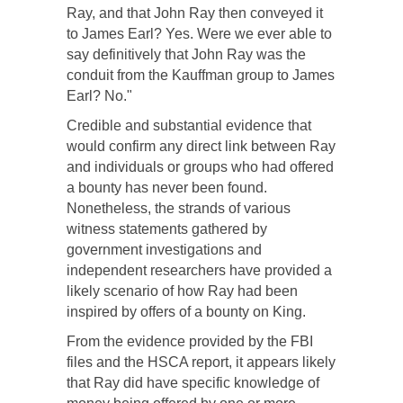
Ray, and that John Ray then conveyed it
to James Earl? Yes. Were we ever able to
say definitively that John Ray was the
conduit from the Kauffman group to James
Earl? No."
Credible and substantial evidence that
would confirm any direct link between Ray
and individuals or groups who had offered
a bounty has never been found.
Nonetheless, the strands of various
witness statements gathered by
government investigations and
independent researchers have provided a
likely scenario of how Ray had been
inspired by offers of a bounty on King.
From the evidence provided by the FBI
files and the HSCA report, it appears likely
that Ray did have specific knowledge of