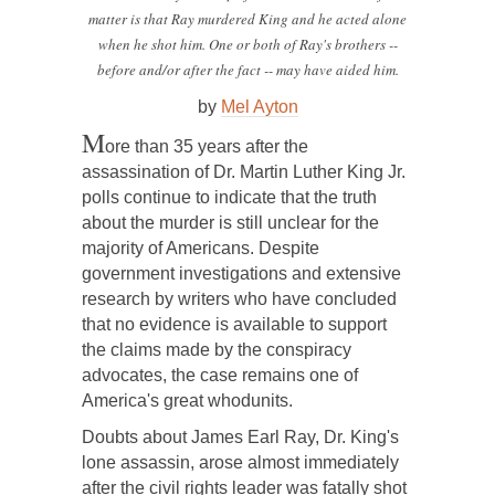
matter is that Ray murdered King and he acted alone
when he shot him. One or both of Ray's brothers --
before and/or after the fact -- may have aided him.
by
Mel Ayton
M
ore than 35 years after the
assassination of Dr. Martin Luther King Jr.
polls continue to indicate that the truth
about the murder is still unclear for the
majority of Americans. Despite
government investigations and extensive
research by writers who have concluded
that no evidence is available to support
the claims made by the conspiracy
advocates, the case remains one of
America's great whodunits.
Doubts about James Earl Ray, Dr. King's
lone assassin, arose almost immediately
after the civil rights leader was fatally shot