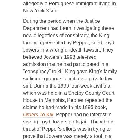
allegedly a Portuguese immigrant living in
New York State.
During the period when the Justice
Department had been investigating these
new allegations of conspiracy, the King
family, represented by Pepper, sued Loyd
Jowers in a wrongful-death lawsuit. They
believed Jowers's 1993 televised
admission that he had participated in a
"conspiracy" to kill King gave King's family
sufficient grounds to initiate a private law
suit. During the 1999 four-week civil trial,
which was held in a Shelby County Court
House in Memphis, Pepper repeated the
claims he had made in his 1995 book,
Orders To Kill
. Pepper had no interest in
seeing Loyd Jowers go to jail. The whole
thrust of Pepper's efforts was in trying to
prove that Jowers was merely a tool in a