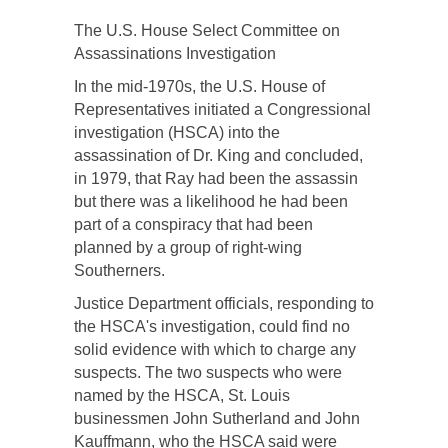
The U.S. House Select Committee on
Assassinations Investigation
In the mid-1970s, the U.S. House of
Representatives initiated a Congressional
investigation (HSCA) into the
assassination of Dr. King and concluded,
in 1979, that Ray had been the assassin
but there was a likelihood he had been
part of a conspiracy that had been
planned by a group of right-wing
Southerners.
Justice Department officials, responding to
the HSCA's investigation, could find no
solid evidence with which to charge any
suspects. The two suspects who were
named by the HSCA, St. Louis
businessmen John Sutherland and John
Kauffmann, who the HSCA said were