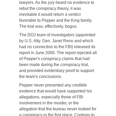
lawyers. As the jury heard no evidence to
rebut the conspiracy theory, it was
inevitable it would return a verdict
favorable to Pepper and the King family.
The trial was, effectively, bogus.
The DOJ team of investigators (appointed
by U.S. Atty. Gen. Janet Reno and which
had no connection to the FBI) released its
report in June 2000. The report rejected all
of Pepper's conspiracy claims that had
been made during the conspiracy trial,
and provided evidentiary proof to support
the team's conclusions.
Pepper never presented any credible
evidence that would have supported his
allegations, especially those of FBI
involvement in the murder, or the
allegation that the bureau never looked for
a conspiracy in the first place. Contrary to