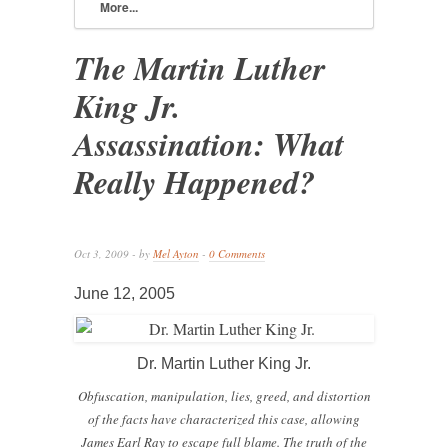
More...
The Martin Luther
King Jr.
Assassination: What
Really Happened?
Oct 3, 2009 - by
Mel Ayton
-
0 Comments
June 12, 2005
Dr. Martin Luther King Jr.
Obfuscation, manipulation, lies, greed, and distortion
of the facts have characterized this case, allowing
James Earl Ray to escape full blame. The truth of the