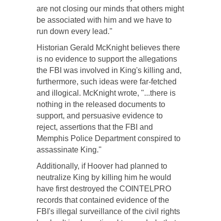
are not closing our minds that others might
be associated with him and we have to
run down every lead."
Historian Gerald McKnight believes there
is no evidence to support the allegations
the FBI was involved in King's killing and,
furthermore, such ideas were far-fetched
and illogical. McKnight wrote, "...there is
nothing in the released documents to
support, and persuasive evidence to
reject, assertions that the FBI and
Memphis Police Department conspired to
assassinate King."
Additionally, if Hoover had planned to
neutralize King by killing him he would
have first destroyed the COINTELPRO
records that contained evidence of the
FBI's illegal surveillance of the civil rights