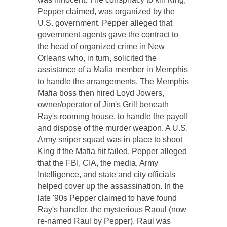
Pepper claimed, was organized by the
U.S. government. Pepper alleged that
government agents gave the contract to
the head of organized crime in New
Orleans who, in turn, solicited the
assistance of a Mafia member in Memphis
to handle the arrangements. The Memphis
Mafia boss then hired Loyd Jowers,
owner/operator of Jim's Grill beneath
Ray's rooming house, to handle the payoff
and dispose of the murder weapon. A U.S.
Army sniper squad was in place to shoot
King if the Mafia hit failed. Pepper alleged
that the FBI, CIA, the media, Army
Intelligence, and state and city officials
helped cover up the assassination. In the
late '90s Pepper claimed to have found
Ray's handler, the mysterious Raoul (now
re-named Raul by Pepper). Raul was