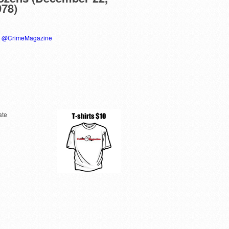
978)
y @CrimeMagazine