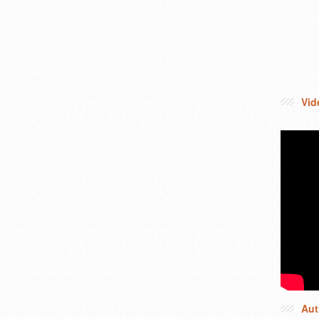
Vid
Aut