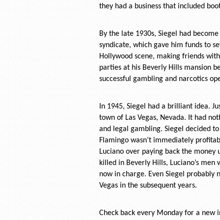
they had a business that included boo
By the late 1930s, Siegel had become 
syndicate, which gave him funds to se
Hollywood scene, making friends with 
parties at his Beverly Hills mansion b
successful gambling and narcotics ope
In 1945, Siegel had a brilliant idea. 
town of Las Vegas, Nevada. It had not
and legal gambling. Siegel decided to
Flamingo wasn’t immediately profitab
Luciano over paying back the money u
killed in Beverly Hills, Luciano’s me
now in charge. Even Siegel probably 
Vegas in the subsequent years.
Check back every Monday for a new in