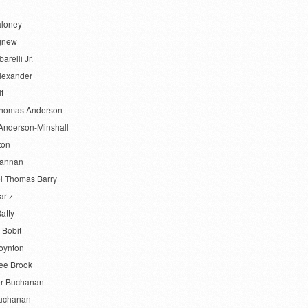
aloney
gnew
barelli Jr.
lexander
lt
Thomas Anderson
Anderson-Minshall
ton
Bannan
l Thomas Barry
artz
atty
 Bobit
oynton
ee Brook
r Buchanan
uchanan