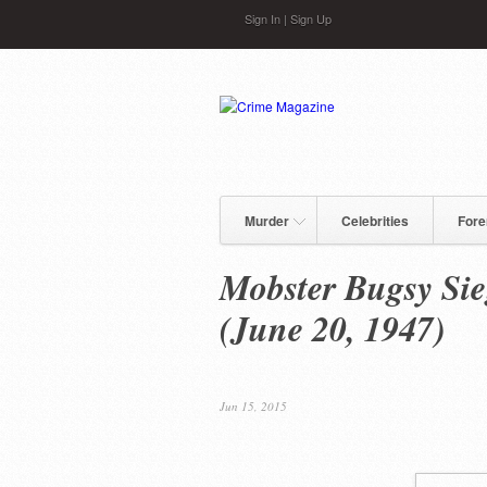
Skip to main content
Sign In
|
Sign Up
Murder
Celebrities
Fore
Mobster Bugsy Sie
(June 20, 1947)
Jun 15, 2015