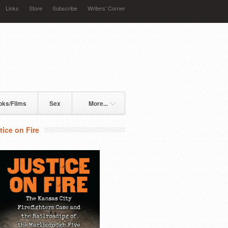
Links
Store
Subscribe
Writers' Corner
oks/Films
Sex
More...
tice on Fire