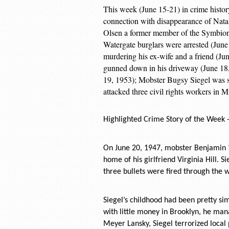
This week (June 15-21) in crime histor
connection with disappearance of Nata
Olsen a former member of the Symbion
Watergate burglars were arrested (Jun
murdering his ex-wife and a friend (Ju
gunned down in his driveway (June 18,
19, 1953); Mobster Bugsy Siegel was 
attacked three civil rights workers in 
Highlighted Crime Story of the Week 
On June 20, 1947, mobster Benjamin “B
home of his girlfriend Virginia Hill. 
three bullets were fired through the w
Siegel’s childhood had been pretty si
with little money in Brooklyn, he man
Meyer Lansky, Siegel terrorized local