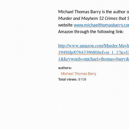
Michael Thomas Barry is the author of
Murder and Mayhem 52 Crimes that Sh
website
www.michaelthomasbarry.c
Amazon through the following link:
http://www.amazon.com/Murder-Mayh
1949/dp/0764339680/ref=sr_1_1?ie
1&keywords=michael+thomas+barr
authors:
Michael Thomas Barry
Total views:
8108