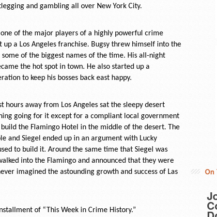
tlegging and gambling all over New York City.
one of the major players of a highly powerful crime
t up a Los Angeles franchise. Bugsy threw himself into the
some of the biggest names of the time. His all-night
ecame the hot spot in town. He also started up a
ration to keep his bosses back east happy.
Just hours away from Los Angeles sat the sleepy desert
hing going for it except for a compliant local government
 build the Flamingo Hotel in the middle of the desert. The
le and Siegel ended up in an argument with Lucky
sed to build it. Around the same time that Siegel was
n walked into the Flamingo and announced that they were
On 
never imagined the astounding growth and success of Las
J
Co
stallment of “This Week in Crime History.”
D