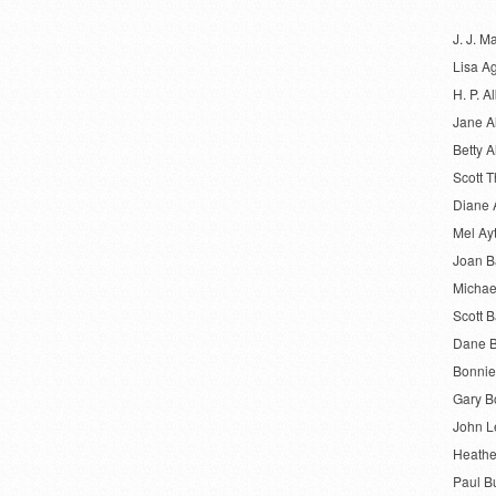
J. J. M
Lisa A
H. P. Al
Jane A
Betty A
Scott 
Diane 
Mel Ay
Joan 
Michae
Scott B
Dane B
Bonnie
Gary B
John L
Heathe
Paul B