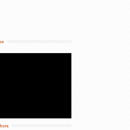
eo
hors