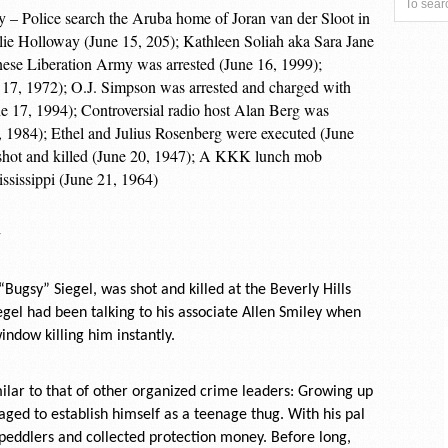
y – Police search the Aruba home of Joran van der Sloot in
lie Holloway (June 15, 205); Kathleen Soliah aka Sara Jane
ese Liberation Army was arrested (June 16, 1999);
e 17, 1972); O.J. Simpson was arrested and charged with
ne 17, 1994); Controversial radio host Alan Berg was
 1984); Ethel and Julius Rosenberg were executed (June
shot and killed (June 20, 1947); A KKK lunch mob
Mississippi (June 21, 1964)
-
ugsy” Siegel, was shot and killed at the Beverly Hills
Siegel had been talking to his associate Allen Smiley when
indow killing him instantly.
milar to that of other organized crime leaders: Growing up
aged to establish himself as a teenage thug. With his pal
 peddlers and collected protection money. Before long,