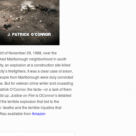
ght of November 29, 1988, near the
hed Marlborough neighborhood in south
y, an explosion at a construction site killed
city’s firefighters. It was a clear case of arson,
people from Marlborough were duly convicted
me. But for veteran crime writer and crusading
Patrick O’Connor, the facts—or a lack of them
dd up.
Justice on Fire
is OConnor’s detailed
 the terrible explosion that led to the
rs’ deaths and the terrible injustice that
 Also available from
Amazon