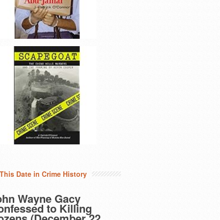
This Date in Crime History
ohn Wayne Gacy
nfessed to Killing
ozens (December 22,