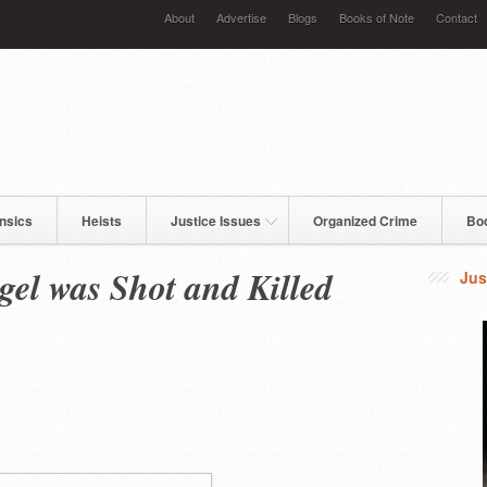
About
Advertise
Blogs
Books of Note
Contact
nsics
Heists
Justice Issues
Organized Crime
Bo
gel was Shot and Killed
Jus