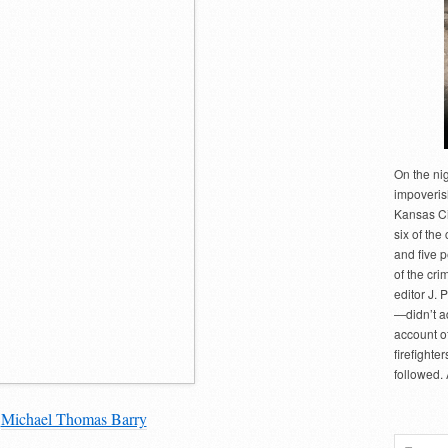
On the ni
impoveris
Kansas Cit
six of the 
and five 
of the cri
editor J. 
—didn’t a
account of
firefighte
followed.
y
Michael Thomas Barry