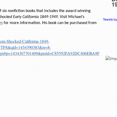
1
 six nonfiction books that includes the award winning
ocked Early California 1849-1949
. Visit Michael’s
Tweets b
om
for more information. His book can be purchased from
em-Shocked-California-1849-
=UTF8&qid=1434390383&sr=8-
y&pebp=1434307701409&perid=C85592FA92DC406EBA9F