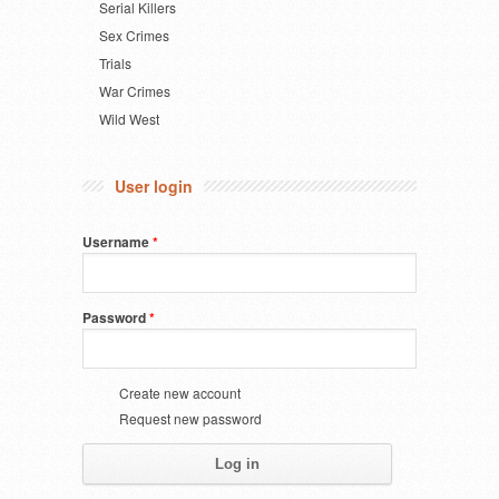
Serial Killers
Sex Crimes
Trials
War Crimes
Wild West
User login
Username
*
Password
*
Create new account
Request new password