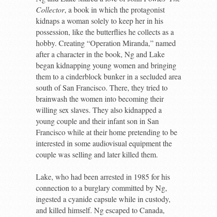
Collector
, a book in which the protagonist
kidnaps a woman solely to keep her in his
possession, like the butterflies he collects as a
hobby. Creating “Operation Miranda,” named
after a character in the book, Ng and Lake
began kidnapping young women and bringing
them to a cinderblock bunker in a secluded area
south of San Francisco. There, they tried to
brainwash the women into becoming their
willing sex slaves. They also kidnapped a
young couple and their infant son in San
Francisco while at their home pretending to be
interested in some audiovisual equipment the
couple was selling and later killed them.
Lake, who had been arrested in 1985 for his
connection to a burglary committed by Ng,
ingested a cyanide capsule while in custody,
and killed himself. Ng escaped to Canada,