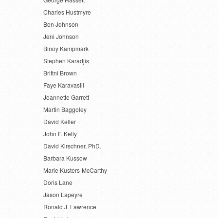
Charles Hustmyre
Ben Johnson
Jeni Johnson
Binoy Kampmark
Stephen Karadjis
Brittni Brown
Faye Karavasili
Jeannette Garrett
Martin Baggoley
David Keller
John F. Kelly
David Kirschner, PhD.
Barbara Kussow
Marie Kusters-McCarthy
Doris Lane
Jason Lapeyre
Ronald J. Lawrence