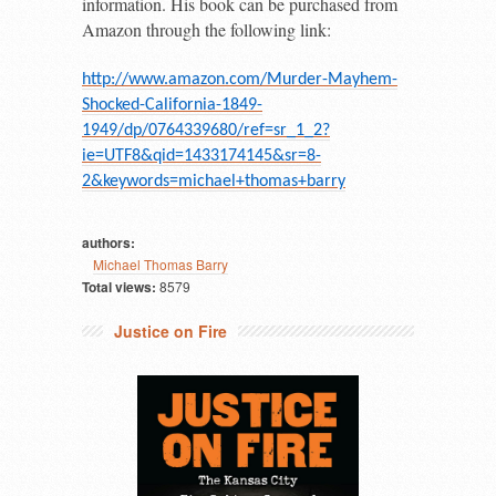
information. His book can be purchased from
Amazon through the following link:
http://www.amazon.com/Murder-Mayhem-
Shocked-California-1849-
1949/dp/0764339680/ref=sr_1_2?
ie=UTF8&qid=1433174145&sr=8-
2&keywords=michael+thomas+barry
authors:
Michael Thomas Barry
Total views:
8579
Justice on Fire