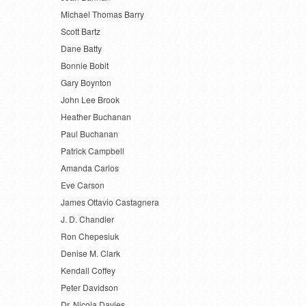
Michael Thomas Barry
Scott Bartz
Dane Batty
Bonnie Bobit
Gary Boynton
John Lee Brook
Heather Buchanan
Paul Buchanan
Patrick Campbell
Amanda Carlos
Eve Carson
James Ottavio Castagnera
J. D. Chandler
Ron Chepesiuk
Denise M. Clark
Kendall Coffey
Peter Davidson
Dr. Nicola Davies