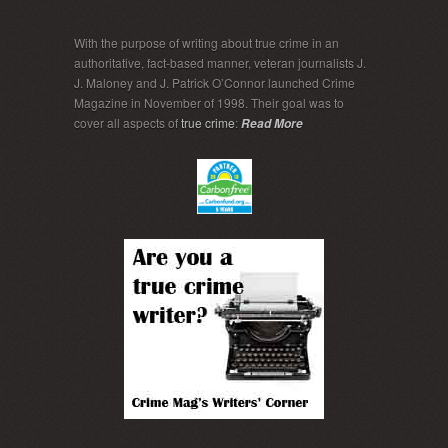
With the purpose of writing about true crime in an
authoritative, fact-based manner, veteran journalists J.
J. Maloney and J. Patrick O’Connor launched Crime
Magazine in November of 1998. Their goal was to
cover all aspects of
true crime
:
Read More