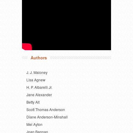
Authors
J. J. Maloney
Lisa Agnew
H. P. Albarelli Jr.
Jane Alexander
Betty Alt
Scott Thomas Anderson
Diane Anderson-Minshall
Mel Ayton
Joan Bannan