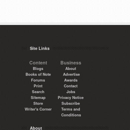
Site Links
Content
Business
Blogs
About
Books of Note
Advertise
Forums
Awards
Print
Contact
Search
Jobs
Sitemap
Privacy Notice
Store
Subscribe
Writer's Corner
Terms and
Conditions
About