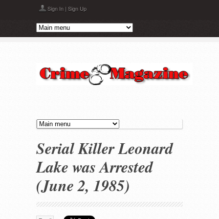
Skip to main content
Sign In
|
Sign Up
Serial Killer Leonard
Lake was Arrested
(June 2, 1985)