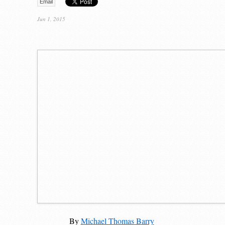
Email
Jun 1, 2015
By
Michael Thomas Barry