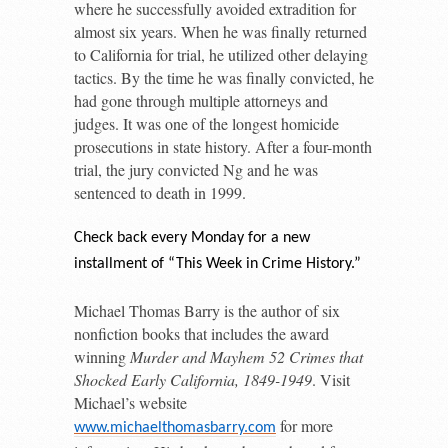
where he successfully avoided extradition for
almost six years. When he was finally returned
to California for trial, he utilized other delaying
tactics. By the time he was finally convicted, he
had gone through multiple attorneys and
judges. It was one of the longest homicide
prosecutions in state history. After a four-month
trial, the jury convicted Ng and he was
sentenced to death in 1999.
Check back every Monday for a new
installment of “This Week in Crime History.”
Michael Thomas Barry is the author of six
nonfiction books that includes the award
winning
Murder and Mayhem 52 Crimes that
Shocked Early California, 1849-1949
. Visit
Michael’s website
for more
www.michaelthomasbarry.com