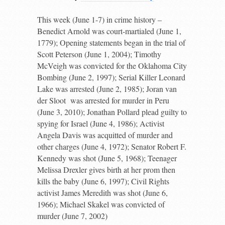
This week (June 1-7) in crime history –
Benedict Arnold was court-martialed (June 1,
1779); Opening statements began in the trial of
Scott Peterson (June 1, 2004); Timothy
McVeigh was convicted for the Oklahoma City
Bombing (June 2, 1997); Serial Killer Leonard
Lake was arrested (June 2, 1985); Joran van
der Sloot
was arrested for murder in Peru
(June 3, 2010); Jonathan Pollard plead guilty to
spying for Israel (June 4, 1986); Activist
Angela Davis was acquitted of murder and
other charges (June 4, 1972); Senator Robert F.
Kennedy was shot (June 5, 1968); Teenager
Melissa Drexler gives birth at her prom then
kills the baby (June 6, 1997); Civil Rights
activist James Meredith was shot (June 6,
1966); Michael Skakel was convicted of
murder (June 7, 2002)