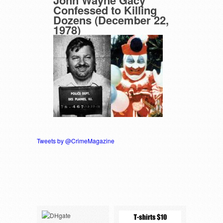
Confessed to Killing
Dozens (December 22,
1978)
Tweets by @CrimeMagazine