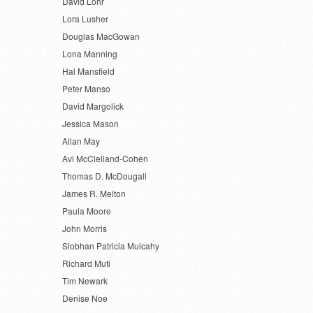
David Lohr
Lora Lusher
Douglas MacGowan
Lona Manning
Hal Mansfield
Peter Manso
David Margolick
Jessica Mason
Allan May
Avi McClelland-Cohen
Thomas D. McDougall
James R. Melton
Paula Moore
John Morris
Siobhan Patricia Mulcahy
Richard Muti
Tim Newark
Denise Noe