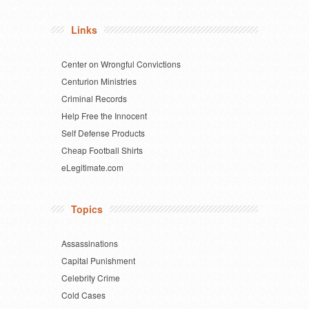
Links
Center on Wrongful Convictions
Centurion Ministries
Criminal Records
Help Free the Innocent
Self Defense Products
Cheap Football Shirts
eLegitimate.com
Topics
Assassinations
Capital Punishment
Celebrity Crime
Cold Cases