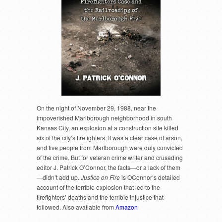
On the night of November 29, 1988, near the
impoverished Marlborough neighborhood in south
Kansas City, an explosion at a construction site killed
six of the city’s firefighters. It was a clear case of arson,
and five people from Marlborough were duly convicted
of the crime. But for veteran crime writer and crusading
editor J. Patrick O’Connor, the facts—or a lack of them
—didn’t add up.
Justice on Fire
is OConnor’s detailed
account of the terrible explosion that led to the
firefighters’ deaths and the terrible injustice that
followed. Also available from
Amazon