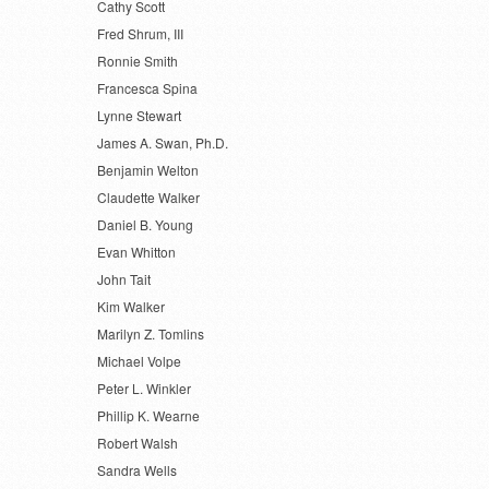
Cathy Scott
Fred Shrum, III
Ronnie Smith
Francesca Spina
Lynne Stewart
James A. Swan, Ph.D.
Benjamin Welton
Claudette Walker
Daniel B. Young
Evan Whitton
John Tait
Kim Walker
Marilyn Z. Tomlins
Michael Volpe
Peter L. Winkler
Phillip K. Wearne
Robert Walsh
Sandra Wells