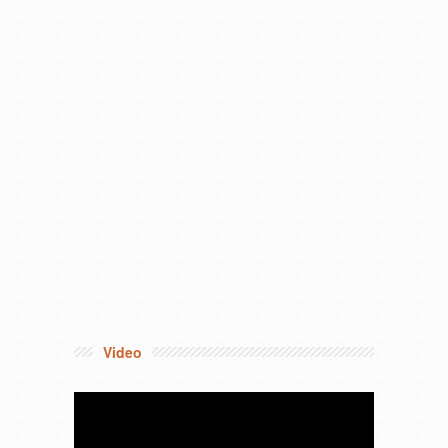
Video