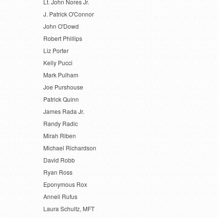
Lt. John Nores Jr.
J. Patrick O'Connor
John O'Dowd
Robert Phillips
Liz Porter
Kelly Pucci
Mark Pulham
Joe Purshouse
Patrick Quinn
James Rada Jr.
Randy Radic
Mirah Riben
Michael Richardson
David Robb
Ryan Ross
Eponymous Rox
Anneli Rufus
Laura Schultz, MFT