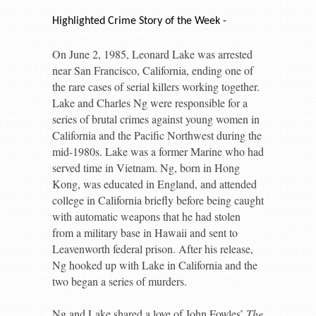
Highlighted Crime Story of the Week -
On June 2, 1985, Leonard Lake was arrested
near San Francisco, California, ending one of
the rare cases of serial killers working together.
Lake and Charles Ng were responsible for a
series of brutal crimes against young women in
California and the Pacific Northwest during the
mid-1980s. Lake was a former Marine who had
served time in Vietnam. Ng, born in Hong
Kong, was educated in England, and attended
college in California briefly before being caught
with automatic weapons that he had stolen
from a military base in Hawaii and sent to
Leavenworth federal prison. After his release,
Ng hooked up with Lake in California and the
two began a series of murders.
Ng and Lake shared a love of John Fowles’
The