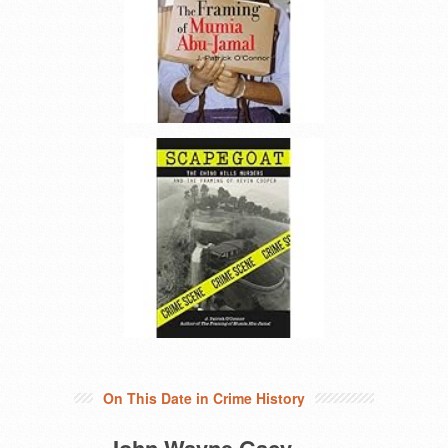
On This Date in Crime History
John Wayne Gacy