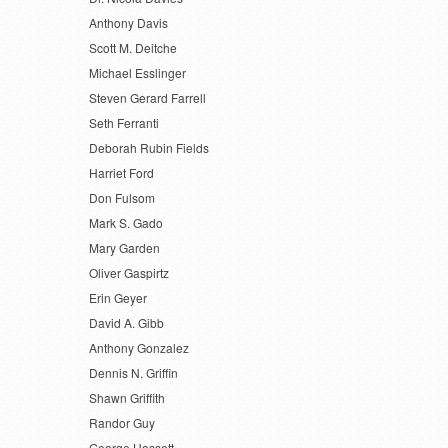
Anthony Davis
Scott M. Deitche
Michael Esslinger
Steven Gerard Farrell
Seth Ferranti
Deborah Rubin Fields
Harriet Ford
Don Fulsom
Mark S. Gado
Mary Garden
Oliver Gaspirtz
Erin Geyer
David A. Gibb
Anthony Gonzalez
Dennis N. Griffin
Shawn Griffith
Randor Guy
George Hassett