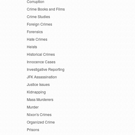
Corruption
Crime Books and Films
Crime Studies
Foreign Crimes
Forensics
Hate Crimes
Heists
Historical Crimes
Innocence Cases
Investigative Reporting
JFK Assassination
Justice Issues
Kidnapping
Mass Murderers
Murder
Nixon's Crimes
Organized Crime
Prisons