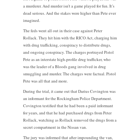
a murderer. And murder isn’t a game played for fun. It’s
dead serious. And the stakes were higher than Pete ever
imagined.
The feds went all out in their case against Peter
Rollack. They hit him with the RICO Act, charging him
with drug trafficking, conspiracy to distribute drugs,
and ongoing conspiracy. The charges portrayed Pistol
Pete as an interstate high-profile drug trafficker, who
was the leader of a Bloods gang involved in drug
smuggling and murder. The charges were factual. Pistol
Pete was all that and more.
During the trial, it came out that Darius Covington was
an informant for the Rockingham Police Department.
Covington testified that he had been a paid informant
for years, and that he had purchased drugs from Peter
Rollack, watching as Rollack removed the drugs from a
secret compartment in the Nissan van.
The jury was informed that after impounding the van,