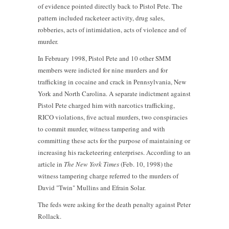
of evidence pointed directly back to Pistol Pete. The
pattern included racketeer activity, drug sales,
robberies, acts of intimidation, acts of violence and of
murder.
In February 1998, Pistol Pete and 10 other SMM
members were indicted for nine murders and for
trafficking in cocaine and crack in Pennsylvania, New
York and North Carolina. A separate indictment against
Pistol Pete charged him with narcotics trafficking,
RICO violations, five actual murders, two conspiracies
to commit murder, witness tampering and with
committing these acts for the purpose of maintaining or
increasing his racketeering enterprises. According to an
article in
The
New York Times
(Feb. 10, 1998) the
witness tampering charge referred to the murders of
David "Twin" Mullins and Efrain Solar.
The feds were asking for the death penalty against Peter
Rollack.