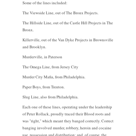
Some of the lines included:
The Viewside Line, out of The Bronx Projects.
The Hillside Line, out of the Castle Hill Projects in The
Bronx.
Killerville, out of the Van Dyke Projects in Brownsville
and Brooklyn.
Murderville, in Paterson
The Omega Line, from Jersey City
Murder City Mafia, from Philadelphia.
Paper Boys, from Trenton.
Slug Line, also from Philadelphia.
Each one of these lines, operating under the leadership
of Peter Rollack, proudly traced their Blood roots and
was "right," which meant they banged correctly. Correct
banging involved murder, robbery, heroin and cocaine
use, possession and distribution; and, of course, the