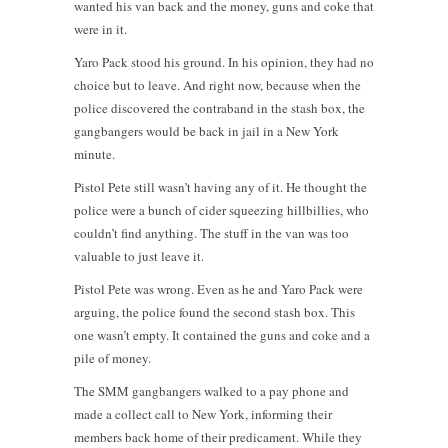
wanted his van back and the money, guns and coke that
were in it.
Yaro Pack stood his ground. In his opinion, they had no
choice but to leave. And right now, because when the
police discovered the contraband in the stash box, the
gangbangers would be back in jail in a New York
minute.
Pistol Pete still wasn’t having any of it. He thought the
police were a bunch of cider squeezing hillbillies, who
couldn’t find anything. The stuff in the van was too
valuable to just leave it.
Pistol Pete was wrong. Even as he and Yaro Pack were
arguing, the police found the second stash box. This
one wasn’t empty. It contained the guns and coke and a
pile of money.
The SMM gangbangers walked to a pay phone and
made a collect call to New York, informing their
members back home of their predicament. While they