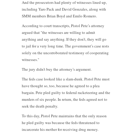
And the prosecutors had plenty of witnesses lined up,
including Yaro Pack and David Gonzales, along with
SMM members Brian Boyd and Emilo Romero.
According to court transcripts, Pistol Pete’s attorney
argued that "the witnesses are willing to admit
anything and say anything. If they don’t, they will go
to jail for a very long time. The government’s case rests
solely on the uncorroborated testimony of cooperating
witnesses."
The jury didn’t buy the attorney’s argument.
The feds case looked like a slam-dunk. Pistol Pete must
have thought so, too, because he agreed to a plea
bargain. Pete pled guilty to federal racketeering and the
murders of six people. In return, the feds agreed not to
seek the death penalty.
To this day, Pistol Pete maintains that the only reason
he pled guilty was because the feds threatened to
incarcerate his mother for receiving drug money.