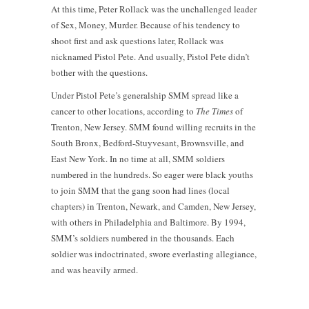
At this time, Peter Rollack was the unchallenged leader
of Sex, Money, Murder. Because of his tendency to
shoot first and ask questions later, Rollack was
nicknamed Pistol Pete. And usually, Pistol Pete didn’t
bother with the questions.
Under Pistol Pete’s generalship SMM spread like a
cancer to other locations, according to
The Times
of
Trenton, New Jersey. SMM found willing recruits in the
South Bronx, Bedford-Stuyvesant, Brownsville, and
East New York. In no time at all, SMM soldiers
numbered in the hundreds. So eager were black youths
to join SMM that the gang soon had lines (local
chapters) in Trenton, Newark, and Camden, New Jersey,
with others in Philadelphia and Baltimore. By 1994,
SMM’s soldiers numbered in the thousands. Each
soldier was indoctrinated, swore everlasting allegiance,
and was heavily armed.