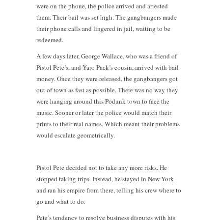
were on the phone, the police arrived and arrested
them. Their bail was set high. The gangbangers made
their phone calls and lingered in jail, waiting to be
redeemed.
A few days later, George Wallace, who was a friend of
Pistol Pete’s, and Yaro Pack’s cousin, arrived with bail
money. Once they were released, the gangbangers got
out of town as fast as possible. There was no way they
were hanging around this Podunk town to face the
music. Sooner or later the police would match their
prints to their real names. Which meant their problems
would escalate geometrically.
Pistol Pete decided not to take any more risks. He
stopped taking trips. Instead, he stayed in New York
and ran his empire from there, telling his crew where to
go and what to do.
Pete’s tendency to resolve business disputes with his