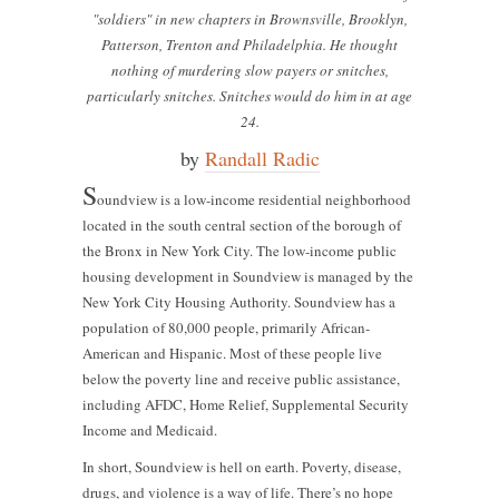
"soldiers" in new chapters in Brownsville, Brooklyn,
Patterson, Trenton and Philadelphia. He thought
nothing of murdering slow payers or snitches,
particularly snitches. Snitches would do him in at age
24.
by
Randall Radic
S
oundview is a low-income residential neighborhood
located in the south central section of the borough of
the Bronx in New York City. The low-income public
housing development in Soundview is managed by the
New York City Housing Authority. Soundview has a
population of 80,000 people, primarily African-
American and Hispanic. Most of these people live
below the poverty line and receive public assistance,
including AFDC, Home Relief, Supplemental Security
Income and Medicaid.
In short, Soundview is hell on earth. Poverty, disease,
drugs, and violence is a way of life. There’s no hope