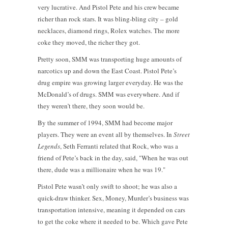
very lucrative. And Pistol Pete and his crew became
richer than rock stars. It was bling-bling city – gold
necklaces, diamond rings, Rolex watches. The more
coke they moved, the richer they got.
Pretty soon, SMM was transporting huge amounts of
narcotics up and down the East Coast. Pistol Pete’s
drug empire was growing larger everyday. He was the
McDonald’s of drugs. SMM was everywhere. And if
they weren’t there, they soon would be.
By the summer of 1994, SMM had become major
players. They were an event all by themselves. In
Street
Legends
, Seth Ferranti related that Rock, who was a
friend of Pete’s back in the day, said, "When he was out
there, dude was a millionaire when he was 19."
Pistol Pete wasn’t only swift to shoot; he was also a
quick-draw thinker. Sex, Money, Murder’s business was
transportation intensive, meaning it depended on cars
to get the coke where it needed to be. Which gave Pete