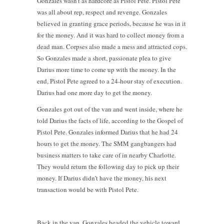
Gonzales wasn’t as hardcore as Pistol Pete. Pistol Pete
was all about rep, respect and revenge. Gonzales
believed in granting grace periods, because he was in it
for the money. And it was hard to collect money from a
dead man. Corpses also made a mess and attracted cops.
So Gonzales made a short, passionate plea to give
Darius more time to come up with the money. In the
end, Pistol Pete agreed to a 24-hour stay of execution.
Darius had one more day to get the money.
Gonzales got out of the van and went inside, where he
told Darius the facts of life, according to the Gospel of
Pistol Pete. Gonzales informed Darius that he had 24
hours to get the money. The SMM gangbangers had
business matters to take care of in nearby Charlotte.
They would return the following day to pick up their
money. If Darius didn’t have the money, his next
transaction would be with Pistol Pete.
Back in the van, Gonzales headed the vehicle toward