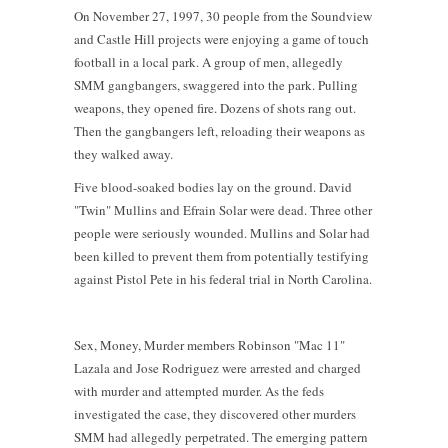
On November 27, 1997, 30 people from the Soundview
and Castle Hill projects were enjoying a game of touch
football in a local park. A group of men, allegedly
SMM gangbangers, swaggered into the park. Pulling
weapons, they opened fire. Dozens of shots rang out.
Then the gangbangers left, reloading their weapons as
they walked away.
Five blood-soaked bodies lay on the ground. David
"Twin" Mullins and Efrain Solar were dead. Three other
people were seriously wounded. Mullins and Solar had
been killed to prevent them from potentially testifying
against Pistol Pete in his federal trial in North Carolina.
Sex, Money, Murder members Robinson "Mac 11"
Lazala and Jose Rodriguez were arrested and charged
with murder and attempted murder. As the feds
investigated the case, they discovered other murders
SMM had allegedly perpetrated. The emerging pattern