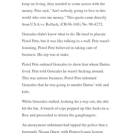
keep on living, they needed to come across with the
money. Pete said, "Ain’t nobody going to live in this
world who owe me money." This quote came directly
from U.S.A vs. Rollack, (CR-96-168), No. 98-4272.
Gonzales didn’t know what to do. He tried to placate
Pistol Pete, but it was like talking to a wall. Pete wasn’t
listening. Pistol Pete believed in taking care of
business. His rep was at stake.
Pistol Pete ordered Gonzales to show him where Darius
lived. Pete told Gonzales he wasn’t fucking around.
This was serious business. Pistol Pete informed
Gonzales that he was going to murder Darius’ wife and
kids.
While Gonzales stalled, looking for a way out, the shit
hit the fan. A bunch of cops popped up like Jacks-in-a-
Box and proceeded to detain the gangbangers.
An anonymous informant had tipped the police that a
burgundy Nissan Quest, with Pennsylvania license