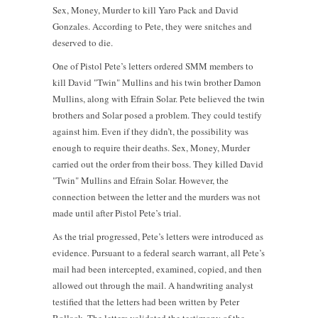
Sex, Money, Murder to kill Yaro Pack and David
Gonzales. According to Pete, they were snitches and
deserved to die.
One of Pistol Pete’s letters ordered SMM members to
kill David "Twin" Mullins and his twin brother Damon
Mullins, along with Efrain Solar. Pete believed the twin
brothers and Solar posed a problem. They could testify
against him. Even if they didn’t, the possibility was
enough to require their deaths. Sex, Money, Murder
carried out the order from their boss. They killed David
"Twin" Mullins and Efrain Solar. However, the
connection between the letter and the murders was not
made until after Pistol Pete’s trial.
As the trial progressed, Pete’s letters were introduced as
evidence. Pursuant to a federal search warrant, all Pete’s
mail had been intercepted, examined, copied, and then
allowed out through the mail. A handwriting analyst
testified that the letters had been written by Peter