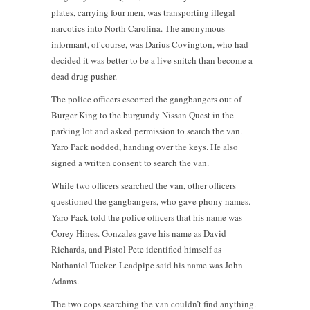
plates, carrying four men, was transporting illegal
narcotics into North Carolina. The anonymous
informant, of course, was Darius Covington, who had
decided it was better to be a live snitch than become a
dead drug pusher.
The police officers escorted the gangbangers out of
Burger King to the burgundy Nissan Quest in the
parking lot and asked permission to search the van.
Yaro Pack nodded, handing over the keys. He also
signed a written consent to search the van.
While two officers searched the van, other officers
questioned the gangbangers, who gave phony names.
Yaro Pack told the police officers that his name was
Corey Hines. Gonzales gave his name as David
Richards, and Pistol Pete identified himself as
Nathaniel Tucker. Leadpipe said his name was John
Adams.
The two cops searching the van couldn’t find anything.