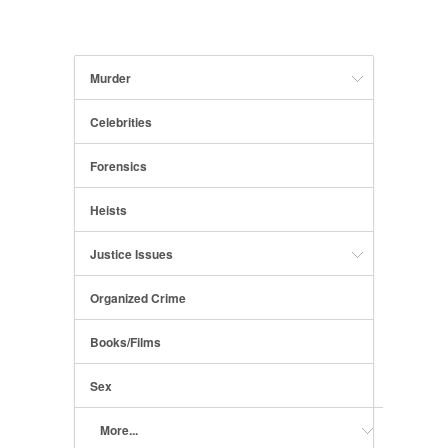
Murder
Celebrities
Forensics
Heists
Justice Issues
Organized Crime
Books/Films
Sex
More...