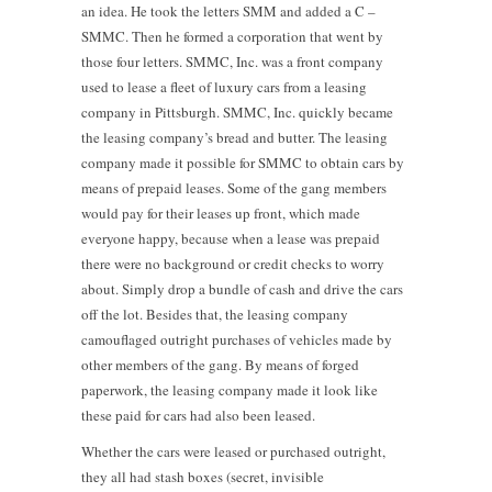
an idea. He took the letters SMM and added a C –
SMMC. Then he formed a corporation that went by
those four letters. SMMC, Inc. was a front company
used to lease a fleet of luxury cars from a leasing
company in Pittsburgh. SMMC, Inc. quickly became
the leasing company’s bread and butter. The leasing
company made it possible for SMMC to obtain cars by
means of prepaid leases. Some of the gang members
would pay for their leases up front, which made
everyone happy, because when a lease was prepaid
there were no background or credit checks to worry
about. Simply drop a bundle of cash and drive the cars
off the lot. Besides that, the leasing company
camouflaged outright purchases of vehicles made by
other members of the gang. By means of forged
paperwork, the leasing company made it look like
these paid for cars had also been leased.
Whether the cars were leased or purchased outright,
they all had stash boxes (secret, invisible