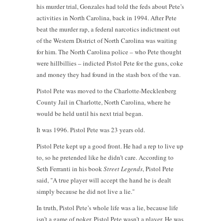
his murder trial, Gonzales had told the feds about Pete’s
activities in North Carolina, back in 1994. After Pete
beat the murder rap, a federal narcotics indictment out
of the Western District of North Carolina was waiting
for him. The North Carolina police – who Pete thought
were hillbillies – indicted Pistol Pete for the guns, coke
and money they had found in the stash box of the van.
Pistol Pete was moved to the Charlotte-Mecklenberg
County Jail in Charlotte, North Carolina, where he
would be held until his next trial began.
It was 1996. Pistol Pete was 23 years old.
Pistol Pete kept up a good front. He had a rep to live up
to, so he pretended like he didn’t care. According to
Seth Ferranti in his book
Street Legends
, Pistol Pete
said, "A true player will accept the hand he is dealt
simply because he did not live a lie."
In truth, Pistol Pete’s whole life was a lie, because life
isn’t a game of poker. Pistol Pete wasn’t a player. He was