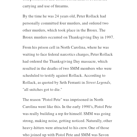
carrying and use of firearms.
By the time he was 24 years old, Peter Rollack had
personally committed four murders, and ordered two
other murders, which took place in the Bronx. The
Bronx murders occurred on Thanksgiving Day in 1997.
From his prison cell in North Carolina, where he was
waiting to face federal narcotics charges, Peter Rollack
had ordered the Thanksgiving Day massacre, which
resulted in the deaths of two SMM members who were
scheduled to testify against Rollack. According to
Rollack, as quoted by Seth Ferranti in
Street Legends
,
"all snitches got to die."
The reason "Pistol Pete" was imprisoned in North
Carolina went like this. In the early 1990’s, Pistol Pete
was really building a rep for himself. SMM was going
strong, making noise, getting noticed. Naturally, other
heavy-hitters were attracted to his crew. One of those
who joined up with Pistol Pete and SMM was Savon