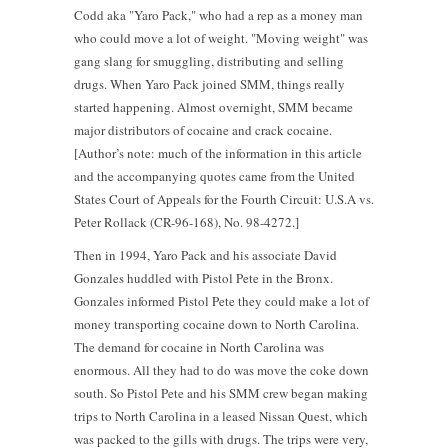
Codd aka "Yaro Pack," who had a rep as a money man
who could move a lot of weight. "Moving weight" was
gang slang for smuggling, distributing and selling
drugs. When Yaro Pack joined SMM, things really
started happening. Almost overnight, SMM became
major distributors of cocaine and crack cocaine.
[Author’s note: much of the information in this article
and the accompanying quotes came from the United
States Court of Appeals for the Fourth Circuit: U.S.A vs.
Peter Rollack (CR-96-168), No. 98-4272.]
Then in 1994, Yaro Pack and his associate David
Gonzales huddled with Pistol Pete in the Bronx.
Gonzales informed Pistol Pete they could make a lot of
money transporting cocaine down to North Carolina.
The demand for cocaine in North Carolina was
enormous. All they had to do was move the coke down
south. So Pistol Pete and his SMM crew began making
trips to North Carolina in a leased Nissan Quest, which
was packed to the gills with drugs. The trips were very,