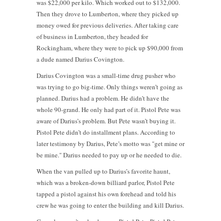
was $22,000 per kilo. Which worked out to $132,000.
Then they drove to Lumberton, where they picked up
money owed for previous deliveries. After taking care
of business in Lumberton, they headed for
Rockingham, where they were to pick up $90,000 from
a dude named Darius Covington.
Darius Covington was a small-time drug pusher who
was trying to go big-time. Only things weren’t going as
planned. Darius had a problem. He didn’t have the
whole 90-grand. He only had part of it. Pistol Pete was
aware of Darius’s problem. But Pete wasn’t buying it.
Pistol Pete didn’t do installment plans. According to
later testimony by Darius, Pete’s motto was "get mine or
be mine." Darius needed to pay up or he needed to die.
When the van pulled up to Darius’s favorite haunt,
which was a broken-down billiard parlor, Pistol Pete
tapped a pistol against his own forehead and told his
crew he was going to enter the building and kill Darius.