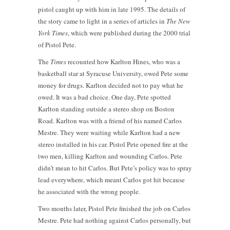
pistol caught up with him in late 1995. The details of
the story came to light in a series of articles in
The New
York Times
, which were published during the 2000 trial
of Pistol Pete.
The
Times
recounted how Karlton Hines, who was a
basketball star at Syracuse University, owed Pete some
money for drugs. Karlton decided not to pay what he
owed. It was a bad choice. One day, Pete spotted
Karlton standing outside a stereo shop on Boston
Road. Karlton was with a friend of his named Carlos
Mestre. They were waiting while Karlton had a new
stereo installed in his car. Pistol Pete opened fire at the
two men, killing Karlton and wounding Carlos. Pete
didn’t mean to hit Carlos. But Pete’s policy was to spray
lead everywhere, which meant Carlos got hit because
he associated with the wrong people.
Two months later, Pistol Pete finished the job on Carlos
Mestre. Pete had nothing against Carlos personally, but