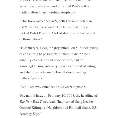
Rollack. The letters validated the testimony of the
government witnesses and indicated Pete’s active
participation in an ongoing conspiracy.
In his book
Street Legends
, Seth Ferranti quoted an
SMM member, who said, "The letters that they got
fucked Pistol Pete up. A lot of shit rode on the weight
of those letters."
On January 9, 1998, the jury found Peter Rollack guilty
of conspiring to possess with intent to distribute a
quantity of cocaine and cocaine base, and of
knowingly using and carrying a firearm, and of aiding
and abetting such conduct in relation to a drug
trafficking crime.
Pistol Pete was sentenced to 40 years in prison.
One month later, on February 10, 1998, the headline of
The
New York Times
read: "Imprisoned Gang Leader
Ordered Killings at Neighborhood Football Game, U.S.
Attorney Says."