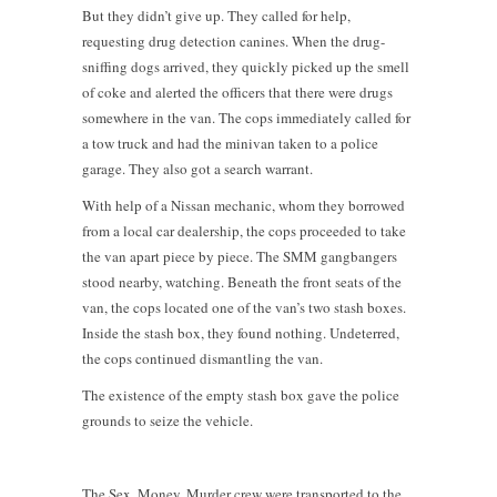
But they didn’t give up. They called for help,
requesting drug detection canines. When the drug-
sniffing dogs arrived, they quickly picked up the smell
of coke and alerted the officers that there were drugs
somewhere in the van. The cops immediately called for
a tow truck and had the minivan taken to a police
garage. They also got a search warrant.
With help of a Nissan mechanic, whom they borrowed
from a local car dealership, the cops proceeded to take
the van apart piece by piece. The SMM gangbangers
stood nearby, watching. Beneath the front seats of the
van, the cops located one of the van’s two stash boxes.
Inside the stash box, they found nothing. Undeterred,
the cops continued dismantling the van.
The existence of the empty stash box gave the police
grounds to seize the vehicle.
The Sex, Money, Murder crew were transported to the