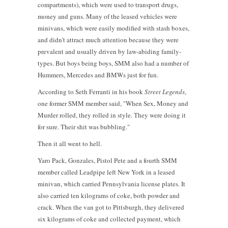
compartments), which were used to transport drugs,
money and guns. Many of the leased vehicles were
minivans, which were easily modified with stash boxes,
and didn’t attract much attention because they were
prevalent and usually driven by law-abiding family-
types. But boys being boys, SMM also had a number of
Hummers, Mercedes and BMWs just for fun.
According to Seth Ferranti in his book
Street Legends
,
one former SMM member said, "When Sex, Money and
Murder rolled, they rolled in style. They were doing it
for sure. Their shit was bubbling."
Then it all went to hell.
Yaro Pack, Gonzales, Pistol Pete and a fourth SMM
member called Leadpipe left New York in a leased
minivan, which carried Pennsylvania license plates. It
also carried ten kilograms of coke, both powder and
crack. When the van got to Pittsburgh, they delivered
six kilograms of coke and collected payment, which