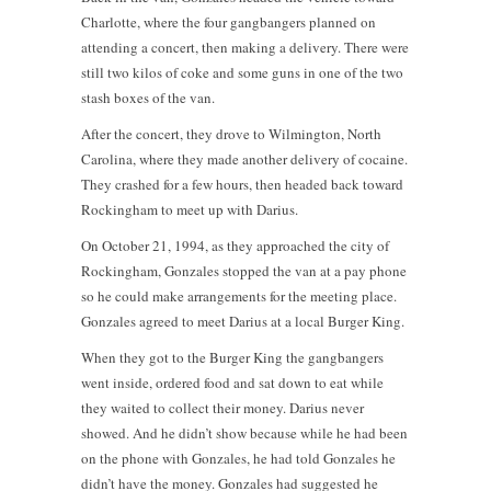
Charlotte, where the four gangbangers planned on
attending a concert, then making a delivery. There were
still two kilos of coke and some guns in one of the two
stash boxes of the van.
After the concert, they drove to Wilmington, North
Carolina, where they made another delivery of cocaine.
They crashed for a few hours, then headed back toward
Rockingham to meet up with Darius.
On October 21, 1994, as they approached the city of
Rockingham, Gonzales stopped the van at a pay phone
so he could make arrangements for the meeting place.
Gonzales agreed to meet Darius at a local Burger King.
When they got to the Burger King the gangbangers
went inside, ordered food and sat down to eat while
they waited to collect their money. Darius never
showed. And he didn’t show because while he had been
on the phone with Gonzales, he had told Gonzales he
didn’t have the money. Gonzales had suggested he