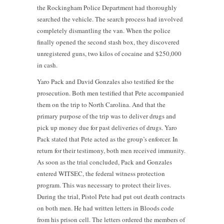
the Rockingham Police Department had thoroughly
searched the vehicle. The search process had involved
completely dismantling the van. When the police
finally opened the second stash box, they discovered
unregistered guns, two kilos of cocaine and $250,000
in cash.
Yaro Pack and David Gonzales also testified for the
prosecution. Both men testified that Pete accompanied
them on the trip to North Carolina. And that the
primary purpose of the trip was to deliver drugs and
pick up money due for past deliveries of drugs. Yaro
Pack stated that Pete acted as the group’s enforcer. In
return for their testimony, both men received immunity.
As soon as the trial concluded, Pack and Gonzales
entered WITSEC, the federal witness protection
program. This was necessary to protect their lives.
During the trial, Pistol Pete had put out death contracts
on both men. He had written letters in Bloods code
from his prison cell. The letters ordered the members of