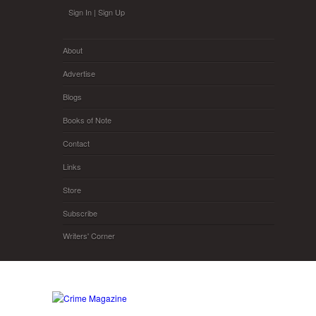
Skip to main content
Sign In
|
Sign Up
About
Advertise
Blogs
Books of Note
Contact
Links
Store
Subscribe
Writers' Corner