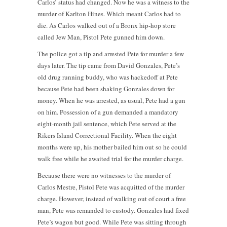
Carlos’ status had changed. Now he was a witness to the
murder of Karlton Hines. Which meant Carlos had to
die. As Carlos walked out of a Bronx hip-hop store
called Jew Man, Pistol Pete gunned him down.
The police got a tip and arrested Pete for murder a few
days later. The tip came from David Gonzales, Pete’s
old drug running buddy, who was hackedoff at Pete
because Pete had been shaking Gonzales down for
money. When he was arrested, as usual, Pete had a gun
on him. Possession of a gun demanded a mandatory
eight-month jail sentence, which Pete served at the
Rikers Island Correctional Facility. When the eight
months were up, his mother bailed him out so he could
walk free while he awaited trial for the murder charge.
Because there were no witnesses to the murder of
Carlos Mestre, Pistol Pete was acquitted of the murder
charge. However, instead of walking out of court a free
man, Pete was remanded to custody. Gonzales had fixed
Pete’s wagon but good. While Pete was sitting through