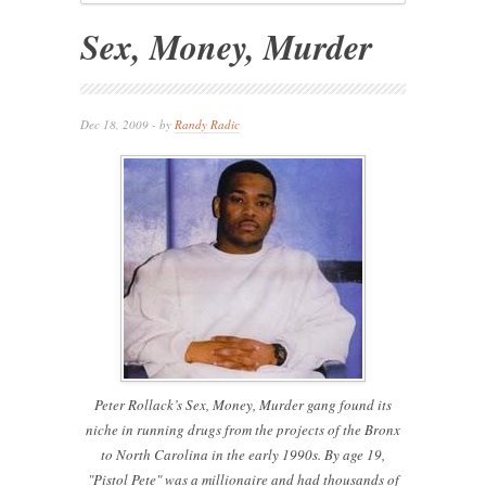
Sex, Money, Murder
Dec 18, 2009 - by
Randy Radic
Peter Rollack’s Sex, Money, Murder gang found its
niche in running drugs from the projects of the Bronx
to North Carolina in the early 1990s. By age 19,
"Pistol Pete" was a millionaire and had thousands of