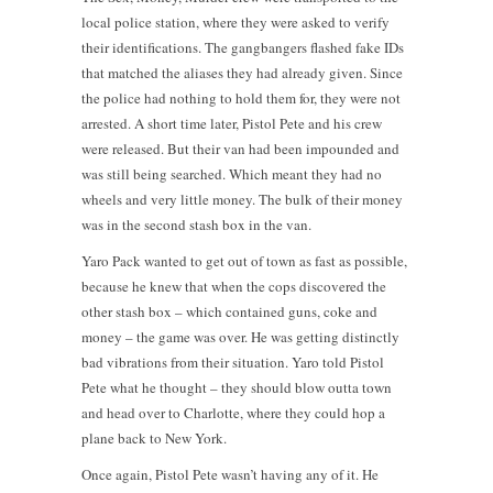
local police station, where they were asked to verify
their identifications. The gangbangers flashed fake IDs
that matched the aliases they had already given. Since
the police had nothing to hold them for, they were not
arrested. A short time later, Pistol Pete and his crew
were released. But their van had been impounded and
was still being searched. Which meant they had no
wheels and very little money. The bulk of their money
was in the second stash box in the van.
Yaro Pack wanted to get out of town as fast as possible,
because he knew that when the cops discovered the
other stash box – which contained guns, coke and
money – the game was over. He was getting distinctly
bad vibrations from their situation. Yaro told Pistol
Pete what he thought – they should blow outta town
and head over to Charlotte, where they could hop a
plane back to New York.
Once again, Pistol Pete wasn’t having any of it. He