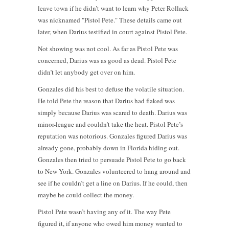
leave town if he didn’t want to learn why Peter Rollack
was nicknamed "Pistol Pete." These details came out
later, when Darius testified in court against Pistol Pete.
Not showing was not cool. As far as Pistol Pete was
concerned, Darius was as good as dead. Pistol Pete
didn’t let anybody get over on him.
Gonzales did his best to defuse the volatile situation.
He told Pete the reason that Darius had flaked was
simply because Darius was scared to death. Darius was
minor-league and couldn’t take the heat. Pistol Pete’s
reputation was notorious. Gonzales figured Darius was
already gone, probably down in Florida hiding out.
Gonzales then tried to persuade Pistol Pete to go back
to New York. Gonzales volunteered to hang around and
see if he couldn’t get a line on Darius. If he could, then
maybe he could collect the money.
Pistol Pete wasn’t having any of it. The way Pete
figured it, if anyone who owed him money wanted to