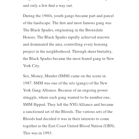
and only a few find a way out.
During the 1960s, youth gangs became part and parcel
of the landscape. The first and most famous gang was
The Black Spades, originating in the Bronxdale
Houses. The Black Spades rapidly achieved renown
and dominated the area, controlling every housing
project in the neighborhood. Through sheer brutality,
the Black Spades became the most feared gang in New
York City.
Sex, Money, Murder (SMM) came on the scene in
1987. SMM was one of the sets (gangs) of the New
York Gang Alliance. Because of an ongoing power
struggle, where each gang wanted to be number one,
SMM flipped. They left the NYG Alliance and became
a sanctioned set of the Bloods. The various sets of the
Bloods had decided it was in their interests to come
together as the East Coast United Blood Nation (UBN).
This was in 1993.