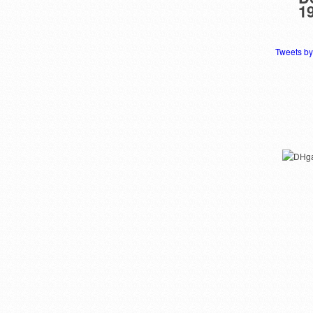
1
Tweets b