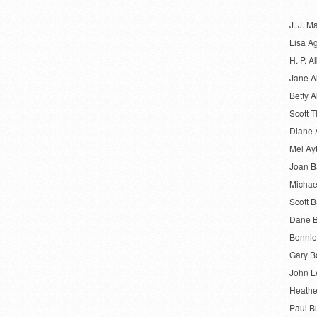
J. J. M
Lisa A
H. P. Al
Jane A
Betty A
Scott 
Diane 
Mel Ay
Joan 
Michae
Scott B
Dane B
Bonnie
Gary B
John L
Heathe
Paul B