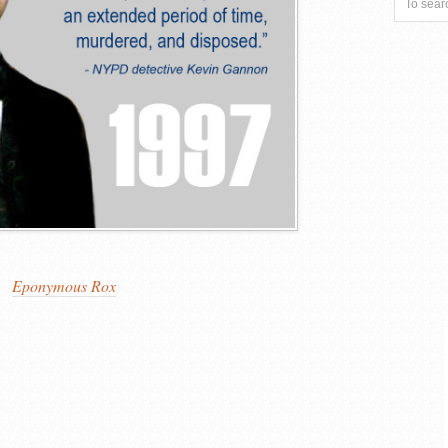
Eponymous Rox