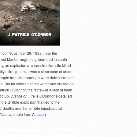
ght of November 29, 1988, near the
hed Marlborough neighborhood in south
y, an explosion at a construction site killed
city’s firefighters. It was a clear case of arson,
people from Marlborough were duly convicted
me. But for veteran crime writer and crusading
Patrick O’Connor, the facts—or a lack of them
dd up.
Justice on Fire
is OConnor’s detailed
 the terrible explosion that led to the
rs’ deaths and the terrible injustice that
 Also available from
Amazon