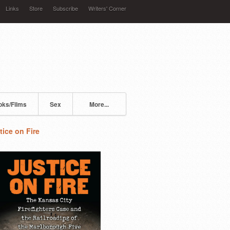
Links
Store
Subscribe
Writers' Corner
oks/Films
Sex
More...
tice on Fire