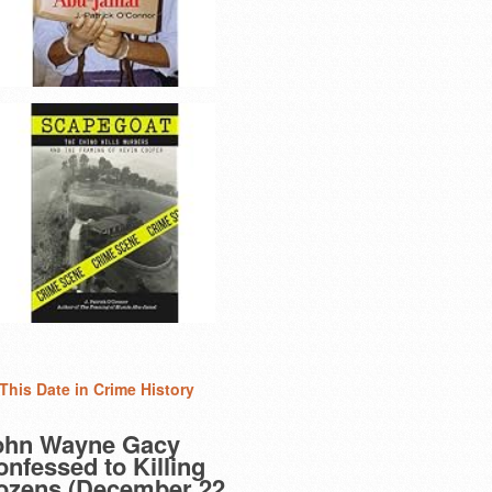
This Date in Crime History
ohn Wayne Gacy
nfessed to Killing
ozens (December 22,