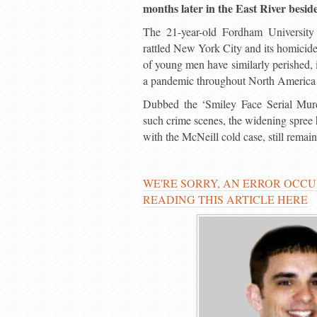
months later in the East River besid
The 21-year-old Fordham University 
rattled New York City and its homicide
of young men have similarly perished,
a pandemic throughout North America
Dubbed the ‘Smiley Face Serial Murde
such crime scenes, the widening spree ha
with the McNeill cold case, still remai
WE'RE SORRY, AN ERROR OCCU
READING THIS ARTICLE HERE