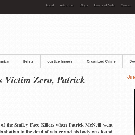
About
Advertise
Blogs
Books of Note
Contact
nsics
Heists
Justice Issues
Organized Crime
Bo
s Victim Zero, Patrick
Jus
n of the Smiley Face Killers when Patrick McNeill went
anhattan in the dead of winter and his body was found