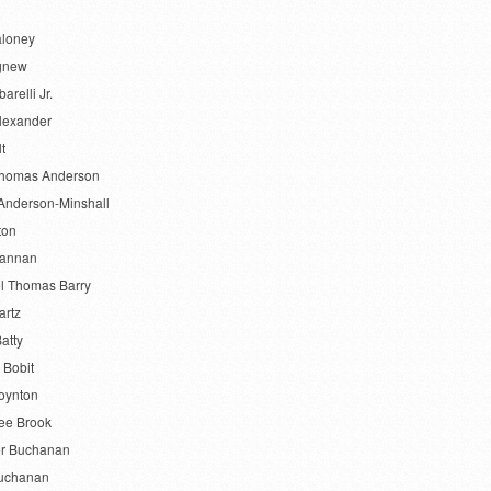
aloney
gnew
barelli Jr.
lexander
lt
Thomas Anderson
Anderson-Minshall
ton
Bannan
l Thomas Barry
artz
atty
 Bobit
oynton
ee Brook
r Buchanan
uchanan