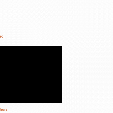
eo
hors