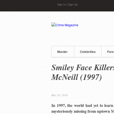
Skip to main content
Sign In
|
Sign Up
Murder
Celebrities
Fore
Smiley Face Killer
McNeill (1997)
Mar 28, 2016
In 1997, the world had yet to lear
mysteriously missing from uptown M