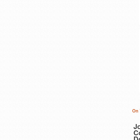
On 
J
Co
D