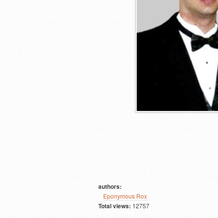
authors:
Eponymous Rox
Total views:
12757