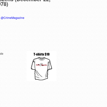
978)
y @CrimeMagazine