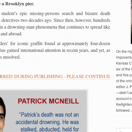
e a Brooklyn pier.
student’s epic missing-persons search and bizarre death
 detectives two decades ago. Since then, however, hundreds
 in a drowning-man phenomena that continues to spread like
 and abroad.
rs’ for iconic graffiti found at approximately four-dozen
s gained international attention in recent years, and yet, as
On the ni
ns unsolved.
impoveris
Kansas Cit
six of the 
and five 
RRED DURING PUBLISHING - PLEASE CONTINUE
of the cri
editor J. 
—didn’t a
account of
firefighte
followed.