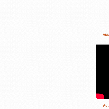
Vid
Aut