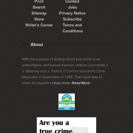
Print
Contact
Search
Jobs
Sitemap
Privacy Notice
Store
Subscribe
Writer's Corner
Terms and
Conditions
About
With the purpose of writing about true crime in an
authoritative, fact-based manner, veteran journalists J.
J. Maloney and J. Patrick O’Connor launched Crime
Magazine in November of 1998. Their goal was to
cover all aspects of
true crime
:
Read More