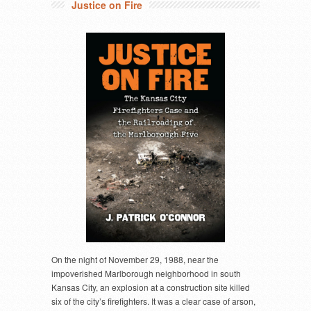
Justice on Fire
On the night of November 29, 1988, near the
impoverished Marlborough neighborhood in south
Kansas City, an explosion at a construction site killed
six of the city’s firefighters. It was a clear case of arson,