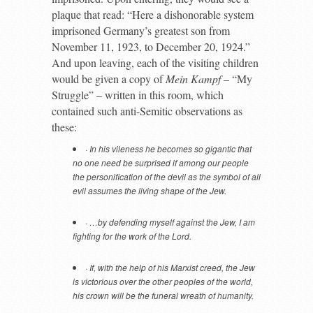
plaque that read: “Here a dishonorable system
imprisoned Germany’s greatest son from
November 11, 1923, to December 20, 1924.”
And upon leaving, each of the visiting children
would be given a copy of
Mein Kampf
– “My
Struggle” – written in this room, which
contained such anti-Semitic observations as
these:
·
In his vileness he becomes so gigantic that
no one need be surprised if among our people
the personification of the devil as the symbol of all
evil assumes the living shape of the Jew.
·
…by defending myself against the Jew, I am
fighting for the work of the Lord.
·
If, with the help of his Marxist creed, the Jew
is victorious over the other peoples of the world,
his crown will be the funeral wreath of humanity.