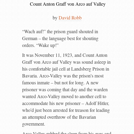
Count Anton Graff von Arco auf Valley
by
David Robb
“
W
ach auf!” the prison guard shouted in
German – the language best for shouting
orders. “Wake up!”
It was November 11, 1923, and Count Anton
Graff von Arco auf Valley was sound asleep in
his comfortable jail cell at Landsberg Prison in
Bavaria. Arco-Valley was the prison’s most
famous inmate – but not for long. A new
prisoner was coming that day and the warden
wanted Arco-Valley moved to another cell to
accommodate his new prisoner – Adolf Hitler,
who’d just been arrested for treason for leading
an attempted overthrow of the Bavarian
government.
Arco-Valley rubbed the sleep from his eyes and