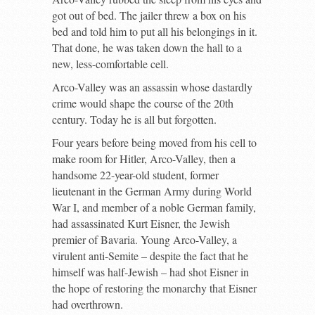
got out of bed. The jailer threw a box on his
bed and told him to put all his belongings in it.
That done, he was taken down the hall to a
new, less-comfortable cell.
Arco-Valley was an assassin whose dastardly
crime would shape the course of the 20
th
century. Today he is all but forgotten.
Four years before being moved from his cell to
make room for Hitler, Arco-Valley, then a
handsome 22-year-old student, former
lieutenant in the German Army during World
War I, and member of a noble German family,
had assassinated Kurt Eisner, the Jewish
premier of Bavaria. Young Arco-Valley, a
virulent anti-Semite – despite the fact that he
himself was half-Jewish – had shot Eisner in
the hope of restoring the monarchy that Eisner
had overthrown.