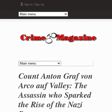
Skip to main content
Sign In
|
Sign Up
Count Anton Graf von
Arco auf Valley: The
Assassin who Sparked
the Rise of the Nazi