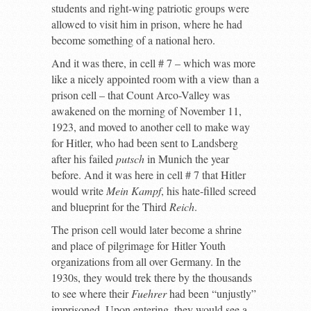
students and right-wing patriotic groups were
allowed to visit him in prison, where he had
become something of a national hero.
And it was there, in cell # 7 – which was more
like a nicely appointed room with a view than a
prison cell – that Count Arco-Valley was
awakened on the morning of November 11,
1923, and moved to another cell to make way
for Hitler, who had been sent to Landsberg
after his failed
putsch
in Munich the year
before. And it was here in cell # 7 that Hitler
would write
Mein Kampf
, his hate-filled screed
and blueprint for the Third
Reich
.
The prison cell would later become a shrine
and place of pilgrimage for Hitler Youth
organizations from all over Germany. In the
1930s, they would trek there by the thousands
to see where their
Fuehrer
had been “unjustly”
imprisoned. Upon entering, they would see a