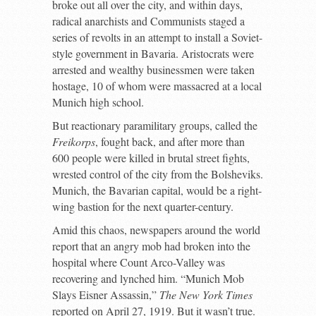
broke out all over the city, and within days,
radical anarchists and Communists staged a
series of revolts in an attempt to install a Soviet-
style government in Bavaria. Aristocrats were
arrested and wealthy businessmen were taken
hostage, 10 of whom were massacred at a local
Munich high school.
But reactionary paramilitary groups, called the
Freikorps
, fought back, and after more than
600 people were killed in brutal street fights,
wrested control of the city from the Bolsheviks.
Munich, the Bavarian capital, would be a right-
wing bastion for the next quarter-century.
Amid this chaos, newspapers around the world
report that an angry mob had broken into the
hospital where Count Arco-Valley was
recovering and lynched him. “Munich Mob
Slays Eisner Assassin,”
The New York Times
reported on April 27, 1919. But it wasn’t true.