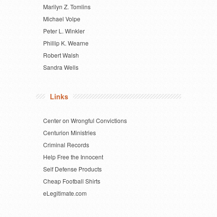
Marilyn Z. Tomlins
Michael Volpe
Peter L. Winkler
Phillip K. Wearne
Robert Walsh
Sandra Wells
Links
Center on Wrongful Convictions
Centurion Ministries
Criminal Records
Help Free the Innocent
Self Defense Products
Cheap Football Shirts
eLegitimate.com