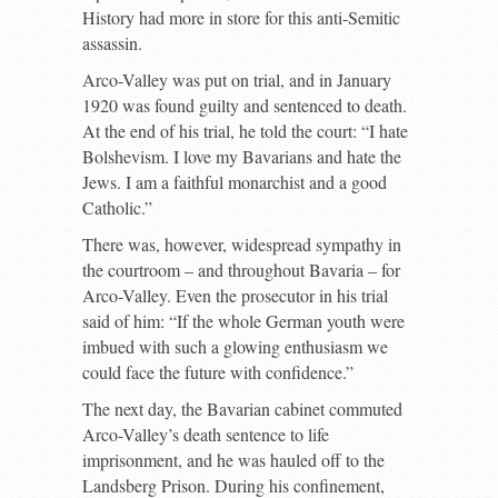
History had more in store for this anti-Semitic
assassin.
Arco-Valley was put on trial, and in January
1920 was found guilty and sentenced to death.
At the end of his trial, he told the court: “I hate
Bolshevism. I love my Bavarians and hate the
Jews. I am a faithful monarchist and a good
Catholic.”
There was, however, widespread sympathy in
the courtroom – and throughout Bavaria – for
Arco-Valley. Even the prosecutor in his trial
said of him: “If the whole German youth were
imbued with such a glowing enthusiasm we
could face the future with confidence.”
The next day, the Bavarian cabinet commuted
Arco-Valley’s death sentence to life
imprisonment, and he was hauled off to the
Landsberg Prison. During his confinement,