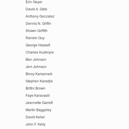
Erin Geyer
David A. Gibb
Anthony Gonzalez
Dennis N. Griffin
Shawn Griffith
Randor Guy
George Hassett
Charles Hustmyre
Ben Johnson
Jeni Johnson
Binoy Kampmark
Stephen Karadjis
Brittni Brown
Faye Karavasili
Jeannette Garrett
Martin Baggoley
David Keller
John F. Kelly