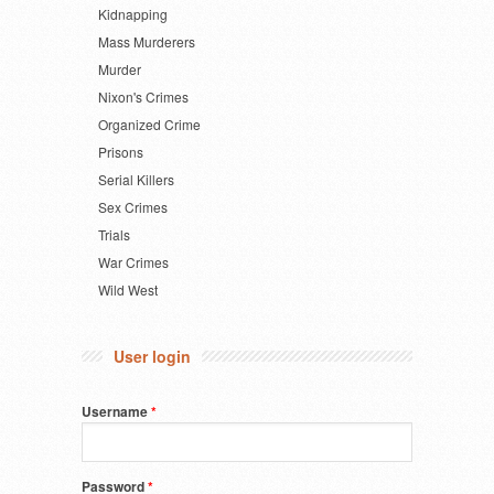
Kidnapping
Mass Murderers
Murder
Nixon's Crimes
Organized Crime
Prisons
Serial Killers
Sex Crimes
Trials
War Crimes
Wild West
User login
Username
*
Password
*