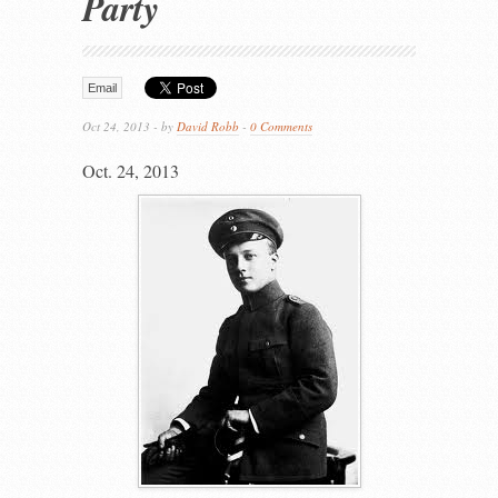
Party
Email
Oct 24, 2013 - by
David Robb
-
0 Comments
Oct. 24, 2013