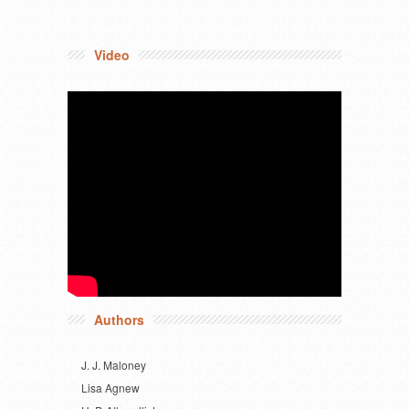
Video
Authors
J. J. Maloney
Lisa Agnew