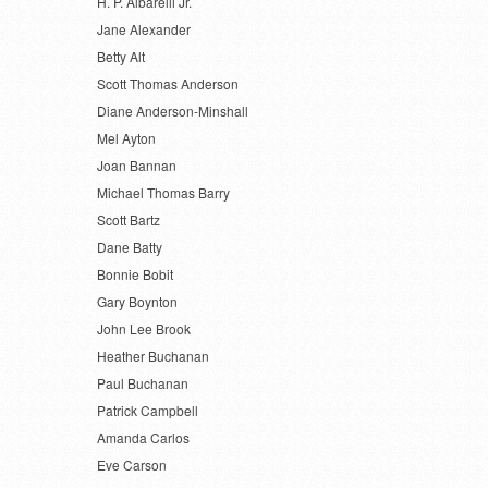
H. P. Albarelli Jr.
Jane Alexander
Betty Alt
Scott Thomas Anderson
Diane Anderson-Minshall
Mel Ayton
Joan Bannan
Michael Thomas Barry
Scott Bartz
Dane Batty
Bonnie Bobit
Gary Boynton
John Lee Brook
Heather Buchanan
Paul Buchanan
Patrick Campbell
Amanda Carlos
Eve Carson