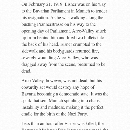
On February 21, 1919, Eisner was on his way
to the Bavarian Parliament in Munich to tender
his resignation. As he was walking along the
bustling Prannerstrasse on his way to the
opening day of Parliament, Arco-Valley snuck
up from behind him and fired two bullets into
the back of his head. Eisner crumpled to the
sidewalk and his bodyguards returned fire,
severely wounding Arco-Valley, who was
dragged away from the scene, presumed to be
dead.
Arco-Valley, however, was not dead, but his
cowardly act would destroy any hope of
Bavaria becoming a democratic state. It was the
spark that sent Munich spiraling into chaos,
instability and madness, making it the perfect
cradle for the birth of the Nazi Party.
Less than an hour after Eisner was killed, the
Bavarian Minister of the Interior announced the