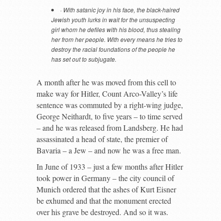
·
With satanic joy in his face, the black-haired
Jewish youth lurks in wait for the unsuspecting
girl whom he defiles with his blood, thus stealing
her from her people. With every means he tries to
destroy the racial foundations of the people he
has set out to subjugate.
A month after he was moved from this cell to
make way for Hitler, Count Arco-Valley’s life
sentence was commuted by a right-wing judge,
George Neithardt, to five years – to time served
– and he was released from Landsberg. He had
assassinated a head of state, the premier of
Bavaria – a Jew – and now he was a free man.
In June of 1933 – just a few months after Hitler
took power in Germany – the city council of
Munich ordered that the ashes of Kurt Eisner
be exhumed and that the monument erected
over his grave be destroyed. And so it was.