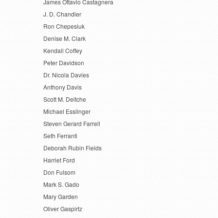
James Ottavio Castagnera
J. D. Chandler
Ron Chepesiuk
Denise M. Clark
Kendall Coffey
Peter Davidson
Dr. Nicola Davies
Anthony Davis
Scott M. Deitche
Michael Esslinger
Steven Gerard Farrell
Seth Ferranti
Deborah Rubin Fields
Harriet Ford
Don Fulsom
Mark S. Gado
Mary Garden
Oliver Gaspirtz