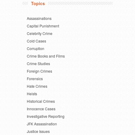
Topics
Assassinations
Capital Punishment
Celebrity Crime
Cold Cases
Corruption
Crime Books and Films
Crime Studies
Foreign Crimes
Forensics
Hate Crimes
Heists
Historical Crimes
Innocence Cases
Investigative Reporting
JFK Assassination
Justice Issues