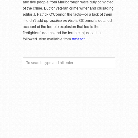
and five people from Marlborough were duly convicted
of the crime. But for veteran crime writer and crusading
editor J. Patrick O’Connor, the facts—or a lack of them
—didn’t add up.
Justice on Fire
is OConnor’s detailed
account of the terrible explosion that led to the
firefighters’ deaths and the terrible injustice that
followed. Also available from
Amazon