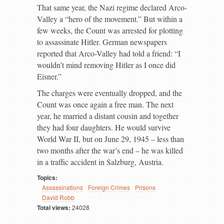
That same year, the Nazi regime declared Arco-
Valley a “hero of the movement.” But within a
few weeks, the Count was arrested for plotting
to assassinate Hitler. German newspapers
reported that Arco-Valley had told a friend: “I
wouldn’t mind removing Hitler as I once did
Eisner.”
The charges were eventually dropped, and the
Count was once again a free man. The next
year, he married a distant cousin and together
they had four daughters. He would survive
World War II, but on June 29, 1945 – less than
two months after the war’s end – he was killed
in a traffic accident in Salzburg, Austria.
Topics:
Assassinations
Foreign Crimes
Prisons
David Robb
Total views:
24028