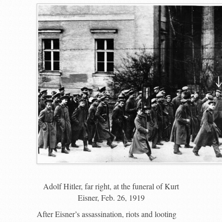
Adolf Hitler, far right, at the funeral of Kurt
Eisner, Feb. 26, 1919
After Eisner’s assassination, riots and looting