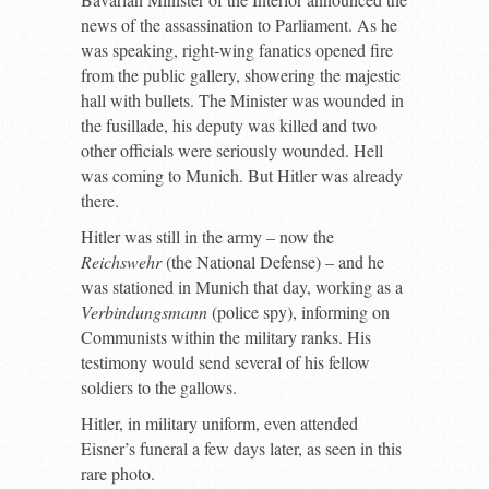
news of the assassination to Parliament. As he
was speaking, right-wing fanatics opened fire
from the public gallery, showering the majestic
hall with bullets. The Minister was wounded in
the fusillade, his deputy was killed and two
other officials were seriously wounded. Hell
was coming to Munich. But Hitler was already
there.
Hitler was still in the army – now the
Reichswehr
(the National Defense) – and he
was stationed in Munich that day, working as a
Verbindungsmann
(police spy), informing on
Communists within the military ranks. His
testimony would send several of his fellow
soldiers to the gallows.
Hitler, in military uniform, even attended
Eisner’s funeral a few days later, as seen in this
rare photo.