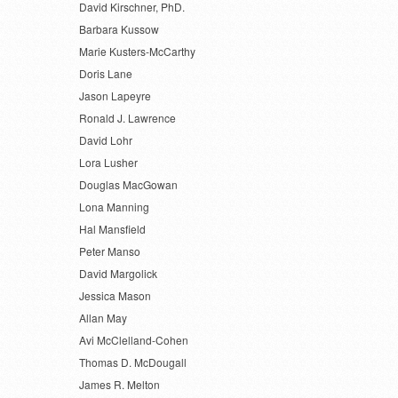
David Kirschner, PhD.
Barbara Kussow
Marie Kusters-McCarthy
Doris Lane
Jason Lapeyre
Ronald J. Lawrence
David Lohr
Lora Lusher
Douglas MacGowan
Lona Manning
Hal Mansfield
Peter Manso
David Margolick
Jessica Mason
Allan May
Avi McClelland-Cohen
Thomas D. McDougall
James R. Melton