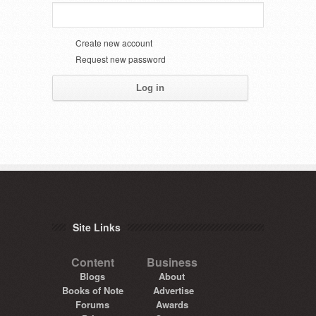
Create new account
Request new password
Site Links
Content
Business
Blogs
About
Books of Note
Advertise
Forums
Awards