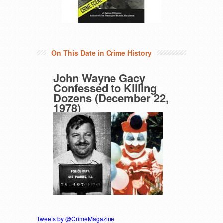
On This Date in Crime History
John Wayne Gacy
Confessed to Killing
Dozens (December 22,
1978)
Tweets by @CrimeMagazine