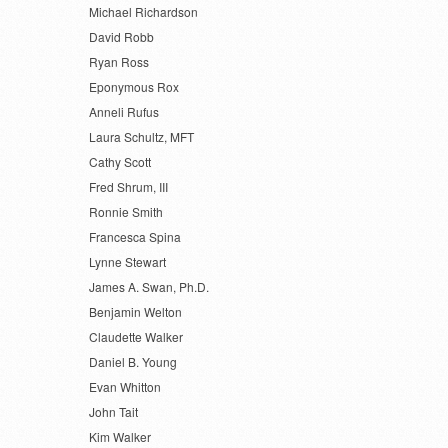
Michael Richardson
David Robb
Ryan Ross
Eponymous Rox
Anneli Rufus
Laura Schultz, MFT
Cathy Scott
Fred Shrum, III
Ronnie Smith
Francesca Spina
Lynne Stewart
James A. Swan, Ph.D.
Benjamin Welton
Claudette Walker
Daniel B. Young
Evan Whitton
John Tait
Kim Walker