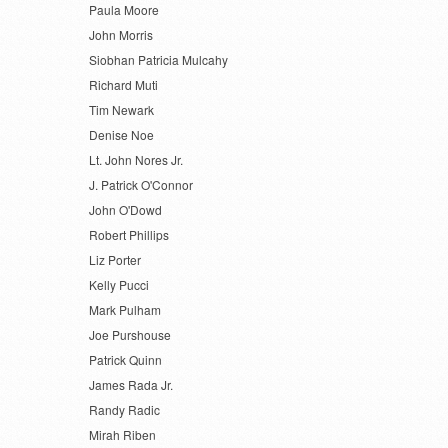
Paula Moore
John Morris
Siobhan Patricia Mulcahy
Richard Muti
Tim Newark
Denise Noe
Lt. John Nores Jr.
J. Patrick O'Connor
John O'Dowd
Robert Phillips
Liz Porter
Kelly Pucci
Mark Pulham
Joe Purshouse
Patrick Quinn
James Rada Jr.
Randy Radic
Mirah Riben