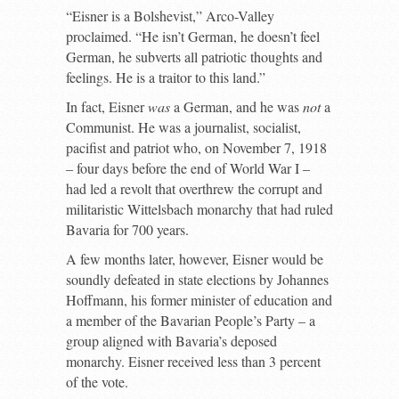
“Eisner is a Bolshevist,” Arco-Valley
proclaimed. “He isn’t German, he doesn’t feel
German, he subverts all patriotic thoughts and
feelings. He is a traitor to this land.”
In fact, Eisner
was
a German, and he was
not
a
Communist. He was a journalist, socialist,
pacifist and patriot who, on November 7, 1918
– four days before the end of World War I –
had led a revolt that overthrew the corrupt and
militaristic Wittelsbach monarchy that had ruled
Bavaria for 700 years.
A few months later, however, Eisner would be
soundly defeated in state elections by Johannes
Hoffmann, his former minister of education and
a member of the Bavarian People’s Party – a
group aligned with Bavaria’s deposed
monarchy. Eisner received less than 3 percent
of the vote.