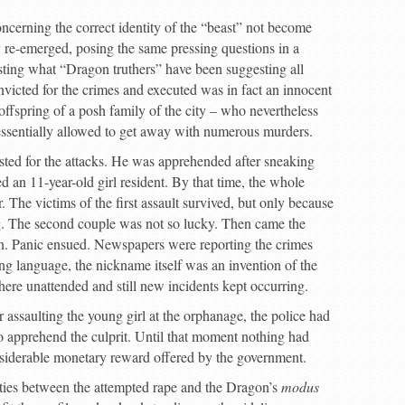
concerning the correct identity of the “beast” not become
ly re-emerged, posing the same pressing questions in a
esting what “Dragon truthers” have been suggesting all
nvicted for the crimes and executed was in fact an innocent
offspring of a posh family of the city – who nevertheless
ssentially allowed to get away with numerous murders.
ested for the attacks. He was apprehended after sneaking
d an 11-year-old girl resident. By that time, the whole
 The victims of the first assault survived, but only because
ng. The second couple was not so lucky. Then came the
ion. Panic ensued. Newspapers were reporting the crimes
ng language, the nickname itself was an invention of the
e unattended and still new incidents kept occurring.
r assaulting the young girl at the orphanage, the police had
to apprehend the culprit. Until that moment nothing had
onsiderable monetary reward offered by the government.
ities between the attempted rape and the Dragon’s
modus