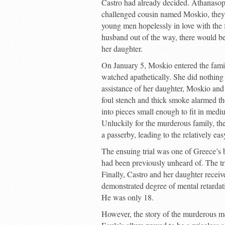
Castro had already decided. Athanasopo
challenged cousin named Moskio, they
young men hopelessly in love with the 
husband out of the way, there would be
her daughter.
On January 5, Moskio entered the fami
watched apathetically. She did nothing t
assistance of her daughter, Moskio and
foul stench and thick smoke alarmed th
into pieces small enough to fit in medi
Unluckily for the murderous family, th
a passerby, leading to the relatively eas
The ensuing trial was one of Greece’s 
had been previously unheard of. The tri
Finally, Castro and her daughter recei
demonstrated degree of mental retardat
He was only 18.
However, the story of the murderous mo