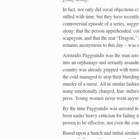
In fact, not only did vocal objections 
stifled with time, but they have recent
controversial episode of a series, sugg
along: that the person apprehended, co
scapegoat, and that the real “Dragon,” 
remains anonymous to this day – was e
Aristeidis Paggratidis was the man arr
into an orphanage and sexually assaulte
country was already gripped with terror.
the cold managed to stop their bleedi
murder of a nurse. All in similar fash
using emotionally charged, fear- induci
press. Young women never went anywher
By the time Paggratidis was arrested fo
been under heavy criticism for failing 
proven to be effective, not even the c
Based upon a hunch and initial similar