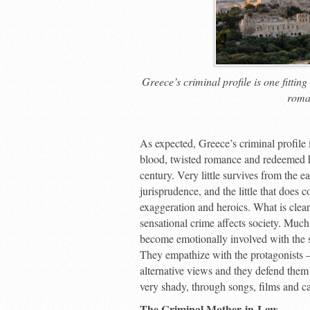
Greece’s criminal profile is one fittin
roma
A
s expected, Greece’s criminal profile 
blood, twisted romance and redeemed ho
century. Very little survives from the e
jurisprudence, and the little that does 
exaggeration and heroics. What is clear
sensational crime affects society. Much
become emotionally involved with the s
They empathize with the protagonists – 
alternative views and they defend them 
very shady, through songs, films and ca
The Criminal Mother-in-Law