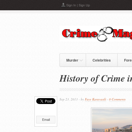
Skip to main content
Sign In
|
Sign Up
Murder
Celebrities
Fore
History of Crime i
Sep 23, 2013 - by
Faye Karavasili
-
0 Comments
Email