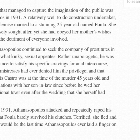
that managed to capture the imagination of the public was
 in 1931. A relatively well-to-do construction undertaker,
 demise married to a stunning 25-year-old named Foula. She
sely sought after, yet she had obeyed her mother’s wishes
he detriment of everyone involved.
asopoulos continued to seek the company of prostitutes in
ewhat kinky, sexual appetites. Rather unapologetic, he was
tance to satisfy his specific cravings for anal intercourse,
 mistresses had ever denied him the privilege; and that
s Castro was at the time of the murder 45 years old and
lations with her son-in-law since before he wed her
ional lover even after the wedding that she herself had
 1931, Athanasopoulos attacked and repeatedly raped his
at Foula barely survived his clutches. Terrified, she fled and
 would be the last time Athanasopoulos ever laid a finger on