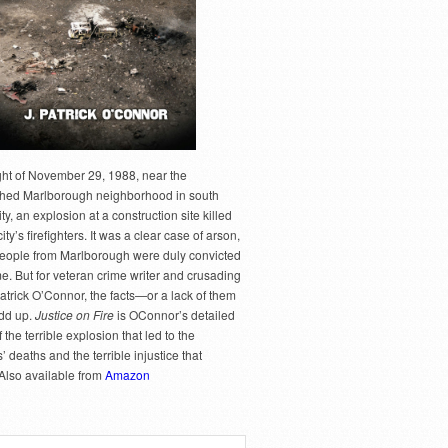
ght of November 29, 1988, near the
hed Marlborough neighborhood in south
y, an explosion at a construction site killed
city’s firefighters. It was a clear case of arson,
people from Marlborough were duly convicted
me. But for veteran crime writer and crusading
Patrick O’Connor, the facts—or a lack of them
dd up.
Justice on Fire
is OConnor’s detailed
 the terrible explosion that led to the
rs’ deaths and the terrible injustice that
 Also available from
Amazon