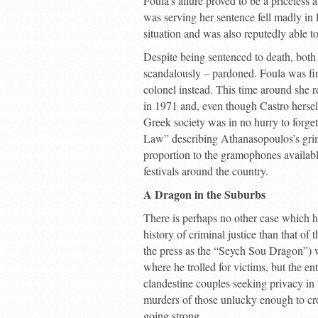
Foula’s allure proved to be a priceless
was serving her sentence fell madly in 
situation and was also reputedly able t
Despite being sentenced to death, both
scandalously – pardoned. Foula was fina
colonel instead. This time around she r
in 1971 and, even though Castro hersel
Greek society was in no hurry to forget
Law” describing Athanasopoulos’s grim 
proportion to the gramophones available 
festivals around the country.
A Dragon in the Suburbs
There is perhaps no other case which h
history of criminal justice than that of
the press as the “Seych Sou Dragon”) wh
where he trolled for victims, but the ent
clandestine couples seeking privacy in 
murders of those unlucky enough to cross
going strong.