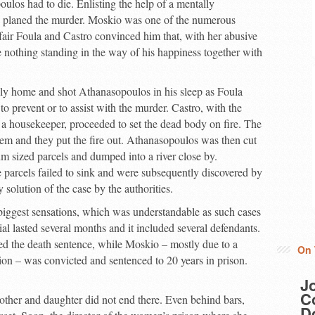
ulos had to die. Enlisting the help of a mentally
 planed the murder. Moskio was one of the numerous
fair Foula and Castro convinced him that, with her abusive
 nothing standing in the way of his happiness together with
ly home and shot Athanasopoulos in his sleep as Foula
o prevent or to assist with the murder. Castro, with the
 a housekeeper, proceeded to set the dead body on fire. The
em and they put the fire out. Athanasopoulos was then cut
um sized parcels and dumped into a river close by.
e parcels failed to sink and were subsequently discovered by
y solution of the case by the authorities.
biggest sensations, which was understandable as such cases
al lasted several months and it included several defendants.
ved the death sentence, while Moskio – mostly due to a
On 
ion – was convicted and sentenced to 20 years in prison.
J
Co
ther and daughter did not end there. Even behind bars,
D