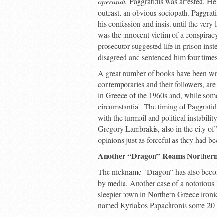
operandi,
Paggratidis was arrested. He 
outcast, an obvious sociopath. Paggra
his confession and insist until the very 
was the innocent victim of a conspirac
prosecutor suggested life in prison ins
disagreed and sentenced him four time
A great number of books have been writt
contemporaries and their followers, are 
in Greece of the 1960s and, while some 
circumstantial. The timing of Paggratid
with the turmoil and political instabilit
Gregory Lambrakis, also in the city of
opinions just as forceful as they had b
Another “Dragon” Roams Northern
The nickname “Dragon” has also become 
by media. Another case of a notorious 
sleepier town in Northern Greece ironi
named Kyriakos Papachronis some 20 ye