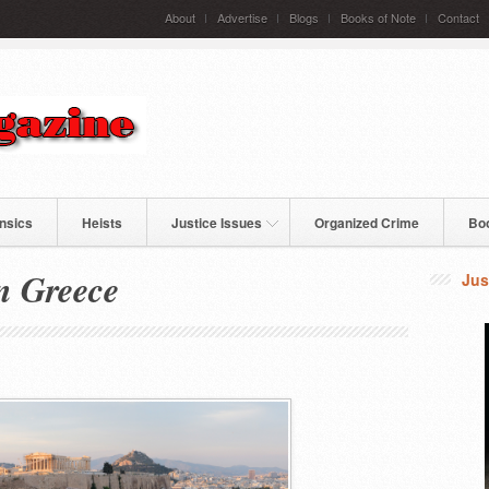
About
Advertise
Blogs
Books of Note
Contact
nsics
Heists
Justice Issues
Organized Crime
Bo
n Greece
Jus