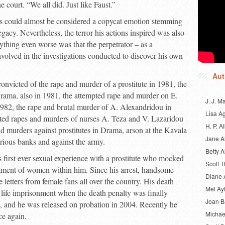
e court. “We all did. Just like Faust.”
cks could almost be considered a copycat emotion stemming
gacy. Nevertheless, the terror his actions inspired was also
ything even worse was that the perpetrator – as a
involved in the investigations conducted to discover his own
Aut
onvicted of the rape and murder of a prostitute in 1981, the
rama, also in 1981, the attempted rape and murder on E.
J. J. M
982, the rape and brutal murder of A. Alexandridou in
Lisa A
ted rapes and murders of nurses A. Teza and V. Lazaridou
H. P. Al
 murders against prostitutes in Drama, arson at the Kavala
Jane A
rious banks and against the army.
Betty A
s first ever sexual experience with a prostitute who mocked
Scott 
ntment of women within him. Since his arrest, handsome
Diane 
letters from female fans all over the country. His death
Mel Ay
 life imprisonment when the death penalty was finally
Joan 
 and he was released on probation in 2004. Recently he
Michae
e again.