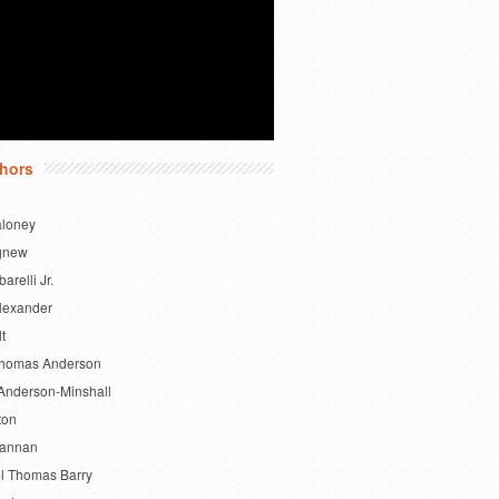
hors
aloney
gnew
barelli Jr.
lexander
lt
Thomas Anderson
Anderson-Minshall
ton
Bannan
l Thomas Barry