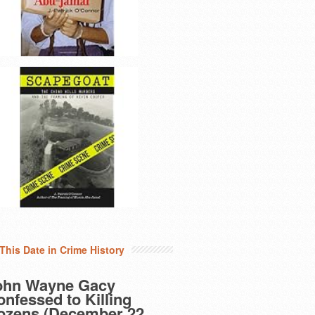
This Date in Crime History
ohn Wayne Gacy
nfessed to Killing
ozens (December 22,