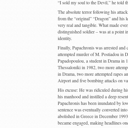
“I sold my soul to the Devil,” he told th
The absolute terror following his atta
from the “original” “Dragon” and his le
very real and tangible. What made ever
distinguished soldier – was at a point 
identity.
Finally, Papachronis was arrested and c
attempted murder of M. Postiadou in D
Papadopoulou, a student in Drama in 1
Thessaloniki in 1982, two more attemp
in Drama, two more attempted rapes and
Airport and five bombing attacks on va
His excuse: He was ridiculed during hi
his manhood and instilled a deep rese
Papachronis has been inundated by love 
sentence was eventually converted into
abolished in Greece in December 1993,
became engaged, making headlines onc