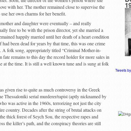
 asset. Soon, the director of the women’s prison where she
1
love with her. The mother remained close to supervise the
o use her own charms for her benefit.
 mother and daughter were eventually – and really
lly free to be with the prison director, yet she married a
emained happily married until her death of a heart condition
f had been dead for years by that time, this was one crime
. A folk song, appropriately titled “Criminal Mother-in-
fate remains to this day the record holder for more sales in
at the time. It is still a well known tune and is sung at folk
Tweets b
as given rise to quite as much controversy in the Greek
 the Thessaloniki serial murderer/rapist (aptly nicknamed by
o was active in the 1960s, terrorizing not just the city
ire country. Decades after the string of brutal attacks on
the thick forest of Seych Sou, the respective rapes and
 the killer’s path, and the conspiracy theories are still