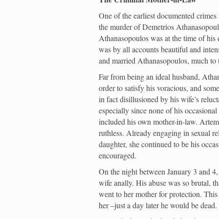
One of the earliest documented crimes 
the murder of Demetrios Athanasopoulos
Athanasopoulos was at the time of his
was by all accounts beautiful and inten
and married Athanasopoulos, much to t
Far from being an ideal husband, Athan
order to satisfy his voracious, and som
in fact disillusioned by his wife’s reluc
especially since none of his occasional
included his own mother-in-law. Artemi
ruthless. Already engaging in sexual re
daughter, she continued to be his occas
encouraged.
On the night between January 3 and 4,
wife anally. His abuse was so brutal, th
went to her mother for protection. This
her –just a day later he would be dead.