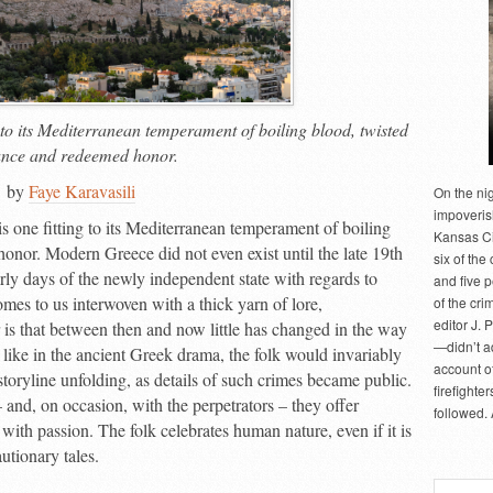
g to its Mediterranean temperament of boiling blood, twisted
nce and redeemed honor.
by
Faye Karavasili
On the ni
impoveris
is one fitting to its Mediterranean temperament of boiling
Kansas Cit
nor. Modern Greece did not even exist until the late 19
th
six of the 
arly days of the newly independent state with regards to
and five 
comes to us interwoven with a thick yarn of lore,
of the cri
editor J. 
 is that between then and now little has changed in the way
—didn’t a
 like in the ancient Greek drama, the folk would invariably
account of
toryline unfolding, as details of such crimes became public.
firefighte
and, on occasion, with the perpetrators – they offer
followed.
with passion. The folk celebrates human nature, even if it is
utionary tales.