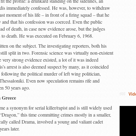
fit the profile: a drunkard standing on the sidelines, an
tidis immediately confessed. He was, however, to withdraw
last moment of his life – in front of a firing squad – that he
y and that his confession was coerced. Even the public
tead of death, in case new evidence arose, but the judges
s to death. He was executed on February 6, 1968.
en on the subject. The investigating reporters, both his
still split in two. Forensic science was virtually non-existent
very strong evidence existed, a lot of it was indeed
is’s arrest is also deemed suspect by many, as it coincided
y following the political murder of left wing politician,
 Thessaloniki. Even now speculation remains rife and
een 50 years ago.
Vid
 Greece
a synonym for serial killer/rapist and is still widely used
“Dragon,” this time committing crimes mostly in a smaller,
cally called Drama, involved a young and valiant cadet
ars later.