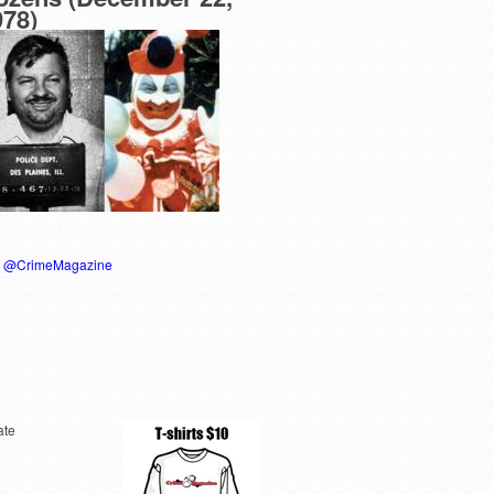
978)
y @CrimeMagazine