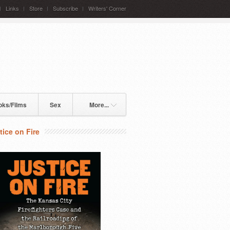
Links
Store
Subscribe
Writers' Corner
oks/Films
Sex
More...
tice on Fire