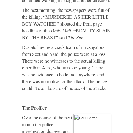
continued walking his dog in another direction.
The next morning, the newspapers were full of
“
the killing.
MURDERED AS HER LITTLE
”
BOY WATCHED
shouted the front page
“
headline of the
Daily Mail.
BEAUTY SLAIN
”
BY THE BEAST
said
The Sun.
Despite having a crack team of investigators
from Scotland Yard, the police were at a loss.
There were no witnesses to the actual killing
other than Alex, who was too young. There
was no evidence to be found anywhere, and
there was no motive for the attack. The police
couldn’t even be sure of the sex of the attacker.
The Profiler
Over the course of the next
month the police
investigation dragged and