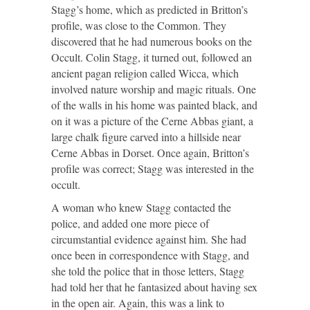
Stagg’s home, which as predicted in Britton’s
profile, was close to the Common. They
discovered that he had numerous books on the
Occult. Colin Stagg, it turned out, followed an
ancient pagan religion called Wicca, which
involved nature worship and magic rituals. One
of the walls in his home was painted black, and
on it was a picture of the Cerne Abbas giant, a
large chalk figure carved into a hillside near
Cerne Abbas in Dorset. Once again, Britton’s
profile was correct; Stagg was interested in the
occult.
A woman who knew Stagg contacted the
police, and added one more piece of
circumstantial evidence against him. She had
once been in correspondence with Stagg, and
she told the police that in those letters, Stagg
had told her that he fantasized about having sex
in the open air. Again, this was a link to