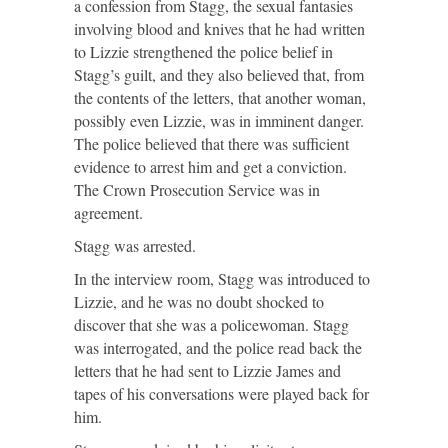
a confession from Stagg, the sexual fantasies
involving blood and knives that he had written
to Lizzie strengthened the police belief in
Stagg’s guilt, and they also believed that, from
the contents of the letters, that another woman,
possibly even Lizzie, was in imminent danger.
The police believed that there was sufficient
evidence to arrest him and get a conviction.
The Crown Prosecution Service was in
agreement.
Stagg was arrested.
In the interview room, Stagg was introduced to
Lizzie, and he was no doubt shocked to
discover that she was a policewoman. Stagg
was interrogated, and the police read back the
letters that he had sent to Lizzie James and
tapes of his conversations were played back for
him.