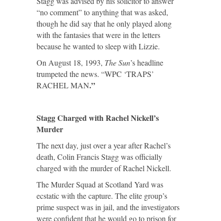
Stagg was advised by his solicitor to answer
“no comment” to anything that was asked,
though he did say that he only played along
with the fantasies that were in the letters
because he wanted to sleep with Lizzie.
On August 18, 1993,
The Sun
’s headline
trumpeted the news. “WPC ‘TRAPS’
.”
RACHEL MAN
Stagg Charged with Rachel Nickell’s
Murder
The next day, just over a year after Rachel’s
death, Colin Francis Stagg was officially
charged with the murder of Rachel Nickell.
The Murder Squad at Scotland Yard was
ecstatic with the capture. The elite group’s
prime suspect was in jail, and the investigators
were confident that he would go to prison for