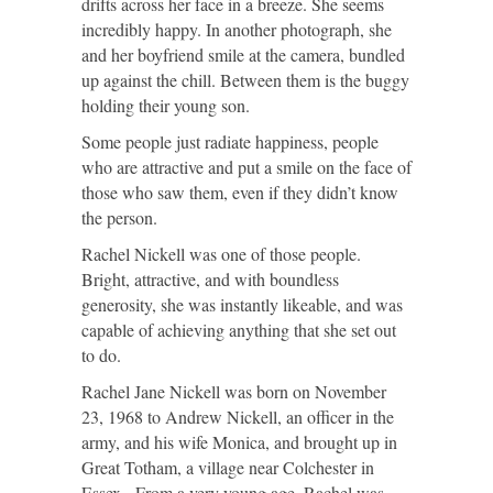
drifts across her face in a breeze. She seems
incredibly happy. In another photograph, she
and her boyfriend smile at the camera, bundled
up against the chill. Between them is the buggy
holding their young son.
Some people just radiate happiness, people
who are attractive and put a smile on the face of
those who saw them, even if they didn’t know
the person.
Rachel Nickell was one of those people.
Bright, attractive, and with boundless
generosity, she was instantly likeable, and was
capable of achieving anything that she set out
to do.
Rachel Jane Nickell was born on November
23, 1968 to Andrew Nickell, an officer in the
army, and his wife Monica, and brought up in
Great Totham, a village near Colchester in
Essex. From a very young age, Rachel was