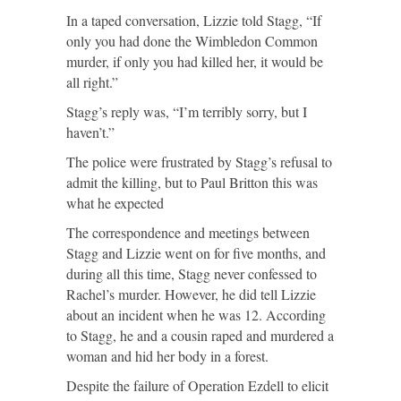
In a taped conversation, Lizzie told Stagg, “If
only you had done the Wimbledon Common
murder, if only you had killed her, it would be
all right.”
Stagg’s reply was, “I’m terribly sorry, but I
haven’t.”
The police were frustrated by Stagg’s refusal to
admit the killing, but to Paul Britton this was
what he expected
The correspondence and meetings between
Stagg and Lizzie went on for five months, and
during all this time, Stagg never confessed to
Rachel’s murder. However, he did tell Lizzie
about an incident when he was 12. According
to Stagg, he and a cousin raped and murdered a
woman and hid her body in a forest.
Despite the failure of Operation Ezdell to elicit