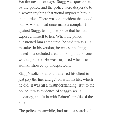
For the next three days, Stagg was questioned
by the police, and the police were desperate to
discover anything that would implicate him in
the murder. There was one incident that stood
out. A woman had once made a complaint
against Stagg, telling the police that he had
exposed himself to her. When the police
questioned him at the time, he said it was all a
mistake. In his version, he was sunbathing
naked in a secluded area, thinking that no-one
would go there. He was surprised when the
woman showed up unexpectedly.
Stagg’s solicitor at court advised his client to
just pay the fine and get on with his life, which
he did. It was all a misunderstanding. But to the
police, it was evidence of Stagg’s sexual
deviancy, and fit in with Britton’s profile of the
killer.
The police, meanwhile, had made a search of