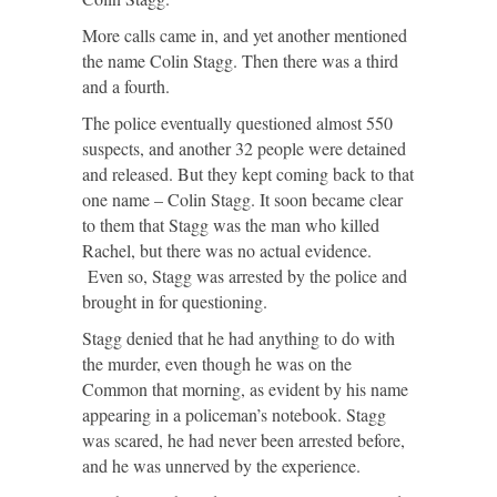
More calls came in, and yet another mentioned
the name Colin Stagg. Then there was a third
and a fourth.
The police eventually questioned almost 550
suspects, and another 32 people were detained
and released. But they kept coming back to that
one name – Colin Stagg. It soon became clear
to them that Stagg was the man who killed
Rachel, but there was no actual evidence.
Even so, Stagg was arrested by the police and
brought in for questioning.
Stagg denied that he had anything to do with
the murder, even though he was on the
Common that morning, as evident by his name
appearing in a policeman’s notebook. Stagg
was scared, he had never been arrested before,
and he was unnerved by the experience.