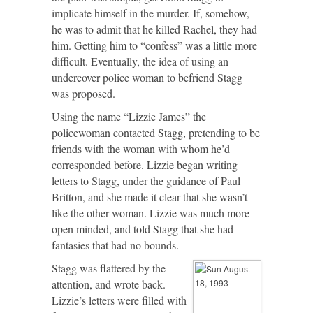
implicate himself in the murder. If, somehow,
he was to admit that he killed Rachel, they had
him. Getting him to “confess” was a little more
difficult. Eventually, the idea of using an
undercover police woman to befriend Stagg
was proposed.
Using the name “Lizzie James” the
policewoman contacted Stagg, pretending to be
friends with the woman with whom he’d
corresponded before. Lizzie began writing
letters to Stagg, under the guidance of Paul
Britton, and she made it clear that she wasn’t
like the other woman. Lizzie was much more
open minded, and told Stagg that she had
fantasies that had no bounds.
Stagg was flattered by the
attention, and wrote back.
Lizzie’s letters were filled with