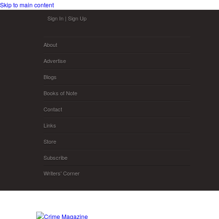
Skip to main content
Sign In
|
Sign Up
About
Advertise
Blogs
Books of Note
Contact
Links
Store
Subscribe
Writers' Corner