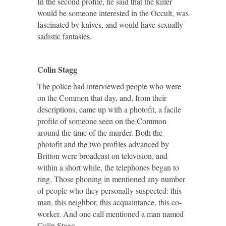
In the second profile, he said that the killer
would be someone interested in the Occult, was
fascinated by knives, and would have sexually
sadistic fantasies.
Colin Stagg
The police had interviewed people who were
on the Common that day, and, from their
descriptions, came up with a photofit, a facile
profile of someone seen on the Common
around the time of the murder. Both the
photofit and the two profiles advanced by
Britton were broadcast on television, and
within a short while, the telephones began to
ring. Those phoning in mentioned any number
of people who they personally suspected: this
man, this neighbor, this acquaintance, this co-
worker. And one call mentioned a man named
Colin Stagg.