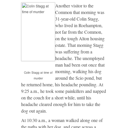
Another visitor to the
Common that morning was
31-year-old Colin Stagg,
who lived in Roehampton,
not far from the Common,
on the tough Alton housing
estate. That morning Stagg
was suffering from a
headache. The unemployed
man had been out once that
morning, walking his dog
Colin Stagg at time of
around the Scio pond, but
murder
he returned home, his headache pounding. At
9:25 a.m., he took some painkillers and napped
on the couch for a short while, until his
headache cleared enough for him to take the
dog out again.
At 10:30 a.m., a woman walked along one of
the paths with her dog, and came across a