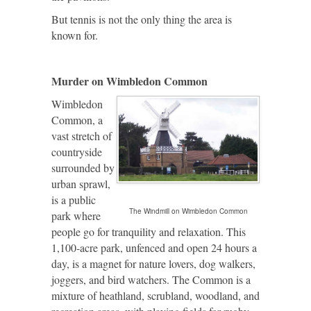
But tennis is not the only thing the area is
known for.
Murder on
Wimbledon
Common
Wimbledon
Common, a
vast stretch of
countryside
surrounded by
urban sprawl,
is a public
The Windmill on Wimbledon Common
park where
people go for tranquility and relaxation. This
1,100-acre park, unfenced and open 24 hours a
day, is a magnet for nature lovers, dog walkers,
joggers, and bird watchers. The Common is a
mixture of heathland, scrubland, woodland, and