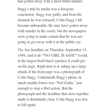
had gotten away with a most brutal murder.
Stagg’s trial by media was a foregone
conclusion. Stagg was guilty, and from the
moment he was released, Colin Stagg’s life
became unbearable. He may have gotten away
with murder in the courts, but the newspapers
were going to make certain that he was not
going to get away with it in the public eye.
The Sun
headline on Thursday, September 15,
“
”
1994, said it all.
NO GIRL IS SAFE
it read,
in the largest bold black typeface it could get
on the page. Right next to it, taking up a large
chunk of the front page was a photograph of
Colin Stagg. Underneath Stagg’s photo, in
much smaller letters was “Not Guilty,” just
enough to stop a libel action. But the
photograph and the headline that close together
made it abundantly clear, Colin Stagg was free
to kill again.