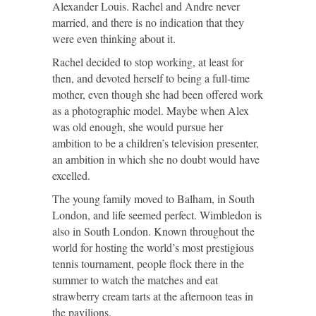
Alexander Louis. Rachel and Andre never
married, and there is no indication that they
were even thinking about it.
Rachel decided to stop working, at least for
then, and devoted herself to being a full-time
mother, even though she had been offered work
as a photographic model. Maybe when Alex
was old enough, she would pursue her
ambition to be a children’s television presenter,
an ambition in which she no doubt would have
excelled.
The young family moved to Balham, in South
London, and life seemed perfect. Wimbledon is
also in South London. Known throughout the
world for hosting the world’s most prestigious
tennis tournament, people flock there in the
summer to watch the matches and eat
strawberry cream tarts at the afternoon teas in
the pavilions.