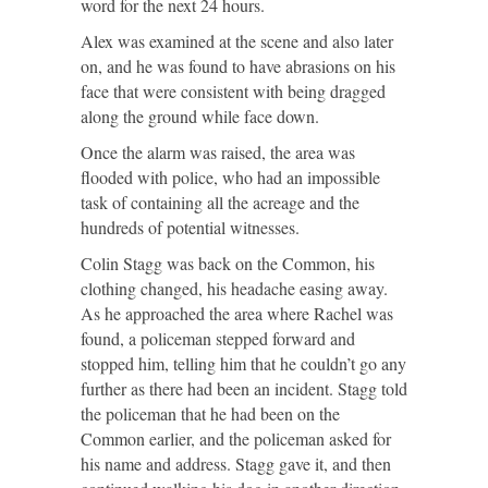
word for the next 24 hours.
Alex was examined at the scene and also later
on, and he was found to have abrasions on his
face that were consistent with being dragged
along the ground while face down.
Once the alarm was raised, the area was
flooded with police, who had an impossible
task of containing all the acreage and the
hundreds of potential witnesses.
Colin Stagg was back on the Common, his
clothing changed, his headache easing away.
As he approached the area where Rachel was
found, a policeman stepped forward and
stopped him, telling him that he couldn’t go any
further as there had been an incident. Stagg told
the policeman that he had been on the
Common earlier, and the policeman asked for
his name and address. Stagg gave it, and then