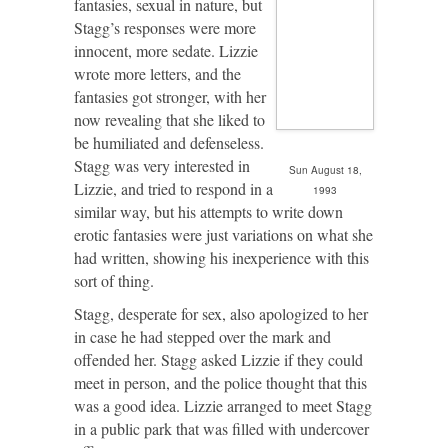
fantasies, sexual in nature, but
Stagg’s responses were more
innocent, more sedate. Lizzie
wrote more letters, and the
fantasies got stronger, with her
now revealing that she liked to
be humiliated and defenseless.
Stagg was very interested in
Sun August 18,
Lizzie, and tried to respond in a
1993
similar way, but his attempts to write down
erotic fantasies were just variations on what she
had written, showing his inexperience with this
sort of thing.
Stagg, desperate for sex, also apologized to her
in case he had stepped over the mark and
offended her. Stagg asked Lizzie if they could
meet in person, and the police thought that this
was a good idea. Lizzie arranged to meet Stagg
in a public park that was filled with undercover