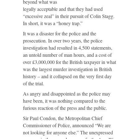
beyond what was
legally acceptable and that they had used
“excessive zeal” in their pursuit of Colin Stagg.
In short, it was a “honey trap.”
It was a disaster for the police and the
prosecution. In over two years, the police
investigation had resulted in 4,500 statements,
an untold number of man hours, and a cost of
over £3,000,000 for the British taxpayer in what
was the largest murder investigation in British
history – and it collapsed on the very first day
of the trial.
As angry and disappointed as the police may
have been, it was nothing compared to the
furious reaction of the press and the public.
Sir Paul Condon, the Metropolitan Chief
Commissioner of Police, announced “We are
not looking for anyone else.” The unexpressed