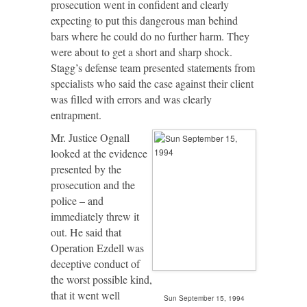
prosecution went in confident and clearly
expecting to put this dangerous man behind
bars where he could do no further harm. They
were about to get a short and sharp shock.
Stagg’s defense team presented statements from
specialists who said the case against their client
was filled with errors and was clearly
entrapment.
Mr. Justice Ognall
looked at the evidence
presented by the
prosecution and the
police – and
immediately threw it
out. He said that
Operation Ezdell was
deceptive conduct of
the worst possible kind,
that it went well
Sun September 15, 1994