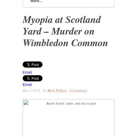
More...
Myopia at Scotland
Yard – Murder on
Wimbledon Common
Email
Email
Dec 3, 2012 - by
Mark Pulham
-
0 Comments