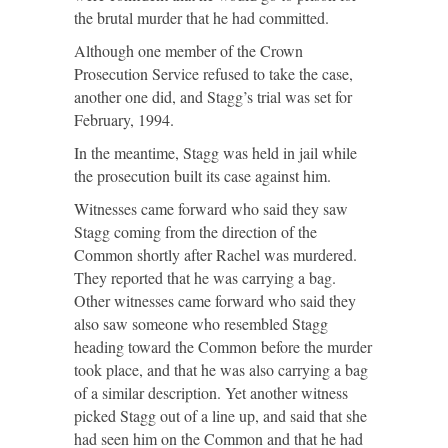
the brutal murder that he had committed.
Although one member of the Crown
Prosecution Service refused to take the case,
another one did, and Stagg’s trial was set for
February, 1994.
In the meantime, Stagg was held in jail while
the prosecution built its case against him.
Witnesses came forward who said they saw
Stagg coming from the direction of the
Common shortly after Rachel was murdered.
They reported that he was carrying a bag.
Other witnesses came forward who said they
also saw someone who resembled Stagg
heading toward the Common before the murder
took place, and that he was also carrying a bag
of a similar description. Yet another witness
picked Stagg out of a line up, and said that she
had seen him on the Common and that he had