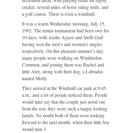
recreation areas, with playing fields for rugby,
cricket, several miles of horse riding trails, and
a golf course. There is even a windmill.
It was a warm Wednesday morning, July 15,
1992. The tennis tournament had been over for
10 days, with Andre Agassi and Steffi Graf
having won the men’s and women’s singles
respectively. On this pleasant summer’s day,
many people were walking on Wimbledon
Common, and joining them was Rachel and
little Alex, along with their dog, a Labrador
named Molly.
They arrived at the Windmill car park at 9:45
a.m., and a lot of people noticed them. People
would later say that the couple just stood out
from the rest, they were such a happy looking
family. No doubt both of them were looking
forward to the next month, when their little boy
would turn 3.