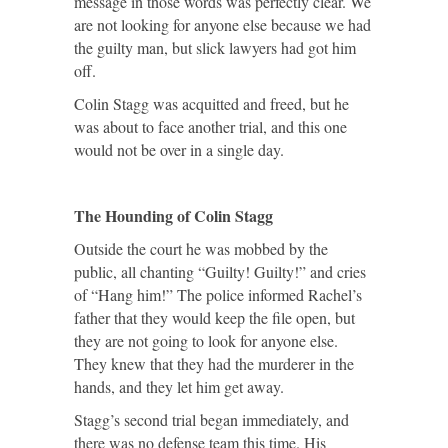
message in those words was perfectly clear. We
are not looking for anyone else because we had
the guilty man, but slick lawyers had got him
off.
Colin Stagg was acquitted and freed, but he
was about to face another trial, and this one
would not be over in a single day.
The Hounding of Colin Stagg
Outside the court he was mobbed by the
public, all chanting “Guilty! Guilty!” and cries
of “Hang him!” The police informed Rachel’s
father that they would keep the file open, but
they are not going to look for anyone else.
They knew that they had the murderer in the
hands, and they let him get away.
Stagg’s second trial began immediately, and
there was no defense team this time. His