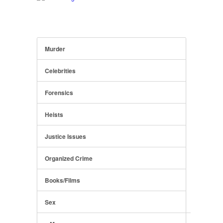
Murder
Celebrities
Forensics
Heists
Justice Issues
Organized Crime
Books/Films
Sex