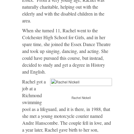
naturally charitable, helping out with the
elderly and with the disabled children in the
area.
When she turned 11, Rachel went to the
Colchester High School for Girls, and in her
spare time, she joined the Essex Dance Theatre
and took up singing, dancing, and acting. She
could have pursued this course, but instead,
decided to study and get a degree in History
and English.
Rachel got a
job at a
Richmond
Rachel Nickell
swimming
pool as a lifeguard, and it is there, in 1988, that
she met a young motorcycle courier named
Andre Hanscombe. The couple fell in love, and
a year later, Rachel gave birth to her son,