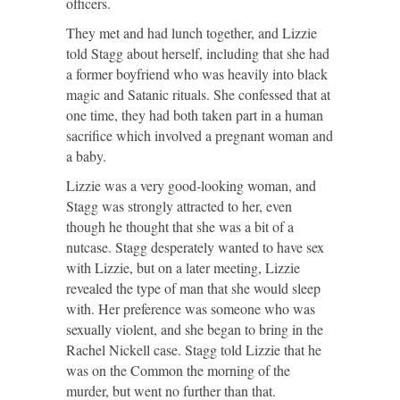
officers.
They met and had lunch together, and Lizzie
told Stagg about herself, including that she had
a former boyfriend who was heavily into black
magic and Satanic rituals. She confessed that at
one time, they had both taken part in a human
sacrifice which involved a pregnant woman and
a baby.
Lizzie was a very good-looking woman, and
Stagg was strongly attracted to her, even
though he thought that she was a bit of a
nutcase. Stagg desperately wanted to have sex
with Lizzie, but on a later meeting, Lizzie
revealed the type of man that she would sleep
with. Her preference was someone who was
sexually violent, and she began to bring in the
Rachel Nickell case. Stagg told Lizzie that he
was on the Common the morning of the
murder, but went no further than that.