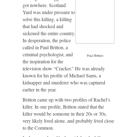
got nowhere. Scotland
Yard was under pressure to
solve this killing, a killing
that had shocked and
sickened the entire country.
In desperation, the police
called in Paul Britton, a
criminal psychologist, and
Paul Britton
the inspiration for the
television show “Cracker.” He was already
known for his profile of Michael Sams, a
kidnapper and murderer who was captured
earlier in the year.
Britton came up with two profiles of Rachel’s
killer. In one profile, Britton stated that the
killer would be someone in their 20s or 30s,
very likely lived alone, and probably lived close
to the Common.