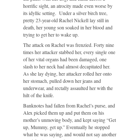
horrific sight, an atrocity made even worse by
its idyllic setting. Under a silver birch tree,
pretty 23-year-old Rachel Nickell lay still in
death, her young son soaked in her blood and
trying to get her to wake up.
The attack on Rachel was frenzied. Forty nine
times her attacker stabbed her, every single one
of her vital organs had been damaged, one
slash to her neck had almost decapitated her.
As she lay dying, her attacker rolled her onto
her stomach, pulled down her jeans and
underwear, and rectally assaulted her with the
hilt of the knife.
Banknotes had fallen from Rachel’s purse, and
Alex picked them up and put them on his
mother’s unmoving body, and kept saying “Get
up, Mummy, get up.” Eventually he stopped
what he was saying, and would not say another