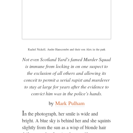
Rachel Nickell, Andre Hanscombe and their son Alex in the park
Not even Scotland Yard’s famed Murder Squad
is immune from locking in on one suspect to
the exclusion of all others and allowing its
conceit to permit a serial rapist and murderer
to stay at large for years after the evidence to
convict him was in the police’s hands.
by
Mark Pulham
I
n the photograph, her smile is wide and
bright. A blue sky is behind her and she squints
slightly from the sun as a wisp of blonde hair