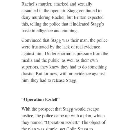
Rachel’s murder, attacked and sexually
assaulted in the open air. Stagg continued to
deny murdering Rachel, but Britton expected
this, telling the police that it indicated Stagg’s
basic intelligence and cunning.
Convinced that Stagg was their man, the police
were frustrated by the lack of real evidence
against him. Under enormous pressure from the
media and the public, as well as their own
superiors, they knew they had to do something
drastic. But for now, with no evidence against
him, they had to release Stagg.
“Operation Ezdell”
With the prospect that Stagg would escape
justice, the police came up with a plan, which
they named “Operation Ezdell.” The object of
the plan was simple, get Colin Stagg to