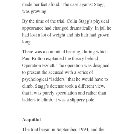
made her feel afraid. The case against Stagg
was growing.
By the time of the trial, Colin Stagg’s physical
appearance had changed dramatically. In jail he
had lost a lot of weight and his hair had grown
long.
There was a committal hearing, during which
Paul Britton explained the theory behind
Operation Ezdell. The operation was designed
to present the accused with a series of
psychological “ladders” that he would have to
climb. Stagg’s defense took a different view,
that it was purely speculation and rather than
ladders to climb, it was a slippery pole.
Acquittal
The trial began in September, 1994, and the