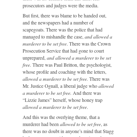
prosecutors and judges were the media.
But first, there was blame to be handed out,
and the newspapers had a number of
scapegoats. There was the police that had
managed to mishandle the case,
and allowed a
murderer to be set free
. There was the Crown
Prosecution Service that had gone to court
unprepared,
and allowed a murderer to be set
free.
There was Paul Britton, the psychologist,
whose profile and coaching with the letters,
allowed a murderer to be set free.
There was
Mr. Justice Ognall, a liberal judge who
allowed
a murderer to be set free.
And there was
“Lizzie James” herself, whose honey trap
allowed a murderer to be set free
.
And this was the overlying theme, that a
murderer had been
allowed to be set free
, as
there was no doubt in anyone’s mind that Stagg