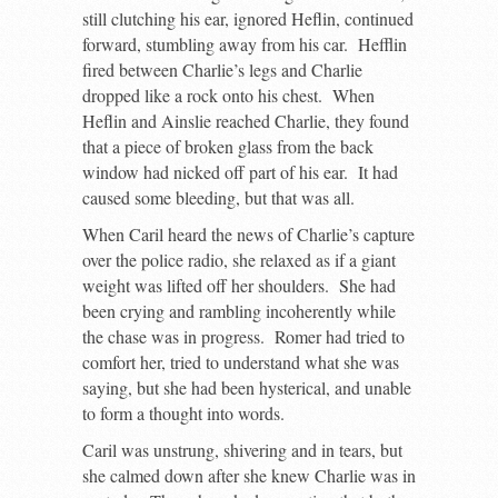
still clutching his ear, ignored Heflin, continued
forward, stumbling away from his car. Hefflin
fired between Charlie’s legs and Charlie
dropped like a rock onto his chest. When
Heflin and Ainslie reached Charlie, they found
that a piece of broken glass from the back
window had nicked off part of his ear. It had
caused some bleeding, but that was all.
When Caril heard the news of Charlie’s capture
over the police radio, she relaxed as if a giant
weight was lifted off her shoulders. She had
been crying and rambling incoherently while
the chase was in progress. Romer had tried to
comfort her, tried to understand what she was
saying, but she had been hysterical, and unable
to form a thought into words.
Caril was unstrung, shivering and in tears, but
she calmed down after she knew Charlie was in