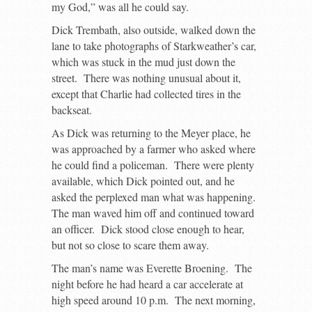
my God,” was all he could say.
Dick Trembath, also outside, walked down the
lane to take photographs of Starkweather’s car,
which was stuck in the mud just down the
street. There was nothing unusual about it,
except that Charlie had collected tires in the
backseat.
As Dick was returning to the Meyer place, he
was approached by a farmer who asked where
he could find a policeman. There were plenty
available, which Dick pointed out, and he
asked the perplexed man what was happening.
The man waved him off and continued toward
an officer. Dick stood close enough to hear,
but not so close to scare them away.
The man’s name was Everette Broening. The
night before he had heard a car accelerate at
high speed around 10 p.m. The next morning,