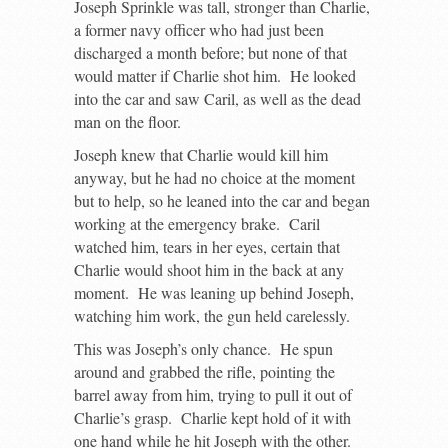
Joseph Sprinkle was tall, stronger than Charlie,
a former navy officer who had just been
discharged a month before; but none of that
would matter if Charlie shot him. He looked
into the car and saw Caril, as well as the dead
man on the floor.
Joseph knew that Charlie would kill him
anyway, but he had no choice at the moment
but to help, so he leaned into the car and began
working at the emergency brake. Caril
watched him, tears in her eyes, certain that
Charlie would shoot him in the back at any
moment. He was leaning up behind Joseph,
watching him work, the gun held carelessly.
This was Joseph’s only chance. He spun
around and grabbed the rifle, pointing the
barrel away from him, trying to pull it out of
Charlie’s grasp. Charlie kept hold of it with
one hand while he hit Joseph with the other.