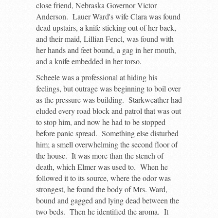
close friend, Nebraska Governor Victor
Anderson. Lauer Ward's wife Clara was found
dead upstairs, a knife sticking out of her back,
and their maid, Lillian Fencl, was found with
her hands and feet bound, a gag in her mouth,
and a knife embedded in her torso.
Scheele was a professional at hiding his
feelings, but outrage was beginning to boil over
as the pressure was building. Starkweather had
eluded every road block and patrol that was out
to stop him, and now he had to be stopped
before panic spread. Something else disturbed
him; a smell overwhelming the second floor of
the house. It was more than the stench of
death, which Elmer was used to. When he
followed it to its source, where the odor was
strongest, he found the body of Mrs. Ward,
bound and gagged and lying dead between the
two beds. Then he identified the aroma. It