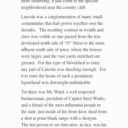
more disturbing, it had come to the upscale
neighborhood near the country club.
Lincoln was a conglomeration of many small
communities that had grown together over the
decades. The resulting contrast in wealth and
class was visible as one passed from the less
developed north side of “O” Street to the more
affluent south side of town, where the houses
were larger, and the vast yards stretched out
greener. For this type of bloodshed to enter
any part of Lincoln was shocking enough. For
it to enter the home of such a prominent
figurehead was downright unthinkable.
Yet there was Mr. Ward, a well respected
businessman, president of Capitol Steel Works,
and a friend of the most influential people in
the state, just inside of his front door, dead from
a shot at point blank range with a shotgun.
The last person to see him alive, in fact, was his