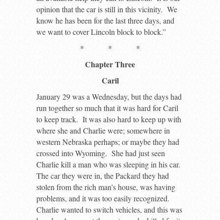
opinion that the car is still in this vicinity. We
know he has been for the last three days, and
we want to cover Lincoln block to block.”
* * *
Chapter Three
Caril
January 29 was a Wednesday, but the days had
run together so much that it was hard for Caril
to keep track. It was also hard to keep up with
where she and Charlie were; somewhere in
western Nebraska perhaps; or maybe they had
crossed into Wyoming. She had just seen
Charlie kill a man who was sleeping in his car.
The car they were in, the Packard they had
stolen from the rich man’s house, was having
problems, and it was too easily recognized.
Charlie wanted to switch vehicles, and this was