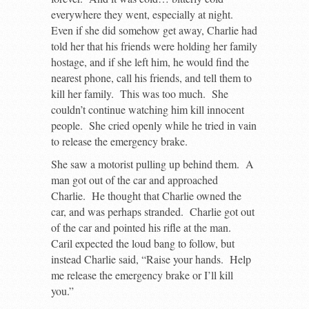
everywhere they went, especially at night.
Even if she did somehow get away, Charlie had
told her that his friends were holding her family
hostage, and if she left him, he would find the
nearest phone, call his friends, and tell them to
kill her family. This was too much. She
couldn’t continue watching him kill innocent
people. She cried openly while he tried in vain
to release the emergency brake.
She saw a motorist pulling up behind them. A
man got out of the car and approached
Charlie. He thought that Charlie owned the
car, and was perhaps stranded. Charlie got out
of the car and pointed his rifle at the man.
Caril expected the loud bang to follow, but
instead Charlie said, “Raise your hands. Help
me release the emergency brake or I’ll kill
you.”