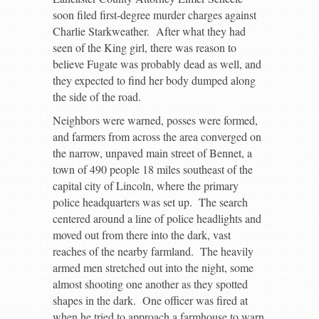
soon filed first-degree murder charges against
Charlie Starkweather. After what they had
seen of the King girl, there was reason to
believe Fugate was probably dead as well, and
they expected to find her body dumped along
the side of the road.
Neighbors were warned, posses were formed,
and farmers from across the area converged on
the narrow, unpaved main street of Bennet, a
town of 490 people 18 miles southeast of the
capital city of Lincoln, where the primary
police headquarters was set up. The search
centered around a line of police headlights and
moved out from there into the dark, vast
reaches of the nearby farmland. The heavily
armed men stretched out into the night, some
almost shooting one another as they spotted
shapes in the dark. One officer was fired at
when he tried to approach a farmhouse to warn