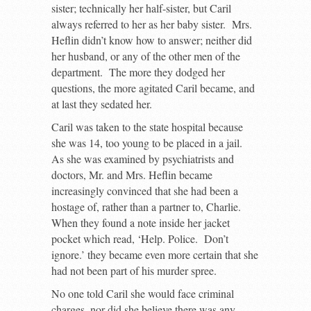
sister; technically her half-sister, but Caril
always referred to her as her baby sister. Mrs.
Heflin didn’t know how to answer; neither did
her husband, or any of the other men of the
department. The more they dodged her
questions, the more agitated Caril became, and
at last they sedated her.
Caril was taken to the state hospital because
she was 14, too young to be placed in a jail.
As she was examined by psychiatrists and
doctors, Mr. and Mrs. Heflin became
increasingly convinced that she had been a
hostage of, rather than a partner to, Charlie.
When they found a note inside her jacket
pocket which read, ‘Help. Police. Don’t
ignore.’ they became even more certain that she
had not been part of his murder spree.
No one told Caril she would face criminal
charges, nor did she believe there was any