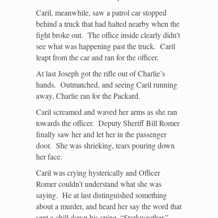
Caril, meanwhile, saw a patrol car stopped
behind a truck that had halted nearby when the
fight broke out. The office inside clearly didn’t
see what was happening past the truck. Caril
leapt from the car and ran for the officer.
At last Joseph got the rifle out of Charlie’s
hands. Outmatched, and seeing Caril running
away, Charlie ran for the Packard.
Caril screamed and waved her arms as she ran
towards the officer. Deputy Sheriff Bill Romer
finally saw her and let her in the passenger
door. She was shrieking, tears pouring down
her face.
Caril was crying hysterically and Officer
Romer couldn’t understand what she was
saying. He at last distinguished something
about a murder, and heard her say the word that
sent a chill down his spine, “Starkweather.”