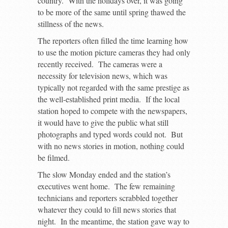
country. With the holidays over, it was going
to be more of the same until spring thawed the
stillness of the news.
The reporters often filled the time learning how
to use the motion picture cameras they had only
recently received. The cameras were a
necessity for television news, which was
typically not regarded with the same prestige as
the well-established print media. If the local
station hoped to compete with the newspapers,
it would have to give the public what still
photographs and typed words could not. But
with no news stories in motion, nothing could
be filmed.
The slow Monday ended and the station’s
executives went home. The few remaining
technicians and reporters scrabbled together
whatever they could to fill news stories that
night. In the meantime, the station gave way to