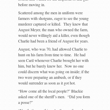
before moving in.
Scattered among the men in uniform were
farmers with shotguns, eager to see the young
murderer captured or killed. They knew that
August Meyer, the man who owned the farm,
would never willingly aid a killer, even though
Charlie had been a friend of August for years.
August, who was 70, had allowed Charlie to
hunt on his farm from time to time. He had
seen Caril whenever Charlie brought her with
him, but he barely knew her. Now no one
could discern what was going on inside; if the
two were preparing an ambush, or if they
would surrender as soon as it got hot.
“How come all the local people?” Blackie
asked one of the sheriff’s men. “Did you form
a posse?”