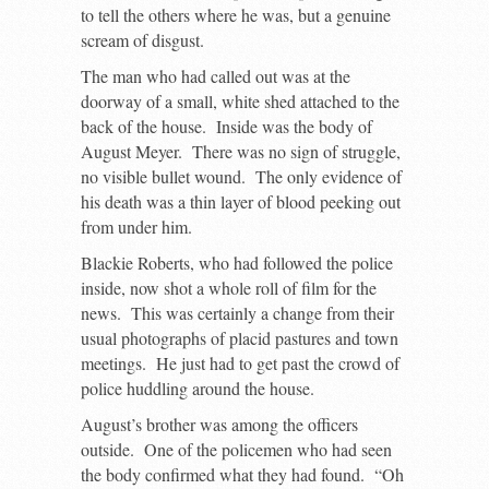
to tell the others where he was, but a genuine
scream of disgust.
The man who had called out was at the
doorway of a small, white shed attached to the
back of the house. Inside was the body of
August Meyer. There was no sign of struggle,
no visible bullet wound. The only evidence of
his death was a thin layer of blood peeking out
from under him.
Blackie Roberts, who had followed the police
inside, now shot a whole roll of film for the
news. This was certainly a change from their
usual photographs of placid pastures and town
meetings. He just had to get past the crowd of
police huddling around the house.
August’s brother was among the officers
outside. One of the policemen who had seen
the body confirmed what they had found. “Oh