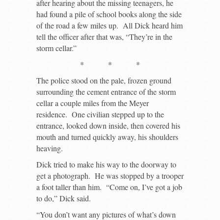
after hearing about the missing teenagers, he
had found a pile of school books along the side
of the road a few miles up. All Dick heard him
tell the officer after that was, “They’re in the
storm cellar.”
* * *
The police stood on the pale, frozen ground
surrounding the cement entrance of the storm
cellar a couple miles from the Meyer
residence. One civilian stepped up to the
entrance, looked down inside, then covered his
mouth and turned quickly away, his shoulders
heaving.
Dick tried to make his way to the doorway to
get a photograph. He was stopped by a trooper
a foot taller than him. “Come on, I’ve got a job
to do,” Dick said.
“You don’t want any pictures of what’s down