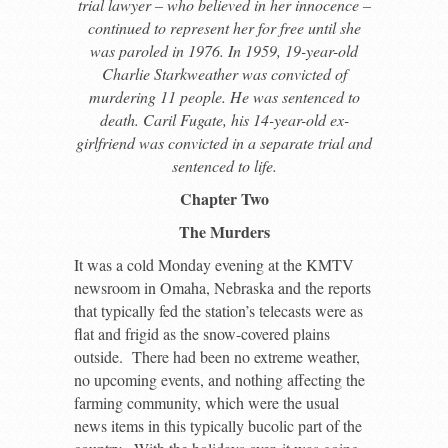
trial lawyer – who believed in her innocence –
continued to represent her for free until she
was paroled in 1976. In 1959, 19-year-old
Charlie Starkweather was convicted of
murdering 11 people. He was sentenced to
death. Caril Fugate, his 14-year-old ex-
girlfriend was convicted in a separate trial and
sentenced to life.
Chapter Two
The Murders
It was a cold Monday evening at the KMTV
newsroom in Omaha, Nebraska and the reports
that typically fed the station’s telecasts were as
flat and frigid as the snow-covered plains
outside. There had been no extreme weather,
no upcoming events, and nothing affecting the
farming community, which were the usual
news items in this typically bucolic part of the