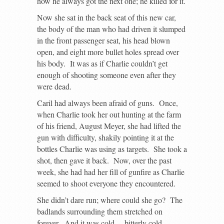
how he always got the next one; he killed for it.
Now she sat in the back seat of this new car,
the body of the man who had driven it slumped
in the front passenger seat, his head blown
open, and eight more bullet holes spread over
his body. It was as if Charlie couldn’t get
enough of shooting someone even after they
were dead.
Caril had always been afraid of guns. Once,
when Charlie took her out hunting at the farm
of his friend, August Meyer, she had lifted the
gun with difficulty, shakily pointing it at the
bottles Charlie was using as targets. She took a
shot, then gave it back. Now, over the past
week, she had had her fill of gunfire as Charlie
seemed to shoot everyone they encountered.
She didn’t dare run; where could she go? The
badlands surrounding them stretched on
forever. And it was cold… bitterly cold