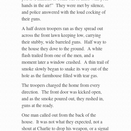
hands in the air!” They were met by silence,
and police answered with the loud cocking of
their guns.
A half dozen troopers ran as they spread out
across the front lawn keeping low, carrying
their stubby, wide barreled guns. Half way to
the house they dove to the ground. A white
flash trailed from one of the men, and a
moment later a window crashed. A thin trail of
smoke slowly began to snake its way out of the
hole as the farmhouse filled with tear gas.
The troopers charged the home from every
direction. The front door was kicked open,
and as the smoke poured out, they rushed in,
guns at the ready.
One man called out from the back of the
house. It was not what they expected, not a
shout at Charlie to drop his weapon, or a signal