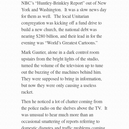
NBC’s “Huntley-Brinkley Report” out of New
York and Washington. It was a slow news day
for them as well. The local Unitarian
congregation was kicking off a fund drive to
build a new church, the national debt was
nearing $280 billion, and their lead in for the
evening was “World’s Greatest Cartoons.”
Mark Gautier, alone in a dark control room
upstairs from the bright lights of the studio,
turned the volume of the television up to tune
out the buzzing of the machines behind him.
They were supposed to bring in information,
but now they were only causing a useless
racket.
Then he noticed a lot of chatter coming from
the police radio on the shelves above the TV. It
was unusual to hear much more than an
occasional smattering of reports referring to
domestic disputes and traffic problems coming