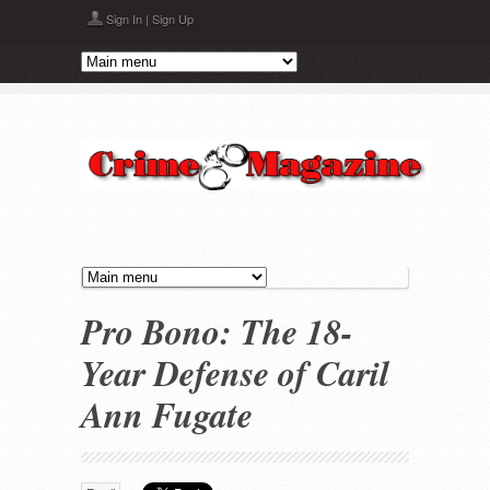
Skip to main content
Sign In
|
Sign Up
Pro Bono: The 18-
Year Defense of Caril
Ann Fugate