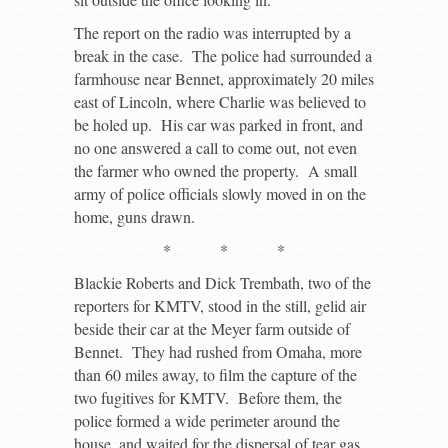
The report on the radio was interrupted by a
break in the case. The police had surrounded a
farmhouse near Bennet, approximately 20 miles
east of Lincoln, where Charlie was believed to
be holed up. His car was parked in front, and
no one answered a call to come out, not even
the farmer who owned the property. A small
army of police officials slowly moved in on the
home, guns drawn.
* * *
Blackie Roberts and Dick Trembath, two of the
reporters for KMTV, stood in the still, gelid air
beside their car at the Meyer farm outside of
Bennet. They had rushed from Omaha, more
than 60 miles away, to film the capture of the
two fugitives for KMTV. Before them, the
police formed a wide perimeter around the
house, and waited for the dispersal of tear gas