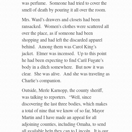
was perfume. Someone had tried to cover the
smell of death by pouring it all over the room.
Mrs. Ward’s drawers and closets had been
ransacked. Women’s clothes were scattered all
over the place, as if someone had been
shopping and had left the discarded apparel
behind. Among them was Carol King’s
jacket. Elmer was incensed. Up to this point
he had been expecting to find Caril Fugate’s
body in a ditch somewhere. But now it was
clear. She was alive. And she was traveling as
Charlie’s companion.
Outside, Merle Karnopp, the county sheriff,
was talking to reporters. “Well, since
discovering the last three bodies, which makes
a total of nine that we know of so far, Mayor
Martin and I have made an appeal for all
adjoining counties, including Omaha, to send
all available help they can to Lincoln. It is our