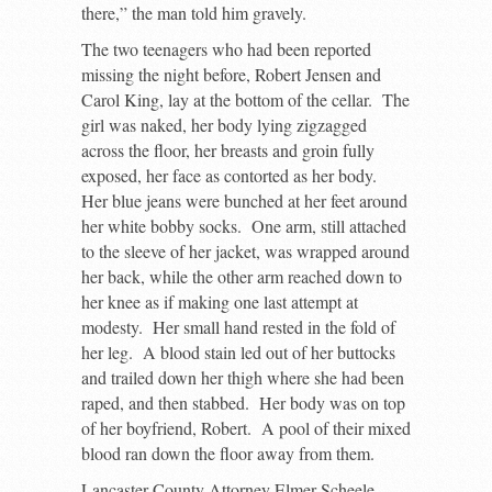
there,” the man told him gravely.
The two teenagers who had been reported
missing the night before, Robert Jensen and
Carol King, lay at the bottom of the cellar. The
girl was naked, her body lying zigzagged
across the floor, her breasts and groin fully
exposed, her face as contorted as her body.
Her blue jeans were bunched at her feet around
her white bobby socks. One arm, still attached
to the sleeve of her jacket, was wrapped around
her back, while the other arm reached down to
her knee as if making one last attempt at
modesty. Her small hand rested in the fold of
her leg. A blood stain led out of her buttocks
and trailed down her thigh where she had been
raped, and then stabbed. Her body was on top
of her boyfriend, Robert. A pool of their mixed
blood ran down the floor away from them.
Lancaster County Attorney Elmer Scheele