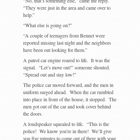
“No, that’s something else,” came the reply.
“They were just in the area and came over to
help.”
“What else is going on?”
“A couple of teenagers from Bennet were
reported missing last night and the neighbors
have been out looking for them.”
A patrol car engine roared to life. It was the
signal. “Let’s move out!” someone shouted.
“Spread out and stay low!”
The police car moved forward, and the men in
uniform surged ahead. When the car rumbled
into place in front of the house, it stopped. The
men got out of the car and took cover behind
the doors.
A loudspeaker squealed to life. “This is the
police! We know you’re in there! We’ll give
you five minutes to come out of there with your