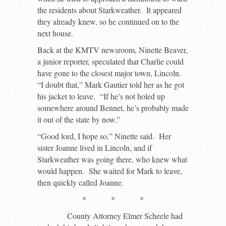
the residents about Starkweather. It appeared
they already knew, so he continued on to the
next house.
Back at the KMTV newsroom, Ninette Beaver,
a junior reporter, speculated that Charlie could
have gone to the closest major town, Lincoln.
“I doubt that,” Mark Gautier told her as he got
his jacket to leave. “If he’s not holed up
somewhere around Bennet, he’s probably made
it out of the state by now.”
“Good lord, I hope so,” Ninette said. Her
sister Joanne lived in Lincoln, and if
Starkweather was going there, who knew what
would happen. She waited for Mark to leave,
then quickly called Joanne.
* * *
County Attorney Elmer Scheele had