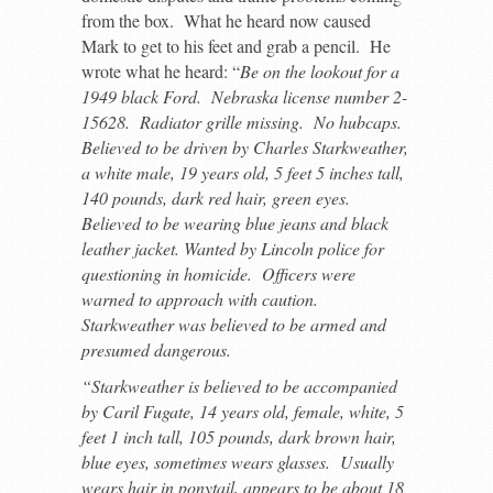
from the box. What he heard now caused
Mark to get to his feet and grab a pencil. He
wrote what he heard: “
Be on the lookout for a
1949 black Ford. Nebraska license number 2-
15628. Radiator grille missing. No hubcaps.
Believed to be driven by Charles Starkweather,
a white male, 19 years old, 5 feet 5 inches tall,
140 pounds, dark red hair, green eyes.
Believed to be wearing blue jeans and black
leather jacket. Wanted by Lincoln police for
questioning in homicide. Officers were
warned to approach with caution.
Starkweather was believed to be armed and
presumed dangerous.
“Starkweather is believed to be accompanied
by Caril Fugate, 14 years old, female, white, 5
feet 1 inch tall, 105 pounds, dark brown hair,
blue eyes, sometimes wears glasses. Usually
wears hair in ponytail, appears to be about 18