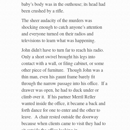
baby’s body was in the outhouse; its head had
been crushed by a rifle.
The sheer audacity of the murders was
shocking enough to catch anyone’s attention
and everyone turned on their radios and
televisions to learn what was happening.
John didn’t have to turn far to reach his radio.
Only a short swivel brought his legs into
contact with a wall, or filing cabinet, or some
other piece of furniture. Though John was a
thin man, even his gaunt frame barely fit
through the narrow passage into his office. If a
drawer was open, he had to duck under or
climb over it. If his partner Merril Reller
wanted inside the office, it became a back and
forth dance for one to enter and the other to
leave. A chair rested outside the doorway
because when clients came to visit they had to
sit outside the office looking in.