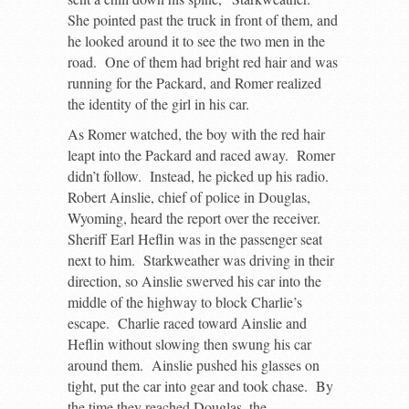
She pointed past the truck in front of them, and
he looked around it to see the two men in the
road. One of them had bright red hair and was
running for the Packard, and Romer realized
the identity of the girl in his car.
As Romer watched, the boy with the red hair
leapt into the Packard and raced away. Romer
didn’t follow. Instead, he picked up his radio.
Robert Ainslie, chief of police in Douglas,
Wyoming, heard the report over the receiver.
Sheriff Earl Heflin was in the passenger seat
next to him. Starkweather was driving in their
direction, so Ainslie swerved his car into the
middle of the highway to block Charlie’s
escape. Charlie raced toward Ainslie and
Heflin without slowing then swung his car
around them. Ainslie pushed his glasses on
tight, put the car into gear and took chase. By
the time they reached Douglas, the