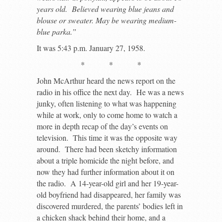
years old. Believed wearing blue jeans and
blouse or sweater. May be wearing medium-
blue parka.”
It was 5:43 p.m. January 27, 1958.
* * *
John McArthur heard the news report on the
radio in his office the next day. He was a news
junky, often listening to what was happening
while at work, only to come home to watch a
more in depth recap of the day’s events on
television. This time it was the opposite way
around. There had been sketchy information
about a triple homicide the night before, and
now they had further information about it on
the radio. A 14-year-old girl and her 19-year-
old boyfriend had disappeared, her family was
discovered murdered, the parents’ bodies left in
a chicken shack behind their home, and a