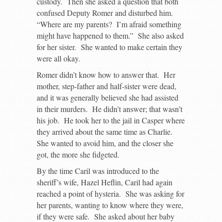
custody. Then she asked a question that both
confused Deputy Romer and disturbed him.
“Where are my parents? I’m afraid something
might have happened to them.” She also asked
for her sister. She wanted to make certain they
were all okay.
Romer didn’t know how to answer that. Her
mother, step-father and half-sister were dead,
and it was generally believed she had assisted
in their murders. He didn’t answer; that wasn’t
his job. He took her to the jail in Casper where
they arrived about the same time as Charlie.
She wanted to avoid him, and the closer she
got, the more she fidgeted.
By the time Caril was introduced to the
sheriff’s wife, Hazel Heflin, Caril had again
reached a point of hysteria. She was asking for
her parents, wanting to know where they were,
if they were safe. She asked about her baby