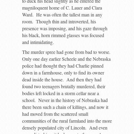
to duck his head slightly as he entered the
magniloquent home of C. Lauer and Clara
Ward. He was often the tallest man in any
room. Though thin and introverted, his
presence was imposing, and his gaze through
his black, horn rimmed glasses was focused
and intimidating.
The murder spree had gone from bad to worse.
Only one day earlier Scheele and the Nebraska
police had thought they had Charlie pinned
down in a farmhouse, only to find its owner
dead inside the house. And then they had
found two teenagers brutally murdered, their
bodies left locked in a storm cellar near a
school. Never in the history of Nebraska had
there been such a chain of killings, and now it
had moved from the scattered small
communities of the rural farmland into the more
densely populated city of Lincoln. And even