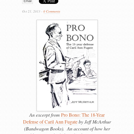
Email
Oct 21, 2013 -
0 Comments
An excerpt from
Pro Bono: The 18-Year
Defense of Caril Ann Fugate
by Jeff McArthur
(Bandwagon Books). An account of how her