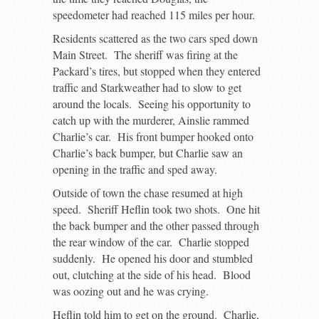
speedometer had reached 115 miles per hour.
Residents scattered as the two cars sped down
Main Street. The sheriff was firing at the
Packard’s tires, but stopped when they entered
traffic and Starkweather had to slow to get
around the locals. Seeing his opportunity to
catch up with the murderer, Ainslie rammed
Charlie’s car. His front bumper hooked onto
Charlie’s back bumper, but Charlie saw an
opening in the traffic and sped away.
Outside of town the chase resumed at high
speed. Sheriff Heflin took two shots. One hit
the back bumper and the other passed through
the rear window of the car. Charlie stopped
suddenly. He opened his door and stumbled
out, clutching at the side of his head. Blood
was oozing out and he was crying.
Heflin told him to get on the ground. Charlie,