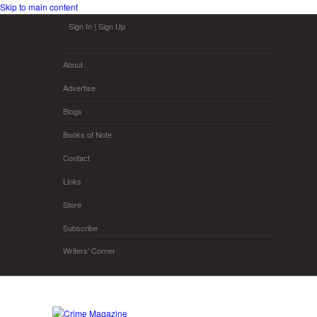
Skip to main content
Sign In
|
Sign Up
About
Advertise
Blogs
Books of Note
Contact
Links
Store
Subscribe
Writers' Corner