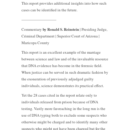
This report provides additional insights into how such
cases can be identified in the future.
------------------------------
by Ronald S. Reinstein
Commentary
| Presiding Judge,
Criminal Department | Superior Court of Arizona |
Maricopa County
This report is an excellent example of the marriage
between science and law and of the invaluable resource
that DNA evidence has become in the forensic field.
When justice can be served in such dramatic fashion by
the exoneration of previously adjudged guilty
individuals, science demonstrates its practical effect.
Yet the 28 cases cited in the report relate only to
individuals released from prison because of DNA
testing. Vastly more far-reaching in the long run is the
use of DNA typing both to exclude some suspects who
otherwise might be charged and to identify many other
suspects who might not have been charged but for the