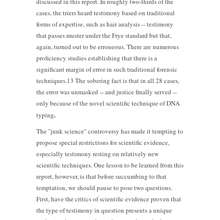
discussed in this report. In roughly two-thirds of the
cases, the triers heard testimony based on traditional
forms of expertise, such as hair analysis -- testimony
that passes muster under the Frye standard but that,
again, turned out to be erroneous. There are numerous
proficiency studies establishing that there is a
significant margin of error in such traditional forensic
techniques.13 The sobering fact is that in all 28 cases,
the error was unmasked -- and justice finally served --
only because of the novel scientific technique of DNA
.
typing
The "junk science" controversy has made it tempting to
propose special restrictions for scientific evidence,
especially testimony resting on relatively new
scientific techniques. One lesson to be learned from this
report, however, is that before succumbing to that
temptation, we should pause to pose two questions.
First, have the critics of scientific evidence proven that
the type of testimony in question presents a unique