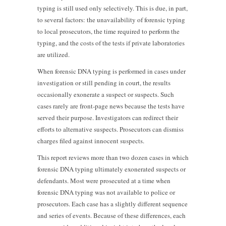
typing is still used only selectively. This is due, in part,
to several factors: the unavailability of forensic typing
to local prosecutors, the time required to perform the
typing, and the costs of the tests if private laboratories
are utilized.
When forensic DNA typing is performed in cases under
investigation or still pending in court, the results
occasionally exonerate a suspect or suspects. Such
cases rarely are front-page news because the tests have
served their purpose. Investigators can redirect their
efforts to alternative suspects. Prosecutors can dismiss
charges filed against innocent suspects.
This report reviews more than two dozen cases in which
forensic DNA typing ultimately exonerated suspects or
defendants. Most were prosecuted at a time when
forensic DNA typing was not available to police or
prosecutors. Each case has a slightly different sequence
and series of events. Because of these differences, each