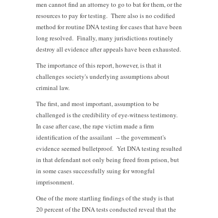
men cannot find an attorney to go to bat for them, or the
resources to pay for testing. There also is no codified
method for routine DNA testing for cases that have been
long resolved. Finally, many jurisdictions routinely
destroy all evidence after appeals have been exhausted.
The importance of this report, however, is that it
challenges society's underlying assumptions about
criminal law.
The first, and most important, assumption to be
challenged is the credibility of eye-witness testimony.
In case after case, the rape victim made a firm
identification of the assailant -- the government's
evidence seemed bulletproof. Yet DNA testing resulted
in that defendant not only being freed from prison, but
in some cases successfully suing for wrongful
imprisonment.
One of the more startling findings of the study is that
20 percent of the DNA tests conducted reveal that the