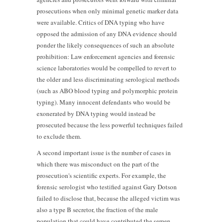
prosecutions when only minimal genetic marker data
were available. Critics of DNA typing who have
opposed the admission of any DNA evidence should
ponder the likely consequences of such an absolute
prohibition: Law enforcement agencies and forensic
science laboratories would be compelled to revert to
the older and less discriminating serological methods
(such as ABO blood typing and polymorphic protein
typing). Many innocent defendants who would be
exonerated by DNA typing would instead be
prosecuted because the less powerful techniques failed
to exclude them.
A second important issue is the number of cases in
which there was misconduct on the part of the
prosecution's scientific experts. For example, the
forensic serologist who testified against Gary Dotson
failed to disclose that, because the alleged victim was
also a type B secretor, the fraction of the male
population that could have contributed the semen