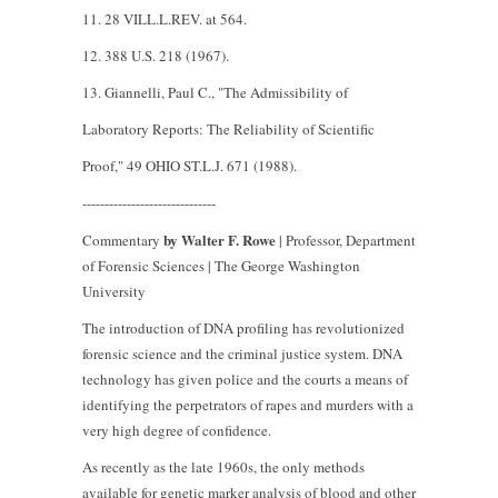
11. 28 VILL.L.REV. at 564.
12. 388 U.S. 218 (1967).
13. Giannelli, Paul C., "The Admissibility of
Laboratory Reports: The Reliability of Scientific
Proof," 49 OHIO ST.L.J. 671 (1988).
------------------------------
by Walter F. Rowe
Commentary
| Professor, Department
of Forensic Sciences | The George Washington
University
The introduction of DNA profiling has revolutionized
forensic science and the criminal justice system. DNA
technology has given police and the courts a means of
identifying the perpetrators of rapes and murders with a
very high degree of confidence.
As recently as the late 1960s, the only methods
available for genetic marker analysis of blood and other