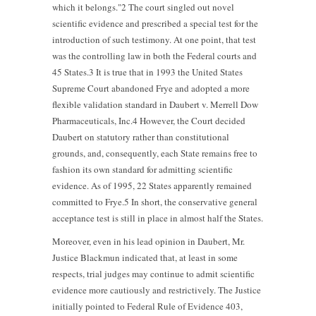
which it belongs."2 The court singled out novel
scientific evidence and prescribed a special test for the
introduction of such testimony. At one point, that test
was the controlling law in both the Federal courts and
45 States.3 It is true that in 1993 the United States
Supreme Court abandoned Frye and adopted a more
flexible validation standard in Daubert v. Merrell Dow
Pharmaceuticals, Inc.4 However, the Court decided
Daubert on statutory rather than constitutional
grounds, and, consequently, each State remains free to
fashion its own standard for admitting scientific
evidence. As of 1995, 22 States apparently remained
committed to Frye.5 In short, the conservative general
acceptance test is still in place in almost half the States.
Moreover, even in his lead opinion in Daubert, Mr.
Justice Blackmun indicated that, at least in some
respects, trial judges may continue to admit scientific
evidence more cautiously and restrictively. The Justice
initially pointed to Federal Rule of Evidence 403,