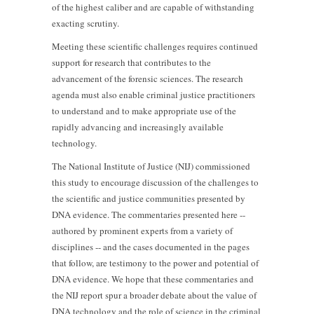
of the highest caliber and are capable of withstanding
exacting scrutiny.
Meeting these scientific challenges requires continued
support for research that contributes to the
advancement of the forensic sciences. The research
agenda must also enable criminal justice practitioners
to understand and to make appropriate use of the
rapidly advancing and increasingly available
technology.
The National Institute of Justice (NIJ) commissioned
this study to encourage discussion of the challenges to
the scientific and justice communities presented by
DNA evidence. The commentaries presented here --
authored by prominent experts from a variety of
disciplines -- and the cases documented in the pages
that follow, are testimony to the power and potential of
DNA evidence. We hope that these commentaries and
the NIJ report spur a broader debate about the value of
DNA technology and the role of science in the criminal