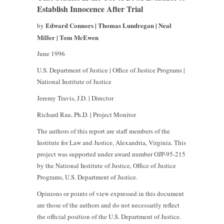
Establish Innocence After Trial
Edward Connors | Thomas Lundregan | Neal
by
Miller | Tom McEwen
June 1996
U.S. Department of Justice | Office of Justice Programs |
National Institute of Justice
Jeremy Travis, J.D. | Director
Richard Rau, Ph.D. | Project Monitor
The authors of this report are staff members of the
Institute for Law and Justice, Alexandria, Virginia. This
project was supported under award number OJP-95-215
by the National Institute of Justice, Office of Justice
Programs, U.S. Department of Justice.
Opinions or points of view expressed in this document
are those of the authors and do not necessarily reflect
the official position of the U.S. Department of Justice.