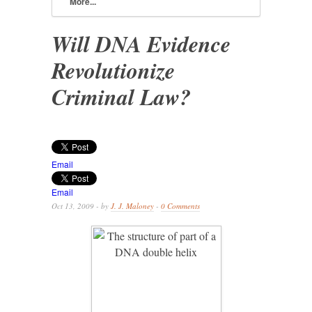
More...
Will DNA Evidence
Revolutionize
Criminal Law?
Email
Email
Oct 13, 2009 - by
J. J. Maloney
-
0 Comments