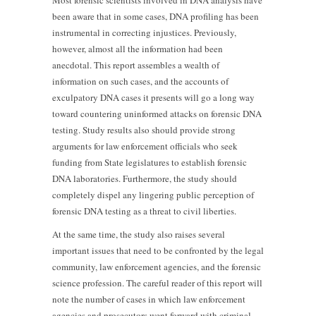
Most forensic scientists involved in DNA analysis have
been aware that in some cases, DNA profiling has been
instrumental in correcting injustices. Previously,
however, almost all the information had been
anecdotal. This report assembles a wealth of
information on such cases, and the accounts of
exculpatory DNA cases it presents will go a long way
toward countering uninformed attacks on forensic DNA
testing. Study results also should provide strong
arguments for law enforcement officials who seek
funding from State legislatures to establish forensic
DNA laboratories. Furthermore, the study should
completely dispel any lingering public perception of
forensic DNA testing as a threat to civil liberties.
At the same time, the study also raises several
important issues that need to be confronted by the legal
community, law enforcement agencies, and the forensic
science profession. The careful reader of this report will
note the number of cases in which law enforcement
agencies and prosecutors went forward with criminal