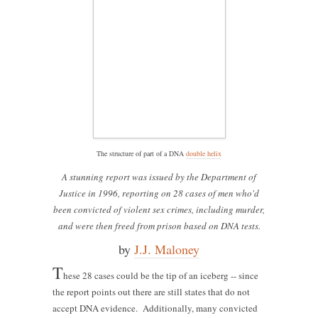
The structure of part of a DNA
double helix
A stunning report was issued by the Department of
Justice in 1996, reporting on 28 cases of men who'd
been convicted of violent sex crimes, including murder,
and were then freed from prison based on DNA tests.
by
J.J. Maloney
T
hese 28 cases could be the tip of an iceberg -- since
the report points out there are still states that do not
accept DNA evidence. Additionally, many convicted