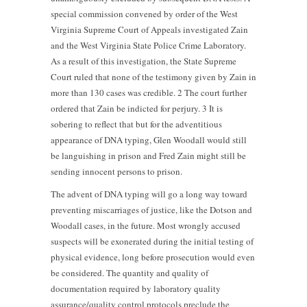
special commission convened by order of the West
Virginia Supreme Court of Appeals investigated Zain
and the West Virginia State Police Crime Laboratory.
As a result of this investigation, the State Supreme
Court ruled that none of the testimony given by Zain in
more than 130 cases was credible. 2 The court further
ordered that Zain be indicted for perjury. 3 It is
sobering to reflect that but for the adventitious
appearance of DNA typing, Glen Woodall would still
be languishing in prison and Fred Zain might still be
sending innocent persons to prison.
The advent of DNA typing will go a long way toward
preventing miscarriages of justice, like the Dotson and
Woodall cases, in the future. Most wrongly accused
suspects will be exonerated during the initial testing of
physical evidence, long before prosecution would even
be considered. The quantity and quality of
documentation required by laboratory quality
assurance/quality control protocols preclude the