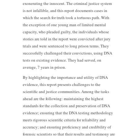
exonerating the innocent. The criminal justice system
is not infallible, and this report documents cases in
which the search for truth took a tortuous path. With
the exception of one young man of limited mental
capacity, who pleaded guilty, the individuals whose
stories are told in the report were convicted after jury
trials and were sentenced to long prison terms. They
successfully challenged their convictions, using DNA
tests on existing evidence. They had served, on
average, 7 years in prison.
By highlighting the importance and utility of DNA
evidence, this report presents challenges to the
scientific and justice communities. Among the tasks
ahead are the following: maintaining the highest
standards for the collection and preservation of DNA
evidence; ensuring that the DNA testing methodology
meets rigorous scientific criteria for reliability and
accuracy; and ensuring proficiency and credibility of
forensic scientists so that their results and testimony are