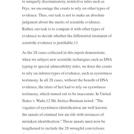
to uniquely discriminatory, restrictive rules such as
Frye, we encourage the courts to rely on other types of
evidence. Thus, our task is not to make an absolute
judgment about the merits of scientific evidence.
Rather, our task is to compare it with other types of
evidence to decide whether the differential treatment of
scientific evidence is justifiable.11
As the 28 cases collected in this report demonstrate,
when we subject new scientific techniques such as DNA
typing to special admissibility rules, we force the courts
to rely on inferior types of evidence, such as eyewitness
testimony. In all 28 cases, without the benefit of DNA
evidence, the triers of fact had to rely on eyewitness
testimony, which turned out to be inaccurate. In United
States v. Wade,12 Mr. Justice Brennan noted: "The
vagaries of eyewitness identification are well known;
the annals of criminal law are rife with instances of
mistaken identification." Those annals must now be
lengthened to include the 28 wrongful convictions