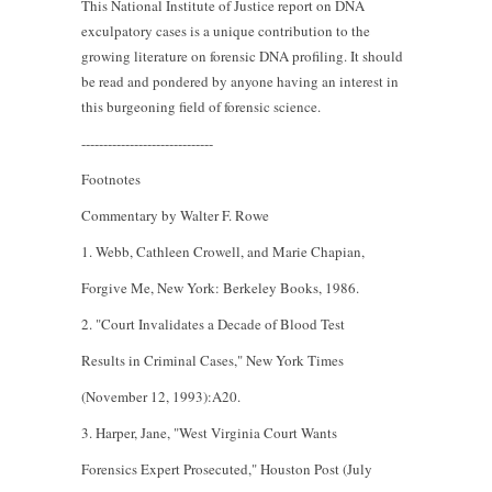
This National Institute of Justice report on DNA
exculpatory cases is a unique contribution to the
growing literature on forensic DNA profiling. It should
be read and pondered by anyone having an interest in
this burgeoning field of forensic science.
------------------------------
Footnotes
Commentary by Walter F. Rowe
1. Webb, Cathleen Crowell, and Marie Chapian,
Forgive Me, New York: Berkeley Books, 1986.
2. "Court Invalidates a Decade of Blood Test
Results in Criminal Cases," New York Times
(November 12, 1993):A20.
3. Harper, Jane, "West Virginia Court Wants
Forensics Expert Prosecuted," Houston Post (July