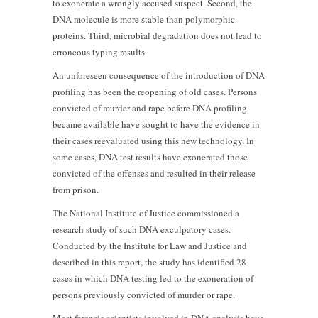
to exonerate a wrongly accused suspect. Second, the
DNA molecule is more stable than polymorphic
proteins. Third, microbial degradation does not lead to
erroneous typing results.
An unforeseen consequence of the introduction of DNA
profiling has been the reopening of old cases. Persons
convicted of murder and rape before DNA profiling
became available have sought to have the evidence in
their cases reevaluated using this new technology. In
some cases, DNA test results have exonerated those
convicted of the offenses and resulted in their release
from prison.
The National Institute of Justice commissioned a
research study of such DNA exculpatory cases.
Conducted by the Institute for Law and Justice and
described in this report, the study has identified 28
cases in which DNA testing led to the exoneration of
persons previously convicted of murder or rape.