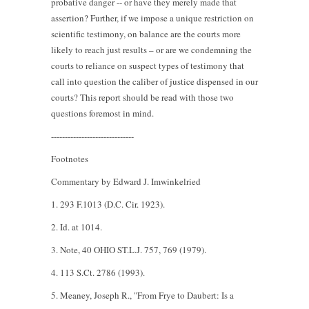
probative danger -- or have they merely made that
assertion? Further, if we impose a unique restriction on
scientific testimony, on balance are the courts more
likely to reach just results – or are we condemning the
courts to reliance on suspect types of testimony that
call into question the caliber of justice dispensed in our
courts? This report should be read with those two
questions foremost in mind.
------------------------------
Footnotes
Commentary by Edward J. Imwinkelried
1. 293 F.1013 (D.C. Cir. 1923).
2. Id. at 1014.
3. Note, 40 OHIO ST.L.J. 757, 769 (1979).
4. 113 S.Ct. 2786 (1993).
5. Meaney, Joseph R., "From Frye to Daubert: Is a