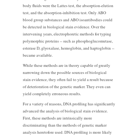
body fluids were the Lattes test, the absorption-elution
test, and the absorption-inhibition test. Only ABO
blood group substances and ABO isoantibodies could
be detected in biological stain evidence. Over the
intervening years, electrophoretic methods for typing
polymorphic proteins -- such as phosphoglucomutase,
esterase D, glyoxalase, hemoglobin, and haptoglobin --
became available.
While these methods are in theory capable of greatly
narrowing down the possible sources of biological
stain evidence, they often fail to yield a result because
of deterioration of the genetic marker. They even can
yield completely erroneous results.
For a variety of reasons, DNA profiling has significantly
advanced the analysis of biological stain evidence.
First, these methods are intrinsically more
discriminating than the methods of genetic marker
analysis heretofore used. DNA profiling is more likely