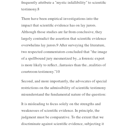
frequently attribute a "mystic infallibility" to scientific
testimony.8
There have been empirical investigations into the
impact that scientific evidence has on lay jurors.
Although those studies are far from conclusive, they
largely contradict the assertion that scientific evidence
overwhelms lay jurors.9 After surveying the literature,
two respected commentators concluded that "the image
of a spellbound jury mesmerized by...a forensic expert
is more likely to reflect...fantasies than the...realities of
courtroom testimony."10
Second, and more importantly, the advocates of special
restrictions on the admissibility of scientific testimony
misunderstand the fundamental nature of the question:
It is misleading to focus solely on the strengths and
weaknesses of scientific evidence. In principle, the
judgment must be comparative. To the extent that we
discriminate against scientific evidence, subjecting it