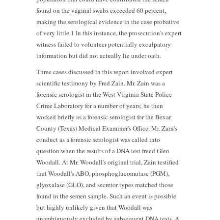
found on the vaginal swabs exceeded 60 percent,
making the serological evidence in the case probative
of very little.1 In this instance, the prosecution's expert
witness failed to volunteer potentially exculpatory
information but did not actually lie under oath.
Three cases discussed in this report involved expert
scientific testimony by Fred Zain. Mr. Zain was a
forensic serologist in the West Virginia State Police
Crime Laboratory for a number of years; he then
worked briefly as a forensic serologist for the Bexar
County (Texas) Medical Examiner's Office. Mr. Zain's
conduct as a forensic serologist was called into
question when the results of a DNA test freed Glen
Woodall. At Mr. Woodall's original trial, Zain testified
that Woodall's ABO, phosphoglucomutase (PGM),
glyoxalase (GLO), and secretor types matched those
found in the semen sample. Such an event is possible
but highly unlikely given that Woodall was
unambiguously excluded by subsequent DNA tests. A