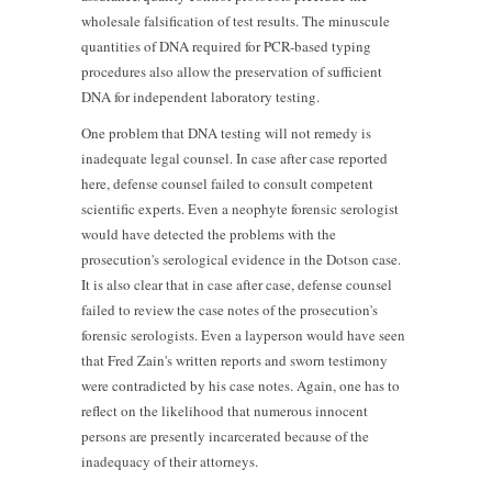
wholesale falsification of test results. The minuscule
quantities of DNA required for PCR-based typing
procedures also allow the preservation of sufficient
DNA for independent laboratory testing.
One problem that DNA testing will not remedy is
inadequate legal counsel. In case after case reported
here, defense counsel failed to consult competent
scientific experts. Even a neophyte forensic serologist
would have detected the problems with the
prosecution's serological evidence in the Dotson case.
It is also clear that in case after case, defense counsel
failed to review the case notes of the prosecution's
forensic serologists. Even a layperson would have seen
that Fred Zain's written reports and sworn testimony
were contradicted by his case notes. Again, one has to
reflect on the likelihood that numerous innocent
persons are presently incarcerated because of the
inadequacy of their attorneys.