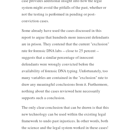
case provides additional insight into how the legal
system might avoid the pitfalls of the past, whether or
not the testing is performed in pending or post-
conviction cases.
Some already have used the cases discussed in this
report to argue that hundreds more innocent defendants
are in prison. They contend that the current "exclusion"
rate for forensic DNA labs -- close to 25 percent --
suggests that a similar percentage of innocent
defendants were wrongly convicted before the
availability of forensic DNA typing. Unfortunately, too
many variables are contained in the "exclusion" rate to
draw any meaningful conclusions from it. Furthermore,
nothing about the cases reviewed here necessarily
supports such a conclusion.
The only clear conclusion that can be drawn is that this
new technology can be used within the existing legal
framework to undo past injustices. In other words, both
the science and the legal system worked in these cases!