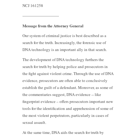
NCJ 161258
------------------------------
Message from the Attorney General
Our system of criminal justice is best described as a
search for the truth. Increasingly, the forensic use of
DNA technology is an important ally in that search.
The development of DNA technology furthers the
search for truth by helping police and prosecutors in
the fight against violent crime. Through the use of DNA
evidence, prosecutors are often able to conclusively
establish the guilt of a defendant. Moreover, as some of
the commentaries suggest, DNA evidence -- like
fingerprint evidence – offers prosecutors important new
tools for the identification and apprehension of some of
the most violent perpetrators, particularly in cases of
sexual assault.
At the same time, DNA aids the search for truth by