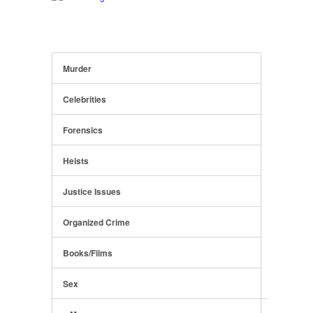
Murder
Celebrities
Forensics
Heists
Justice Issues
Organized Crime
Books/Films
Sex