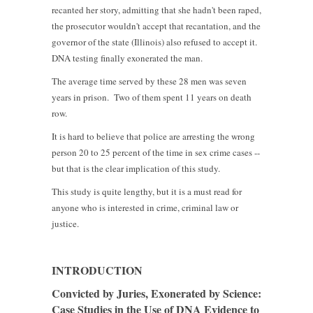
recanted her story, admitting that she hadn't been raped,
the prosecutor wouldn't accept that recantation, and the
governor of the state (Illinois) also refused to accept it.
DNA testing finally exonerated the man.
The average time served by these 28 men was seven
years in prison. Two of them spent 11 years on death
row.
It is hard to believe that police are arresting the wrong
person 20 to 25 percent of the time in sex crime cases --
but that is the clear implication of this study.
This study is quite lengthy, but it is a must read for
anyone who is interested in crime, criminal law or
justice.
INTRODUCTION
Convicted by Juries, Exonerated by Science:
Case Studies in the Use of DNA Evidence to