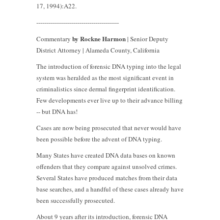
17, 1994):A22.
------------------------------------------
by Rockne Harmon
Commentary
| Senior Deputy
District Attorney | Alameda County, California
The introduction of forensic DNA typing into the legal
system was heralded as the most significant event in
criminalistics since dermal fingerprint identification.
Few developments ever live up to their advance billing
-- but DNA has!
Cases are now being prosecuted that never would have
been possible before the advent of DNA typing.
Many States have created DNA data bases on known
offenders that they compare against unsolved crimes.
Several States have produced matches from their data
base searches, and a handful of these cases already have
been successfully prosecuted.
About 9 years after its introduction, forensic DNA