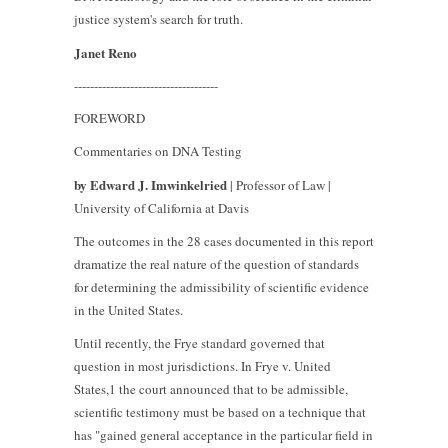
justice system's search for truth.
Janet Reno
------------------------------------
FOREWORD
Commentaries on DNA Testing
by Edward J. Imwinkelried
| Professor of Law |
University of California at Davis
The outcomes in the 28 cases documented in this report
dramatize the real nature of the question of standards
for determining the admissibility of scientific evidence
in the United States.
Until recently, the Frye standard governed that
question in most jurisdictions. In Frye v. United
States,1 the court announced that to be admissible,
scientific testimony must be based on a technique that
has "gained general acceptance in the particular field in