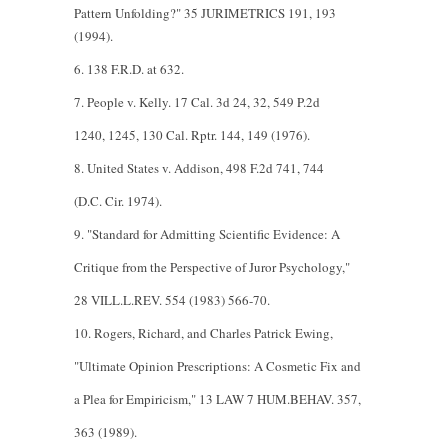
Pattern Unfolding?" 35 JURIMETRICS 191, 193
(1994).
6. 138 F.R.D. at 632.
7. People v. Kelly. 17 Cal. 3d 24, 32, 549 P.2d
1240, 1245, 130 Cal. Rptr. 144, 149 (1976).
8. United States v. Addison, 498 F.2d 741, 744
(D.C. Cir. 1974).
9. "Standard for Admitting Scientific Evidence: A
Critique from the Perspective of Juror Psychology,"
28 VILL.L.REV. 554 (1983) 566-70.
10. Rogers, Richard, and Charles Patrick Ewing,
"Ultimate Opinion Prescriptions: A Cosmetic Fix and
a Plea for Empiricism," 13 LAW 7 HUM.BEHAV. 357,
363 (1989).