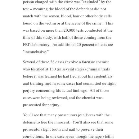
person charged with the crime was "excluded" by the
test -- meaning the blood of the defendant did not
match with the semen, blood, hair or other body cells
found on the victim or at the scene of the crime.. This
was based on more than 20,000 tests conducted at the
time of this study, with half of those coming from the
FBI's laboratory. An additional 20 percent of tests are
"inconclusive."
Several of these 28 cases involve a forensic chemist
who testified at 130 (in several states) criminal trials
before it was learned he had lied about his credentials
and training, and in some cases had committed outright
perjury concerning his actual findings. All of those
cases were being reviewed, and the chemist was
prosecuted for perjury.
You'll see that many prosecutors join forces with the
defense to free the innocent. You'll also see that some
prosecutors fight tooth and nail to preserve their
convictions. In one case, even though the rape victim