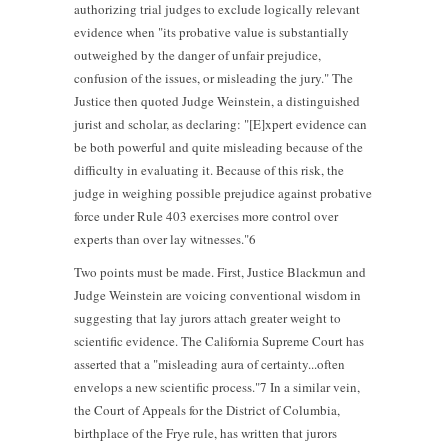
authorizing trial judges to exclude logically relevant
evidence when "its probative value is substantially
outweighed by the danger of unfair prejudice,
confusion of the issues, or misleading the jury." The
Justice then quoted Judge Weinstein, a distinguished
jurist and scholar, as declaring: "[E]xpert evidence can
be both powerful and quite misleading because of the
difficulty in evaluating it. Because of this risk, the
judge in weighing possible prejudice against probative
force under Rule 403 exercises more control over
experts than over lay witnesses."6
Two points must be made. First, Justice Blackmun and
Judge Weinstein are voicing conventional wisdom in
suggesting that lay jurors attach greater weight to
scientific evidence. The California Supreme Court has
asserted that a "misleading aura of certainty...often
envelops a new scientific process."7 In a similar vein,
the Court of Appeals for the District of Columbia,
birthplace of the Frye rule, has written that jurors