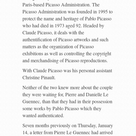
Paris-based Picasso Administration. The
Picasso Administration was founded in 1995 to
protect the name and heritage of Pablo Picasso
who had died in 1973 aged 92. Headed by
Claude Picasso, it deals with the
authentification of Picasso artworks and such
matters as the organization of Picasso
exhibitions as well as controlling the copyright
and merchandising of Picasso reproductions.
With Claude Picasso was his personal assistant
Christine Pinault.
Neither of the two knew more about the couple
they were waiting for, Pierre and Danielle Le
Guennec, than that they had in their possession
some works by Pablo Picasso which they
wanted authenticated.
Seven months previously on Thursday, January
14, a letter from Pierre Le Guennec had arrived