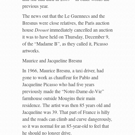
previous year.
The news out that the Le Guennecs and the
Bresnus were close relatives, the Paris auction
house
Drouot
immediately cancelled an auction
it was to have held on Thursday, December 9,
of the “Madame B”, as they called it, Picasso
artworks.
Maurice and Jacqueline Bresnu
In 1966, Maurice Bresnu, a taxi driver, had
gone to work as chauffeur for Pablo and
Jacqueline Picasso who had five years
previously made the “Notre-Dame-de-Vie”
farmhouse outside Mougins their main
residence. The artist was then 85 years old and
Jacqueline was 39. That part of France is hilly
and the roads can climb and curve dangerously,
so it was normal for an 85-year-old to feel that
he should no longer drive.