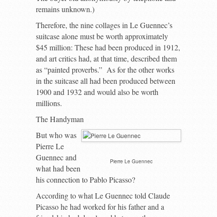
remains unknown.)
Therefore, the nine collages in Le Guennec’s
suitcase alone must be worth approximately
$45 million: These had been produced in 1912,
and art critics had, at that time, described them
as “painted proverbs.” As for the other works
in the suitcase all had been produced between
1900 and 1932 and would also be worth
millions.
The Handyman
But who was
Pierre Le
Guennec and
Pierre Le Guennec
what had been
his connection to Pablo Picasso?
According to what Le Guennec told Claude
Picasso he had worked for his father and a