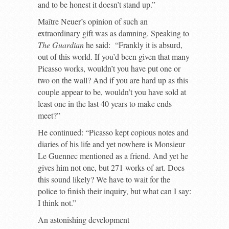
and to be honest it doesn’t stand up.”
Maître Neuer’s opinion of such an
extraordinary gift was as damning. Speaking to
The Guardian
he said: “Frankly it is absurd,
out of this world. If you’d been given that many
Picasso works, wouldn’t you have put one or
two on the wall? And if you are hard up as this
couple appear to be, wouldn’t you have sold at
least one in the last 40 years to make ends
meet?”
He continued: “Picasso kept copious notes and
diaries of his life and yet nowhere is Monsieur
Le Guennec mentioned as a friend. And yet he
gives him not one, but 271 works of art. Does
this sound likely? We have to wait for the
police to finish their inquiry, but what can I say:
I think not.”
An astonishing development