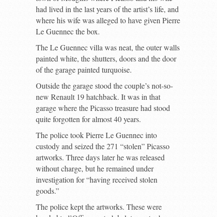
had lived in the last years of the artist’s life, and
where his wife was alleged to have given Pierre
Le Guennec the box.
The Le Guennec villa was neat, the outer walls
painted white, the shutters, doors and the door
of the garage painted turquoise.
Outside the garage stood the couple’s not-so-
new Renault 19 hatchback. It was in that
garage where the Picasso treasure had stood
quite forgotten for almost 40 years.
The police took Pierre Le Guennec into
custody and seized the 271 “stolen” Picasso
artworks. Three days later he was released
without charge, but he remained under
investigation for “having received stolen
goods.”
The police kept the artworks. These were