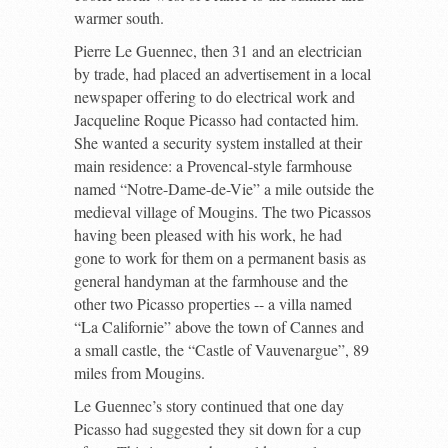
warmer south.
Pierre Le Guennec, then 31 and an electrician
by trade, had placed an advertisement in a local
newspaper offering to do electrical work and
Jacqueline Roque Picasso had contacted him.
She wanted a security system installed at their
main residence: a Provencal-style farmhouse
named “Notre-Dame-de-Vie” a mile outside the
medieval village of Mougins. The two Picassos
having been pleased with his work, he had
gone to work for them on a permanent basis as
general handyman at the farmhouse and the
other two Picasso properties -- a villa named
“La Californie” above the town of Cannes and
a small castle, the “Castle of Vauvenargue”, 89
miles from Mougins.
Le Guennec’s story continued that one day
Picasso had suggested they sit down for a cup