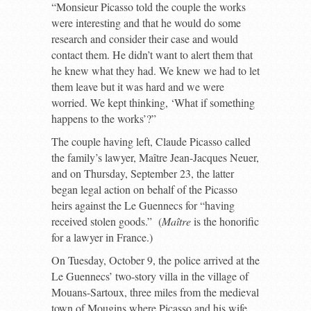
“Monsieur Picasso told the couple the works
were interesting and that he would do some
research and consider their case and would
contact them. He didn’t want to alert them that
he knew what they had. We knew we had to let
them leave but it was hard and we were
worried. We kept thinking, ‘What if something
happens to the works’?”
The couple having left, Claude Picasso called
the family’s lawyer, Maître Jean-Jacques Neuer,
and on Thursday, September 23, the latter
began legal action on behalf of the Picasso
heirs against the Le Guennecs for “having
received stolen goods.” (
Maître
is the honorific
for a lawyer in France.)
On Tuesday, October 9, the police arrived at the
Le Guennecs’ two-story villa in the village of
Mouans-Sartoux, three miles from the medieval
town of Mougins where Picasso and his wife