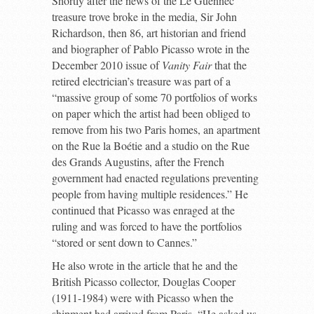
Shortly after the news of the Le Guennec
treasure trove broke in the media, Sir John
Richardson, then 86, art historian and friend
and biographer of Pablo Picasso wrote in the
December 2010 issue of
Vanity Fair
that the
retired electrician’s treasure was part of a
“massive group of some 70 portfolios of works
on paper which the artist had been obliged to
remove from his two Paris homes, an apartment
on the Rue la Boétie and a studio on the Rue
des Grands Augustins, after the French
government had enacted regulations preventing
people from having multiple residences.” He
continued that Picasso was enraged at the
ruling and was forced to have the portfolios
“stored or sent down to Cannes.”
He also wrote in the article that he and the
British Picasso collector, Douglas Cooper
(1911-1984) were with Picasso when the
shipment had arrived from Paris. “He asked us