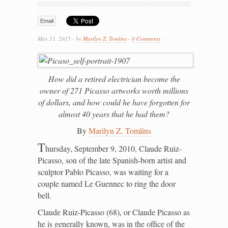
Email
May 11, 2015 - by
Marilyn Z. Tomlins
-
0 Comments
How did a retired electrician become the
owner of 271 Picasso artworks worth millions
of dollars, and how could he have forgotten for
almost 40 years that he had them?
By
Marilyn Z. Tomlins
T
hursday, September 9, 2010, Claude Ruiz-
Picasso, son of the late Spanish-born artist and
sculptor Pablo Picasso, was waiting for a
couple named Le Guennec to ring the door
bell.
Claude Ruiz-Picasso (68), or Claude Picasso as
he is generally known, was in the office of the