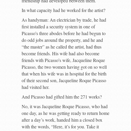
friendship had developed between them.
In what capacity had he worked for the artist?
As handyman: An electrician by trade, he had
first installed a security system in one of
Picasso’s three abodes before he had begun to
do odd jobs around the property, and he and
“the master” as he called the artist, had thus
become friends. His wife had also become
friends with Picasso’s wife, Jacqueline Roque
Picasso, the two women having got on so well
that when his wife was in hospital for the birth
of their second son, Jacqueline Roque Picasso
had visited her.
And Picasso had gifted him the 271 works?
No, it was Jacqueline Roque Picasso, who had
one day, as he was getting ready to return home
after a day’s work, handed him a closed box
with the words, “Here, it’s for you. Take it