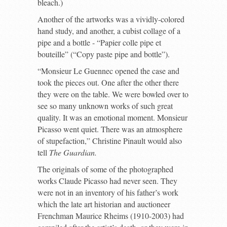
bleach.)
Another of the artworks was a vividly-colored
hand study, and another, a cubist collage of a
pipe and a bottle - “Papier colle pipe et
bouteille” (“Copy paste pipe and bottle”).
“Monsieur Le Guennec opened the case and
took the pieces out. One after the other there
they were on the table. We were bowled over to
see so many unknown works of such great
quality. It was an emotional moment. Monsieur
Picasso went quiet. There was an atmosphere
of stupefaction,” Christine Pinault would also
tell
The Guardian.
The originals of some of the photographed
works Claude Picasso had never seen. They
were not in an inventory of his father’s work
which the late art historian and auctioneer
Frenchman Maurice Rheims (1910-2003) had