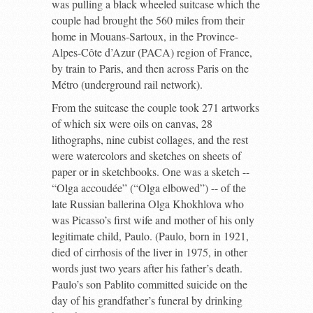
was pulling a black wheeled suitcase which the
couple had brought the 560 miles from their
home in Mouans-Sartoux, in the Province-
Alpes-Côte d’Azur (PACA) region of France,
by train to Paris, and then across Paris on the
Métro (underground rail network).
From the suitcase the couple took 271 artworks
of which six were oils on canvas, 28
lithographs, nine cubist collages, and the rest
were watercolors and sketches on sheets of
paper or in sketchbooks. One was a sketch --
“Olga accoudée” (“Olga elbowed”) -- of the
late Russian ballerina Olga Khokhlova who
was Picasso’s first wife and mother of his only
legitimate child, Paulo. (Paulo, born in 1921,
died of cirrhosis of the liver in 1975, in other
words just two years after his father’s death.
Paulo’s son Pablito committed suicide on the
day of his grandfather’s funeral by drinking