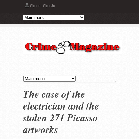
Skip to main content
Sign In
|
Sign Up
The case of the
electrician and the
stolen 271 Picasso
artworks