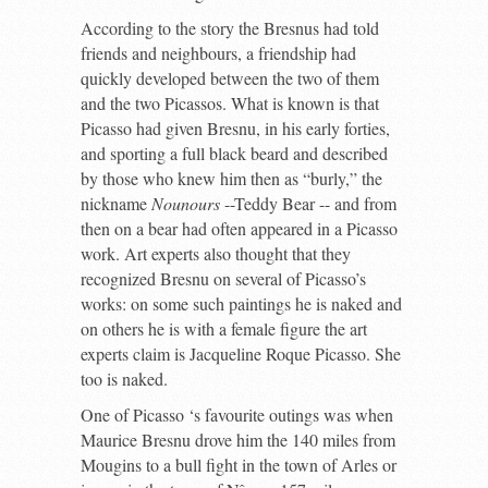
According to the story the Bresnus had told
friends and neighbours, a friendship had
quickly developed between the two of them
and the two Picassos. What is known is that
Picasso had given Bresnu, in his early forties,
and sporting a full black beard and described
by those who knew him then as “burly,” the
nickname
Nounours
--Teddy Bear -- and from
then on a bear had often appeared in a Picasso
work. Art experts also thought that they
recognized Bresnu on several of Picasso’s
works: on some such paintings he is naked and
on others he is with a female figure the art
experts claim is Jacqueline Roque Picasso. She
too is naked.
One of Picasso ‘s favourite outings was when
Maurice Bresnu drove him the 140 miles from
Mougins to a bull fight in the town of Arles or