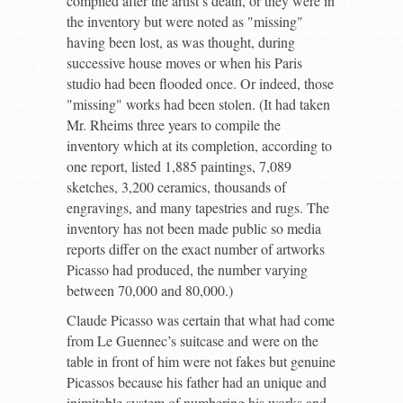
compiled after the artist’s death, or they were in
the inventory but were noted as "missing"
having been lost, as was thought, during
successive house moves or when his Paris
studio had been flooded once. Or indeed, those
"missing" works had been stolen. (It had taken
Mr. Rheims three years to compile the
inventory which at its completion, according to
one report, listed 1,885 paintings, 7,089
sketches, 3,200 ceramics, thousands of
engravings, and many tapestries and rugs. The
inventory has not been made public so media
reports differ on the exact number of artworks
Picasso had produced, the number varying
between 70,000 and 80,000.)
Claude Picasso was certain that what had come
from Le Guennec’s suitcase and were on the
table in front of him were not fakes but genuine
Picassos because his father had an unique and
inimitable system of numbering his works and