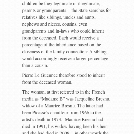
children be they legitimate or illegitimate,
parents or grandparents -- the State searches for
relatives like siblings, uncles and aunts,
nephews and nieces, cousins, even
grandparents and in-laws who could inherit
from the deceased. Each would receive a
percentage of the inheritance based on the
closeness of the family connection: A sibling
would accordingly receive a larger percentage
than a cousin.
Pierre Le Guennec therefore stood to inherit
from the deceased woman.
The woman, at first referred to in the French
media as “Madame B” was Jacqueline Bresnu,
widow of a Maurice Bresnu. The latter had
been Picasso’s chauffeur from 1966 to the
artist’s death in 1973. Maurice Bresnu had
died in 1991, his widow having been his heir,
and she had died in 2009 -- in other words the