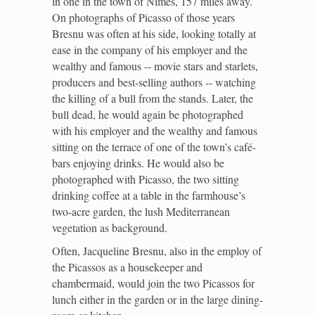
in one in the town of Nîmes, 157 miles away.
On photographs of Picasso of those years
Bresnu was often at his side, looking totally at
ease in the company of his employer and the
wealthy and famous -- movie stars and starlets,
producers and best-selling authors -- watching
the killing of a bull from the stands. Later, the
bull dead, he would again be photographed
with his employer and the wealthy and famous
sitting on the terrace of one of the town’s café-
bars enjoying drinks. He would also be
photographed with Picasso, the two sitting
drinking coffee at a table in the farmhouse’s
two-acre garden, the lush Mediterranean
vegetation as background.
Often, Jacqueline Bresnu, also in the employ of
the Picassos as a housekeeper and
chambermaid, would join the two Picassos for
lunch either in the garden or in the large dining-