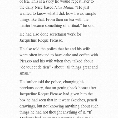
of tea. This is a story he would repeat later to
the daily Nice-based
Nice-Matin
. “He just
wanted to know what I did, how I was, simple
things like that. From then on tea with the
master became something of a ritual,” he said.
He had also done secretarial work for
Jacqueline Roque Picasso.
He also told the police that he and his wife
were often invited to have cake and coffee with
Picasso and his wife when they talked about
“de tout et de rien” - about “all things great and
small.”
He further told the police, changing his
previous story, that on getting back home after
Jacqueline Roque Picasso had given him the
box he had seen that in it were sketches, pencil
drawings, but not knowing anything about such
things he had not thought anything of it. “If
Madame had given me a painting, then yes, I