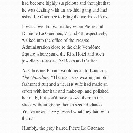
had become highly suspicious and thought that
he was dealing with an art-thief gang and had
asked Le Guennec to bring the works to Paris.
It was a wet but warm day when Pierre and
Danielle Le Guennec, 71 and 68 respectively,
walked into the office of the Picasso
Administration close to the chic Vendôme
Square where stand the Ritz Hotel and such
jewellery stores as De Beers and Cartier.
As Christine Pinault would recall to London’s
The Guardian,
“The man was wearing an old-
fashioned suit and a tie. His wife had made an
effort with her hair and make-up, and polished
her nails, but you’d have passed them in the
street without giving them a second glance.
You’ve never have guessed what they had with
them.”
Humbly, the grey-haired Pierre Le Guennec