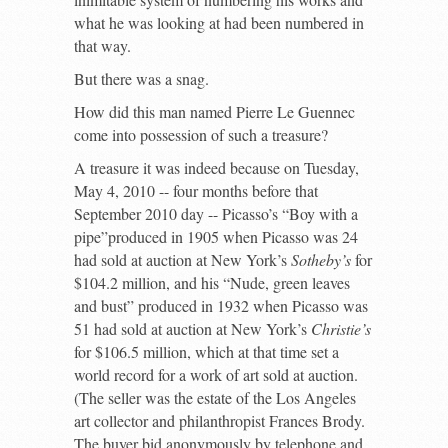
what he was looking at had been numbered in
that way.
But there was a snag.
How did this man named Pierre Le Guennec
come into possession of such a treasure?
A treasure it was indeed because on Tuesday,
May 4, 2010 -- four months before that
September 2010 day -- Picasso’s “Boy with a
pipe”produced in 1905 when Picasso was 24
had sold at auction at New York’s
Sotheby’s
for
$104.2 million, and his “Nude, green leaves
and bust” produced in 1932 when Picasso was
51 had sold at auction at New York’s
Christie’s
for $106.5 million, which at that time set a
world record for a work of art sold at auction.
(The seller was the estate of the Los Angeles
art collector and philanthropist Frances Brody.
The buyer bid anonymously by telephone and