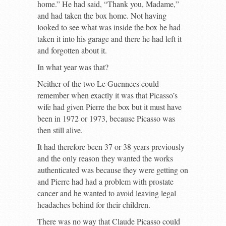
home.” He had said, “Thank you, Madame,”
and had taken the box home. Not having
looked to see what was inside the box he had
taken it into his garage and there he had left it
and forgotten about it.
In what year was that?
Neither of the two Le Guennecs could
remember when exactly it was that Picasso’s
wife had given Pierre the box but it must have
been in 1972 or 1973, because Picasso was
then still alive.
It had therefore been 37 or 38 years previously
and the only reason they wanted the works
authenticated was because they were getting on
and Pierre had had a problem with prostate
cancer and he wanted to avoid leaving legal
headaches behind for their children.
There was no way that Claude Picasso could