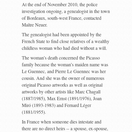
At the end of November 2010, the police
investigation ongoing, a genealogist in the town
of Bordeaux, south-west France, contacted
Maître Neuer.
The genealogist had been appointed by the
French State to find close relatives of a wealthy
childless woman who had died without a will.
The woman’s death concerned the Picasso
family because the woman’s maiden name was
Le Guennec, and Pierre Le Guennec was her
cousin. And she was the owner of numerous
original Picasso artworks as well as original
artworks by other artists like Marc Chagall
(1887/1985), Max Ernst (1891/1976), Joan
Miró (1893-1983) and Fernard Léger
(1881/1955).
In France when someone dies intestate and
there are no direct heirs -- a spouse, ex-spouse,