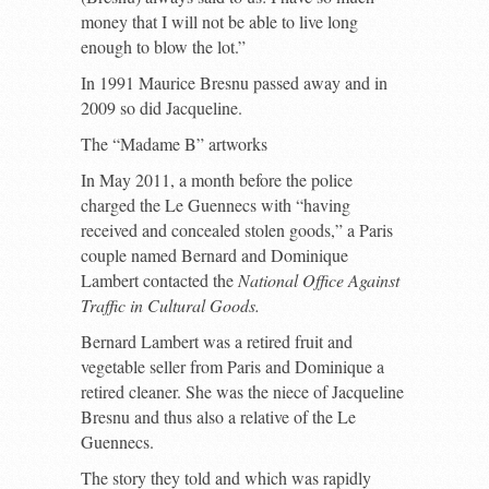
money that I will not be able to live long
enough to blow the lot.”
In 1991 Maurice Bresnu passed away and in
2009 so did Jacqueline.
The “Madame B” artworks
In May 2011, a month before the police
charged the Le Guennecs with “having
received and concealed stolen goods,” a Paris
couple named Bernard and Dominique
Lambert contacted the
National Office Against
Traffic in Cultural Goods.
Bernard Lambert was a retired fruit and
vegetable seller from Paris and Dominique a
retired cleaner. She was the niece of Jacqueline
Bresnu and thus also a relative of the Le
Guennecs.
The story they told and which was rapidly