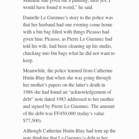
would have found it weird,” he said.
Danielle Le Guennec’s story to the police was
that her husband had one evening come home
with a bin bag filled with things Picasso had
given him: Picasso, as Pierre Le Guennec had
told his wife, had been cleaning up his studio,
chucking into bin bags what he did not want to
keep.
Meanwhile, the police learned from Catherine
Hutin-Blay that when she was going through
her mother’s papers on the latter’s death in
1986 she had found an “acknowledgement of
debt” note dated 1983 addressed to her mother
and signed by Pierre Le Guennec. The amount
of the debt was FF450,000 (today’s value
$77,500).
Although Catherine Hutin-Blay had torn up the
note thinking that Le Guennec’s debt to her