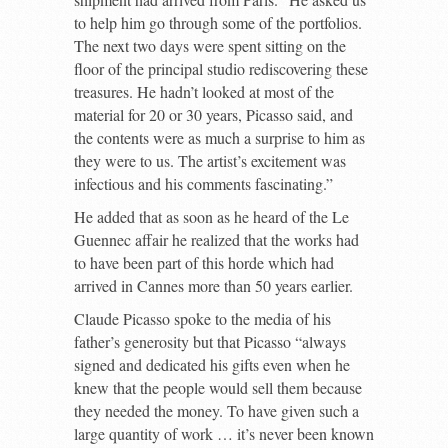
to help him go through some of the portfolios.
The next two days were spent sitting on the
floor of the principal studio rediscovering these
treasures. He hadn’t looked at most of the
material for 20 or 30 years, Picasso said, and
the contents were as much a surprise to him as
they were to us. The artist’s excitement was
infectious and his comments fascinating.”
He added that as soon as he heard of the Le
Guennec affair he realized that the works had
to have been part of this horde which had
arrived in Cannes more than 50 years earlier.
Claude Picasso spoke to the media of his
father’s generosity but that Picasso “always
signed and dedicated his gifts even when he
knew that the people would sell them because
they needed the money. To have given such a
large quantity of work … it’s never been known