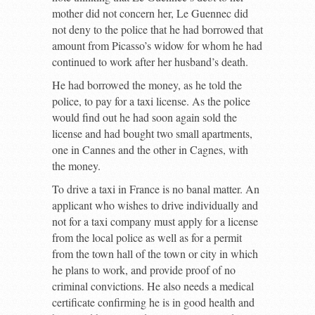
mother did not concern her, Le Guennec did
not deny to the police that he had borrowed that
amount from Picasso’s widow for whom he had
continued to work after her husband’s death.
He had borrowed the money, as he told the
police, to pay for a taxi license. As the police
would find out he had soon again sold the
license and had bought two small apartments,
one in Cannes and the other in Cagnes, with
the money.
To drive a taxi in France is no banal matter. An
applicant who wishes to drive individually and
not for a taxi company must apply for a license
from the local police as well as for a permit
from the town hall of the town or city in which
he plans to work, and provide proof of no
criminal convictions. He also needs a medical
certificate confirming he is in good health and