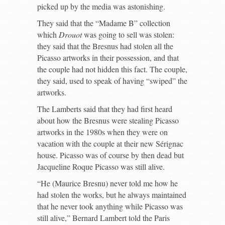
picked up by the media was astonishing.
They said that the “Madame B” collection
which
Drouot
was going to sell was stolen:
they said that the Bresnus had stolen all the
Picasso artworks in their possession, and that
the couple had not hidden this fact. The couple,
they said, used to speak of having “swiped” the
artworks.
The Lamberts said that they had first heard
about how the Bresnus were stealing Picasso
artworks in the 1980s when they were on
vacation with the couple at their new Sérignac
house. Picasso was of course by then dead but
Jacqueline Roque Picasso was still alive.
“He (Maurice Bresnu) never told me how he
had stolen the works, but he always maintained
that he never took anything while Picasso was
still alive,” Bernard Lambert told the Paris