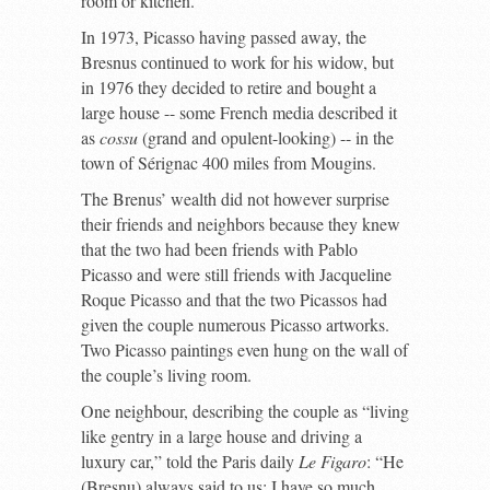
room or kitchen.
In 1973, Picasso having passed away, the
Bresnus continued to work for his widow, but
in 1976 they decided to retire and bought a
large house -- some French media described it
as
cossu
(grand and opulent-looking) -- in the
town of Sérignac 400 miles from Mougins.
The Brenus’ wealth did not however surprise
their friends and neighbors because they knew
that the two had been friends with Pablo
Picasso and were still friends with Jacqueline
Roque Picasso and that the two Picassos had
given the couple numerous Picasso artworks.
Two Picasso paintings even hung on the wall of
the couple’s living room.
One neighbour, describing the couple as “living
like gentry in a large house and driving a
luxury car,” told the Paris daily
Le Figaro
: “He
(Bresnu) always said to us: I have so much