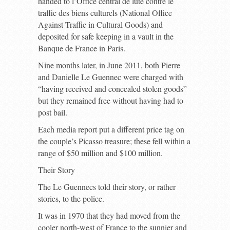
handed to l’Office central de lute contre le
traffic des biens culturels (National Office
Against Traffic in Cultural Goods) and
deposited for safe keeping in a vault in the
Banque de France in Paris.
Nine months later, in June 2011, both Pierre
and Danielle Le Guennec were charged with
“having received and concealed stolen goods”
but they remained free without having had to
post bail.
Each media report put a different price tag on
the couple’s Picasso treasure; these fell within a
range of $50 million and $100 million.
Their Story
The Le Guennecs told their story, or rather
stories, to the police.
It was in 1970 that they had moved from the
cooler north-west of France to the sunnier and