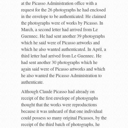
at the Picasso Administration office with a
request for the 26 photographs he had enclosed
in the envelope to be authenticated: He claimed
the photographs were of works by Picasso. In
March, a second letter had arrived from Le
Guennec. He had sent another 39 photographs
which he said were of Picasso artworks and
which he also wanted authenticated. In April, a
third letter had arrived from Le Guennec. He
had sent another 30 photographs which he
again said were of Picasso artworks and which
he also wanted the Picasso Administration to
authenticate.
Although Claude Picasso had already on
receipt of the first envelope of photographs
thought that the works were reproductions
because it was unheard of that one individual
could possess so many original Picassos, by the
receipt of the third batch of photographs, he