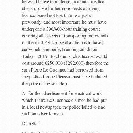
he would have to undergo an annual medical
check-up. He furthermore needs a driving
licence issued not less than two years
previously, and most important, he must have
undergone a 300/400-hour training course
covering all aspects of transporting individuals
on the road. Of course also, he has to have a
car which is in perfect running condition.
Today - 2015 - to obtain such a license would
cost around €250,000 ($282,000) therefore the
sum Pierre Le Guennec had borrowed from
Jacqueline Roque Picasso must have included
the price of the vehicle.)
As for the advertisement for electrical work
which Pierre Le Guennec claimed he had put
in a local newspaper, the police failed to find
such an advertisement.
Disbelief