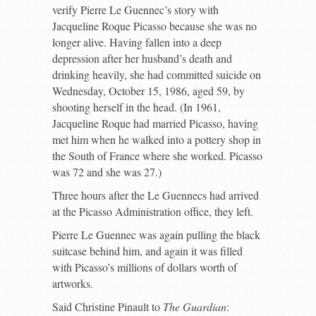
verify Pierre Le Guennec’s story with
Jacqueline Roque Picasso because she was no
longer alive. Having fallen into a deep
depression after her husband’s death and
drinking heavily, she had committed suicide on
Wednesday, October 15, 1986, aged 59, by
shooting herself in the head. (In 1961,
Jacqueline Roque had married Picasso, having
met him when he walked into a pottery shop in
the South of France where she worked. Picasso
was 72 and she was 27.)
Three hours after the Le Guennecs had arrived
at the Picasso Administration office, they left.
Pierre Le Guennec was again pulling the black
suitcase behind him, and again it was filled
with Picasso’s millions of dollars worth of
artworks.
Said Christine Pinault to
The Guardian
: