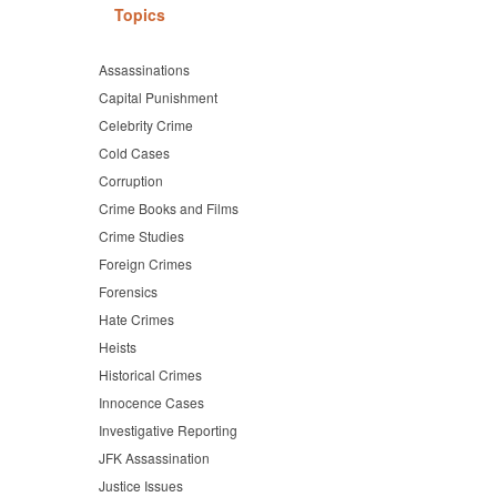
Topics
Assassinations
Capital Punishment
Celebrity Crime
Cold Cases
Corruption
Crime Books and Films
Crime Studies
Foreign Crimes
Forensics
Hate Crimes
Heists
Historical Crimes
Innocence Cases
Investigative Reporting
JFK Assassination
Justice Issues