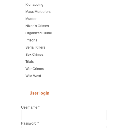
Kidnapping
Mass Murderers
Murder
Nixon's Crimes
Organized Crime
Prisons
Serial Killers
Sex Crimes
Trials
War Crimes
Wild West
User login
Username
*
Password
*