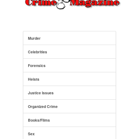
Murder
Celebrities
Forensics
Heists
Justice Issues
Organized Crime
Books/Films
Sex