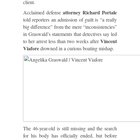
client.
attorney Richard Portale
Acclaimed defense
told reporters an admission of guilt is “a really
big difference” from the mere “inconsistencies”
in Graswald’s statements that detectives say led
Vincent
to her arrest less than two weeks after
Viafore
drowned in a curious boating mishap.
The 46-year-old is still missing and the search
for his body has officially ended, but before