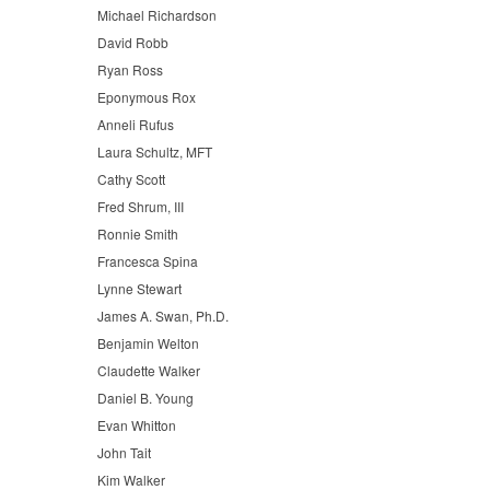
Michael Richardson
David Robb
Ryan Ross
Eponymous Rox
Anneli Rufus
Laura Schultz, MFT
Cathy Scott
Fred Shrum, III
Ronnie Smith
Francesca Spina
Lynne Stewart
James A. Swan, Ph.D.
Benjamin Welton
Claudette Walker
Daniel B. Young
Evan Whitton
John Tait
Kim Walker