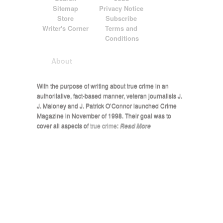
Sitemap
Privacy Notice
Store
Subscribe
Writer's Corner
Terms and
Conditions
About
With the purpose of writing about true crime in an
authoritative, fact-based manner, veteran journalists J.
J. Maloney and J. Patrick O’Connor launched Crime
Magazine in November of 1998. Their goal was to
cover all aspects of
true crime
:
Read More