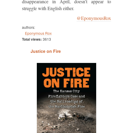
disappearance in April, doesn’t appear to
struggle with English either.
@EponymousRox
authors:
Eponymous Rox
Total views:
3613
Justice on Fire