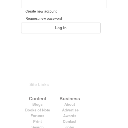
Create new account
Request new password
Site Links
Content
Business
Blogs
About
Books of Note
Advertise
Forums
Awards
Print
Contact
Search
Jobs