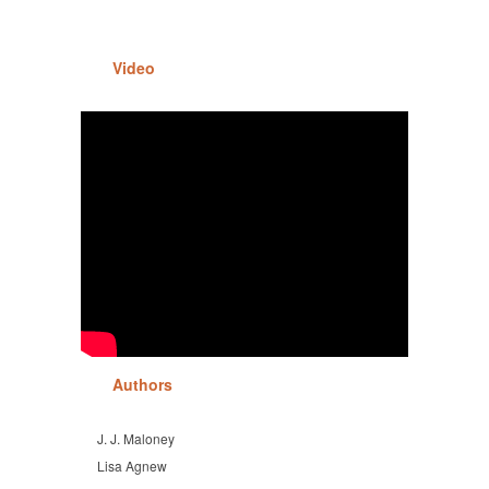
Video
Authors
J. J. Maloney
Lisa Agnew