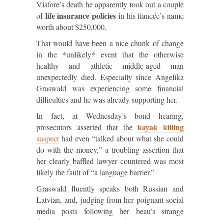
Viafore’s death he apparently took out a couple
life insurance policies
of
in his fiancée’s name
worth about $250,000.
That would have been a nice chunk of change
in the *unlikely* event that the otherwise
healthy and athletic middle-aged man
unexpectedly died. Especially since Angelika
Graswald was experiencing some financial
difficulties and he was already supporting her.
In fact, at Wednesday’s bond hearing,
kayak killing
prosecutors asserted that the
suspect
had even “talked about what she could
do with the money,” a troubling assertion that
her clearly baffled lawyer countered was most
likely the fault of “a language barrier.”
Graswald fluently speaks both Russian and
Latvian, and, judging from her poignant social
media posts following her beau’s strange