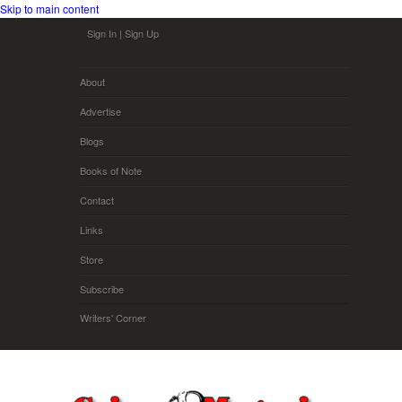
Skip to main content
Sign In
|
Sign Up
About
Advertise
Blogs
Books of Note
Contact
Links
Store
Subscribe
Writers' Corner