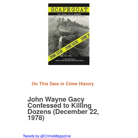
On This Date in Crime History
John Wayne Gacy
Confessed to Killing
Dozens (December 22,
1978)
Tweets by @CrimeMagazine