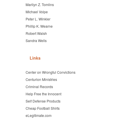
Marilyn Z. Tomlins
Michael Volpe
Peter L. Winkler
Phillip K. Wearne
Robert Walsh
Sandra Wells
Links
Center on Wrongful Convictions
Centurion Ministries
Criminal Records
Help Free the Innocent
Self Defense Products
Cheap Football Shirts
eLegitimate.com