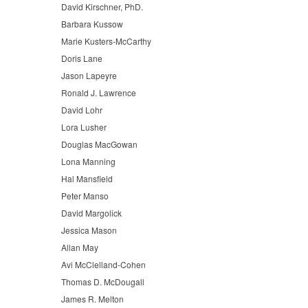
David Kirschner, PhD.
Barbara Kussow
Marie Kusters-McCarthy
Doris Lane
Jason Lapeyre
Ronald J. Lawrence
David Lohr
Lora Lusher
Douglas MacGowan
Lona Manning
Hal Mansfield
Peter Manso
David Margolick
Jessica Mason
Allan May
Avi McClelland-Cohen
Thomas D. McDougall
James R. Melton