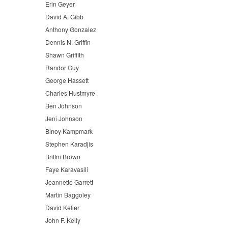
Erin Geyer
David A. Gibb
Anthony Gonzalez
Dennis N. Griffin
Shawn Griffith
Randor Guy
George Hassett
Charles Hustmyre
Ben Johnson
Jeni Johnson
Binoy Kampmark
Stephen Karadjis
Brittni Brown
Faye Karavasili
Jeannette Garrett
Martin Baggoley
David Keller
John F. Kelly