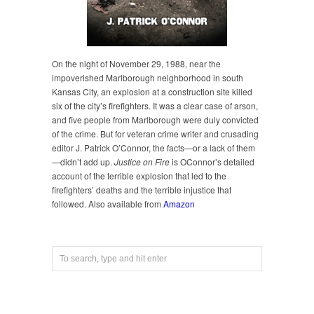
On the night of November 29, 1988, near the
impoverished Marlborough neighborhood in south
Kansas City, an explosion at a construction site killed
six of the city’s firefighters. It was a clear case of arson,
and five people from Marlborough were duly convicted
of the crime. But for veteran crime writer and crusading
editor J. Patrick O’Connor, the facts—or a lack of them
—didn’t add up.
Justice on Fire
is OConnor’s detailed
account of the terrible explosion that led to the
firefighters’ deaths and the terrible injustice that
followed. Also available from
Amazon