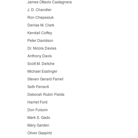
James Ottavio Castagnera
J. D. Chandler
Ron Chepesiuk
Denise M. Clark
Kendall Coffey
Peter Davidson
Dr. Nicola Davies
Anthony Davis
Scott M. Deitche
Michael Esslinger
Steven Gerard Farrell
Seth Ferranti
Deborah Rubin Fields
Harriet Ford
Don Fulsom
Mark S. Gado
Mary Garden
Oliver Gaspirtz