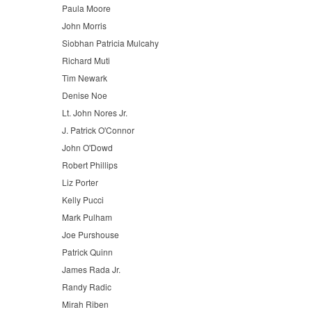
Paula Moore
John Morris
Siobhan Patricia Mulcahy
Richard Muti
Tim Newark
Denise Noe
Lt. John Nores Jr.
J. Patrick O'Connor
John O'Dowd
Robert Phillips
Liz Porter
Kelly Pucci
Mark Pulham
Joe Purshouse
Patrick Quinn
James Rada Jr.
Randy Radic
Mirah Riben