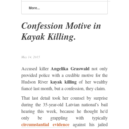
More...
Confession Motive in
Kayak Killing.
May 14, 2015
Angelika Graswald
Accused killer
not only
provided police with a credible motive for the
kayak killing
Hudson River
of her wealthy
fiancé last month, but a confession, they claim.
That last detail took her counsel by surprise
during the 35-year-old Latvian national’s bail
hearing this week, because he thought he'd
only be grappling with typically
circumstantial evidence
against his jailed