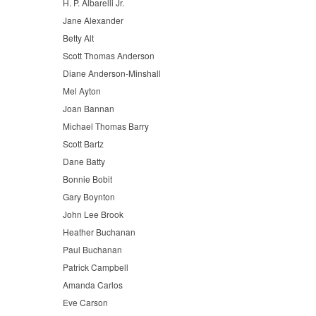
H. P. Albarelli Jr.
Jane Alexander
Betty Alt
Scott Thomas Anderson
Diane Anderson-Minshall
Mel Ayton
Joan Bannan
Michael Thomas Barry
Scott Bartz
Dane Batty
Bonnie Bobit
Gary Boynton
John Lee Brook
Heather Buchanan
Paul Buchanan
Patrick Campbell
Amanda Carlos
Eve Carson